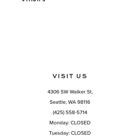
VISIT US
4306 SW Walker St,
Seattle, WA 98116
(425) 558-5714
Monday: CLOSED
Tuesday: CLOSED