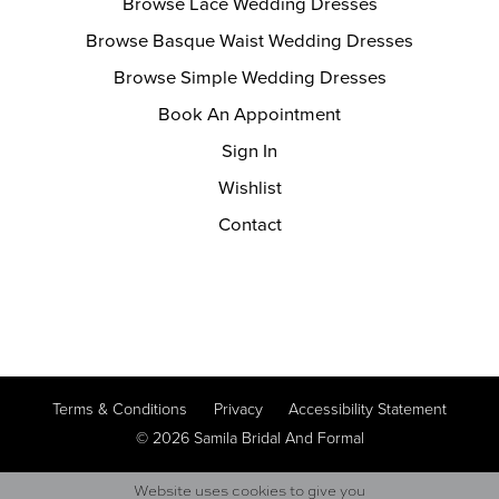
Browse Lace Wedding Dresses
Browse Basque Waist Wedding Dresses
Browse Simple Wedding Dresses
Book An Appointment
Sign In
Wishlist
Contact
Terms & Conditions
Privacy
Accessibility Statement
© 2026 Samila Bridal And Formal
Website uses cookies to give you