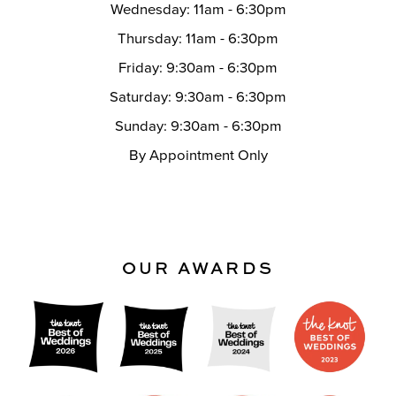
Wednesday: 11am - 6:30pm
Thursday: 11am - 6:30pm
Friday: 9:30am - 6:30pm
Saturday: 9:30am - 6:30pm
Sunday: 9:30am - 6:30pm
By Appointment Only
OUR AWARDS