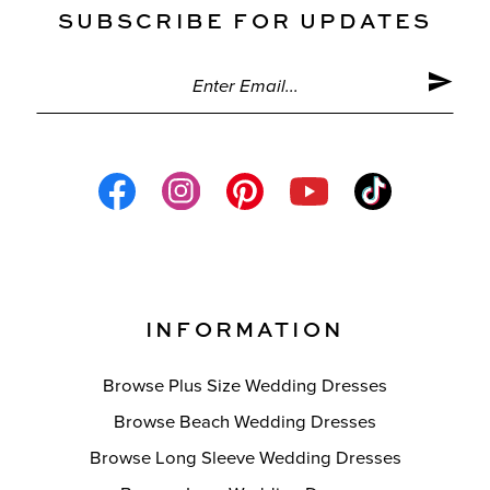
SUBSCRIBE FOR UPDATES
INFORMATION
Browse Plus Size Wedding Dresses
Browse Beach Wedding Dresses
Browse Long Sleeve Wedding Dresses