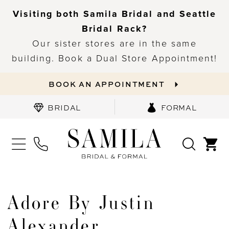
Visiting both Samila Bridal and Seattle
Bridal Rack?
Our sister stores are in the same
building. Book a Dual Store Appointment!
BOOK AN APPOINTMENT
BRIDAL
FORMAL
Adore By Justin
Alexander