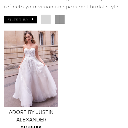
reflects your vision and personal bridal style.
FILTER BY
ADORE BY JUSTIN
ALEXANDER
#11181PS