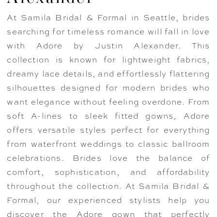
At Samila Bridal & Formal in Seattle, brides
searching for timeless romance will fall in love
with Adore by Justin Alexander. This
collection is known for lightweight fabrics,
dreamy lace details, and effortlessly flattering
silhouettes designed for modern brides who
want elegance without feeling overdone. From
soft A-lines to sleek fitted gowns, Adore
offers versatile styles perfect for everything
from waterfront weddings to classic ballroom
celebrations. Brides love the balance of
comfort, sophistication, and affordability
throughout the collection. At Samila Bridal &
Formal, our experienced stylists help you
discover the Adore gown that perfectly