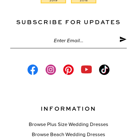
SUBSCRIBE FOR UPDATES
INFORMATION
Browse Plus Size Wedding Dresses
Browse Beach Wedding Dresses