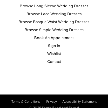
Browse Long Sleeve Wedding Dresses
Browse Lace Wedding Dresses
Browse Basque Waist Wedding Dresses
Browse Simple Wedding Dresses
Book An Appointment
Sign In
Wishlist
Contact
Terms & Conditions
Privacy
Accessibility Statement
© 2026 Samila Bridal And Formal