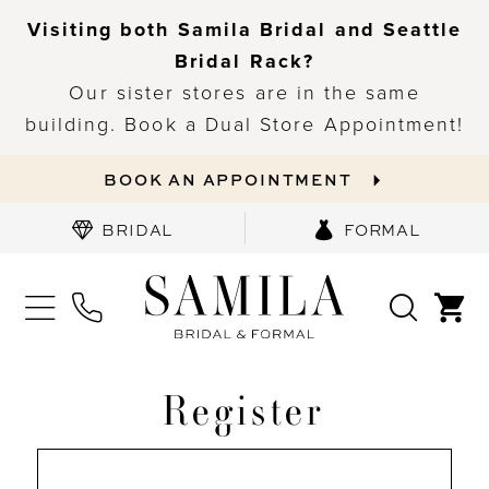
Visiting both Samila Bridal and Seattle
Bridal Rack?
Our sister stores are in the same
building. Book a Dual Store Appointment!
BOOK AN APPOINTMENT
BRIDAL
FORMAL
Register