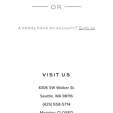
OR
Already have an account?
Sign In
VISIT US
4306 SW Walker St,
Seattle, WA 98116
(425) 558-5714
Monday: CLOSED