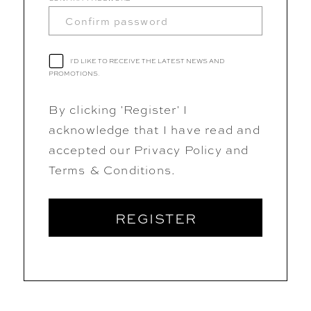
I'D LIKE TO RECEIVE THE LATEST NEWS AND
PROMOTIONS.
By clicking 'Register' I
acknowledge that I have read and
accepted our Privacy Policy and
Terms & Conditions.
REGISTER