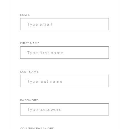
EMAIL
FIRST NAME
LAST NAME
PASSWORD
CONFIRM PASSWORD