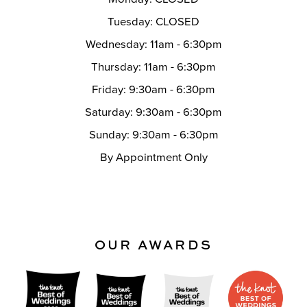
Tuesday: CLOSED
Wednesday: 11am - 6:30pm
Thursday: 11am - 6:30pm
Friday: 9:30am - 6:30pm
Saturday: 9:30am - 6:30pm
Sunday: 9:30am - 6:30pm
By Appointment Only
OUR AWARDS