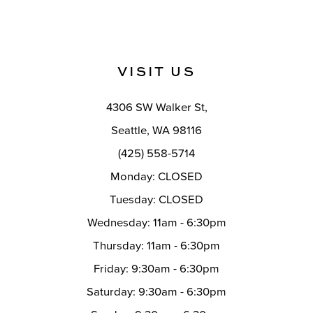
VISIT US
4306 SW Walker St,
Seattle, WA 98116
(425) 558-5714
Monday: CLOSED
Tuesday: CLOSED
Wednesday: 11am - 6:30pm
Thursday: 11am - 6:30pm
Friday: 9:30am - 6:30pm
Saturday: 9:30am - 6:30pm