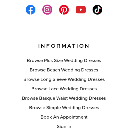
INFORMATION
Browse Plus Size Wedding Dresses
Browse Beach Wedding Dresses
Browse Long Sleeve Wedding Dresses
Browse Lace Wedding Dresses
Browse Basque Waist Wedding Dresses
Browse Simple Wedding Dresses
Book An Appointment
Sign In