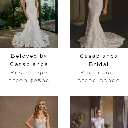
Beloved by
Casablanca
Casablanca
Bridal
Price range:
Price range:
$2200-$2500
$2200-$3000