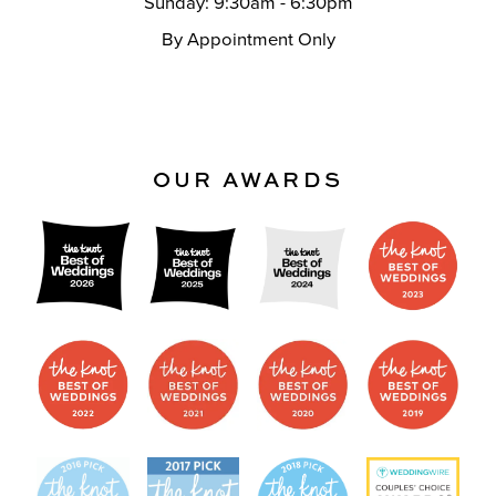
Sunday: 9:30am - 6:30pm
By Appointment Only
OUR AWARDS