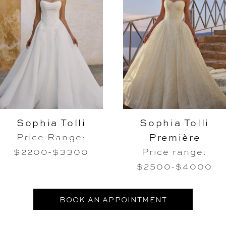
Sophia Tolli
Sophia Tolli
Première
Price Range:
$2200-$3300
Price range:
$2500-$4000
BOOK AN APPOINTMENT