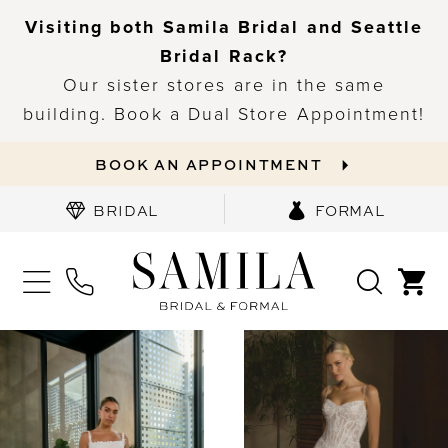
Visiting both Samila Bridal and Seattle
Bridal Rack?
Our sister stores are in the same
building. Book a Dual Store Appointment!
BOOK AN APPOINTMENT
BRIDAL
FORMAL