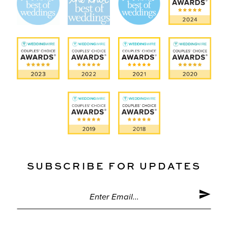
SUBSCRIBE FOR UPDATES