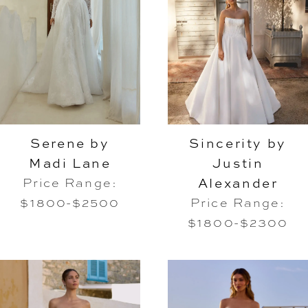
Serene by
Sincerity by
Madi Lane
Justin
Alexander
Price Range:
$1800-$2500
Price Range:
$1800-$2300