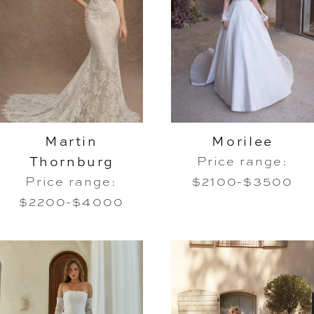
Martin
Morilee
Thornburg
Price range:
Price range:
$2100-$3500
$2200-$4000