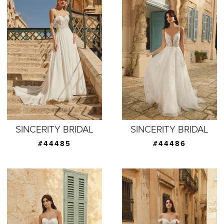
SINCERITY BRIDAL
SINCERITY BRIDAL
#44485
#44486