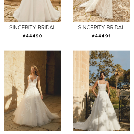
SINCERITY BRIDAL
SINCERITY BRIDAL
#44490
#44491