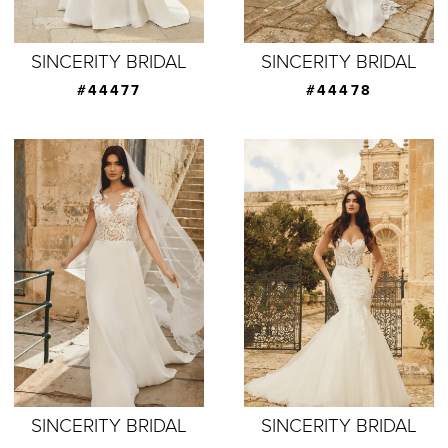
SINCERITY BRIDAL
SINCERITY BRIDAL
#44477
#44478
SINCERITY BRIDAL
SINCERITY BRIDAL