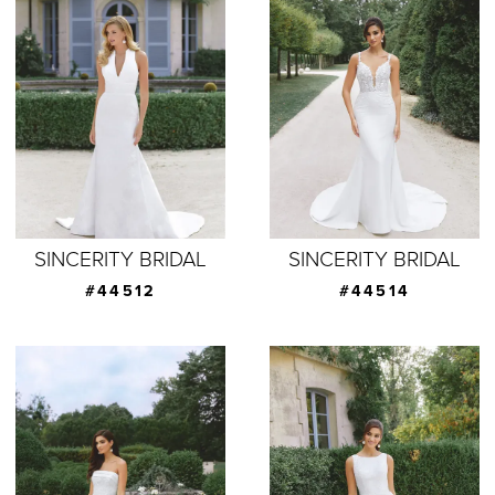
SINCERITY BRIDAL
SINCERITY BRIDAL
#44512
#44514