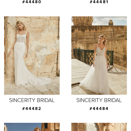
#44480
#44481
SINCERITY BRIDAL
SINCERITY BRIDAL
#44482
#44484