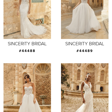
SINCERITY BRIDAL
SINCERITY BRIDAL
#44488
#44489