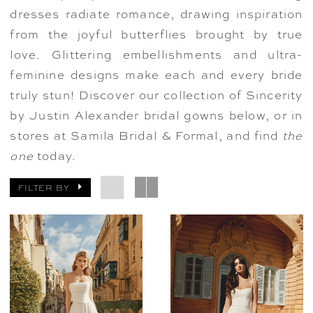
dresses radiate romance, drawing inspiration
from the joyful butterflies brought by true
love. Glittering embellishments and ultra-
feminine designs make each and every bride
truly stun! Discover our collection of Sincerity
by Justin Alexander bridal gowns below, or in
stores at Samila Bridal & Formal, and find
the
one
today.
FILTER BY