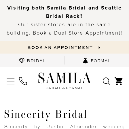
Visiting both Samila Bridal and Seattle
Bridal Rack?
Our sister stores are in the same
building. Book a Dual Store Appointment!
BOOK AN APPOINTMENT
BRIDAL
FORMAL
Sincerity Bridal
Sincerity by Justin Alexander wedding