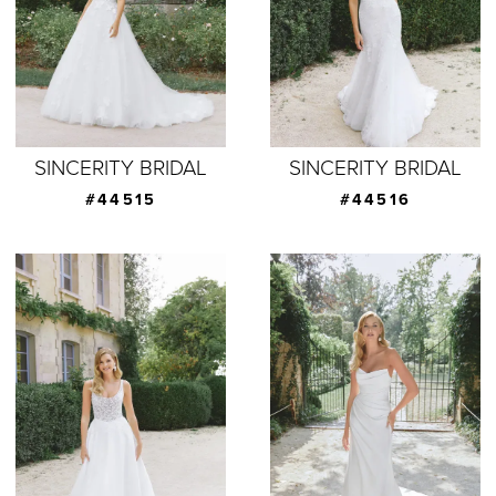
SINCERITY BRIDAL
SINCERITY BRIDAL
#44515
#44516