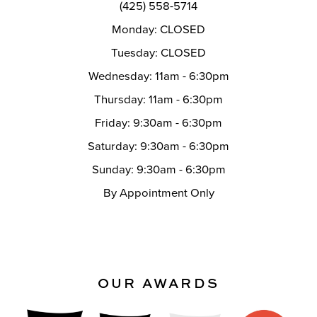
(425) 558-5714
Monday: CLOSED
Tuesday: CLOSED
Wednesday: 11am - 6:30pm
Thursday: 11am - 6:30pm
Friday: 9:30am - 6:30pm
Saturday: 9:30am - 6:30pm
Sunday: 9:30am - 6:30pm
By Appointment Only
OUR AWARDS