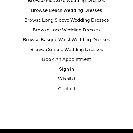
Browse Plus Size Wedding Dresses
Browse Beach Wedding Dresses
Browse Long Sleeve Wedding Dresses
Browse Lace Wedding Dresses
Browse Basque Waist Wedding Dresses
Browse Simple Wedding Dresses
Book An Appointment
Sign In
Wishlist
Contact