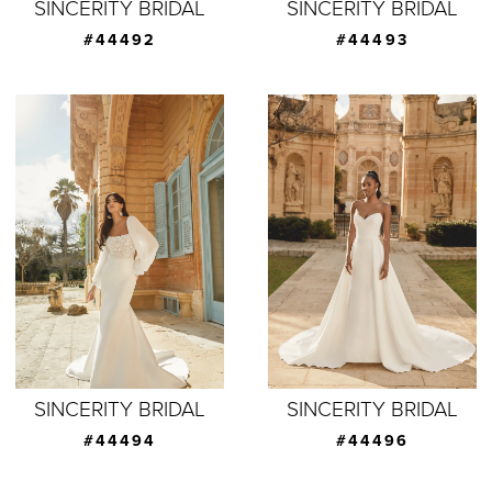
SINCERITY BRIDAL
SINCERITY BRIDAL
#44492
#44493
SINCERITY BRIDAL
SINCERITY BRIDAL
#44494
#44496