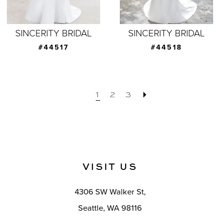
SINCERITY BRIDAL
SINCERITY BRIDAL
#44517
#44518
1
2
3
VISIT US
4306 SW Walker St,
Seattle, WA 98116