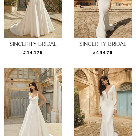
SINCERITY BRIDAL
SINCERITY BRIDAL
#44475
#44476