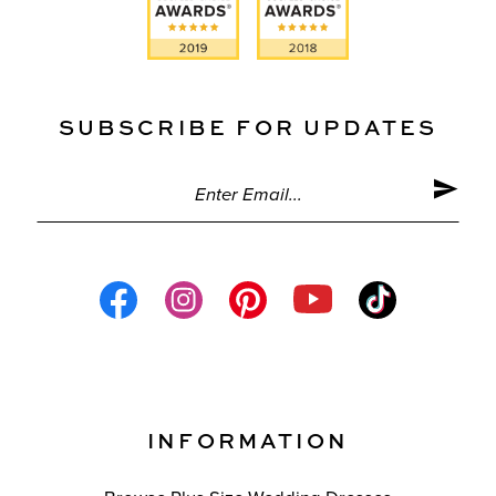
SUBSCRIBE FOR UPDATES
INFORMATION