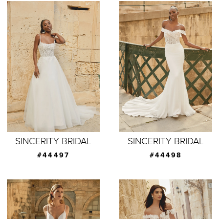
SINCERITY BRIDAL
SINCERITY BRIDAL
#44497
#44498