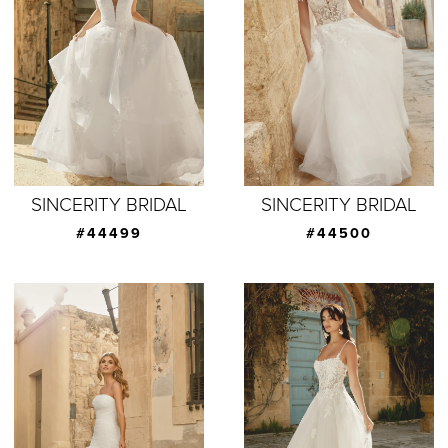
SINCERITY BRIDAL
SINCERITY BRIDAL
#44499
#44500