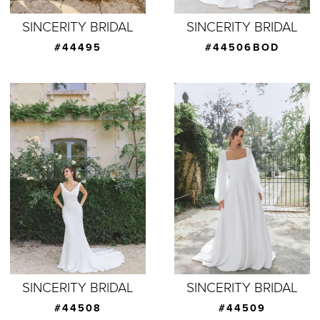
SINCERITY BRIDAL
SINCERITY BRIDAL
#44495
#44506BOD
SINCERITY BRIDAL
SINCERITY BRIDAL
#44508
#44509