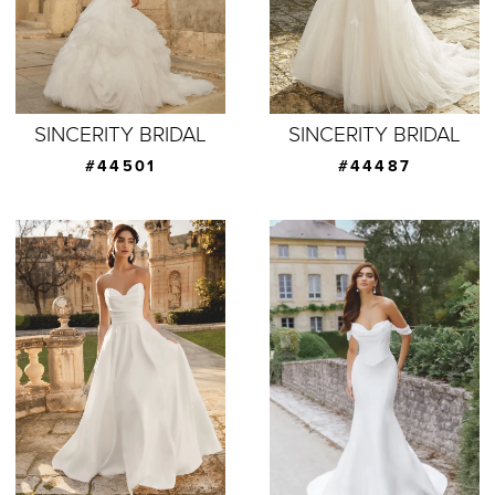
SINCERITY BRIDAL
SINCERITY BRIDAL
#44501
#44487