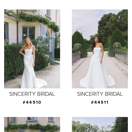
SINCERITY BRIDAL
SINCERITY BRIDAL
#44510
#44511