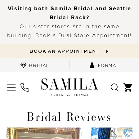
Visiting both Samila Bridal and Seattle
Bridal Rack?
Our sister stores are in the same
building. Book a Dual Store Appointment!
BOOK AN APPOINTMENT
BRIDAL
FORMAL
Bridal Reviews