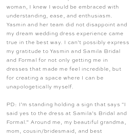
woman, I knew I would be embraced with
understanding, ease, and enthusiasm.
Yasmin and her team did not disappoint and
my dream wedding dress experience came
true in the best way. I can’t possibly express
my gratitude to Yasmin and Samila Bridal
and Formal for not only getting me in
dresses that made me feel incredible, but
for creating a space where I can be
unapologetically myself.
PD: I’m standing holding a sign that says “I
said yes to the dress at Samila’s Bridal and
Formal.” Around me, my beautiful grandma,
mom, cousin/bridesmaid, and best