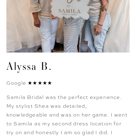
Alyssa B.
Google ★★★★★
Samila Bridal was the perfect experience.
My stylist Shea was detailed,
knowledgeable and was on her game. I went
to Samila as my second dress location for
try on and honestly I am so glad I did. I