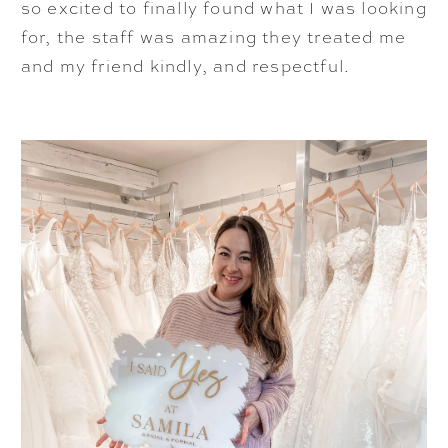
so excited to finally found what I was looking
for, the staff was amazing they treated me
and my friend kindly, and respectful.