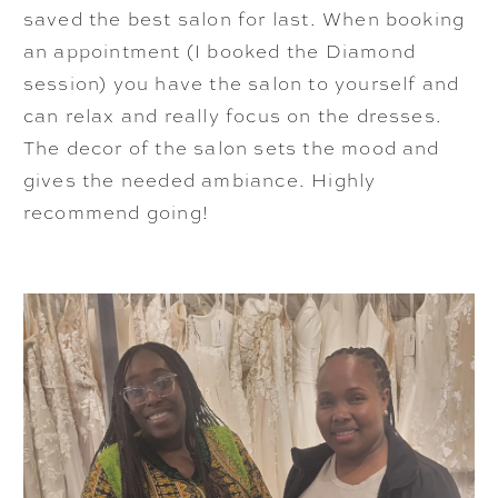
saved the best salon for last. When booking
an appointment (I booked the Diamond
session) you have the salon to yourself and
can relax and really focus on the dresses.
The decor of the salon sets the mood and
gives the needed ambiance. Highly
recommend going!