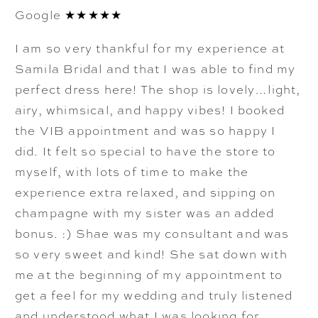
Google ★★★★★
I am so very thankful for my experience at
Samila Bridal and that I was able to find my
perfect dress here! The shop is lovely…light,
airy, whimsical, and happy vibes! I booked
the VIB appointment and was so happy I
did. It felt so special to have the store to
myself, with lots of time to make the
experience extra relaxed, and sipping on
champagne with my sister was an added
bonus. :) Shae was my consultant and was
so very sweet and kind! She sat down with
me at the beginning of my appointment to
get a feel for my wedding and truly listened
and understood what I was looking for.