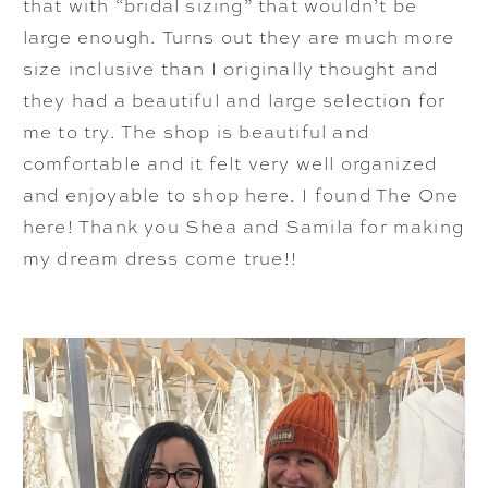
that with “bridal sizing” that wouldn’t be
large enough. Turns out they are much more
size inclusive than I originally thought and
they had a beautiful and large selection for
me to try. The shop is beautiful and
comfortable and it felt very well organized
and enjoyable to shop here. I found The One
here! Thank you Shea and Samila for making
my dream dress come true!!