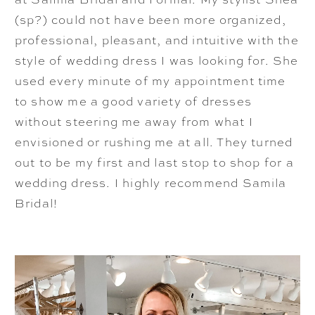
(sp?) could not have been more organized,
professional, pleasant, and intuitive with the
style of wedding dress I was looking for. She
used every minute of my appointment time
to show me a good variety of dresses
without steering me away from what I
envisioned or rushing me at all. They turned
out to be my first and last stop to shop for a
wedding dress. I highly recommend Samila
Bridal!