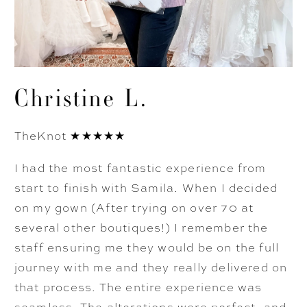
Christine L.
TheKnot ★★★★★
I had the most fantastic experience from
start to finish with Samila. When I decided
on my gown (After trying on over 70 at
several other boutiques!) I remember the
staff ensuring me they would be on the full
journey with me and they really delivered on
that process. The entire experience was
seamless. The alterations were perfect, and