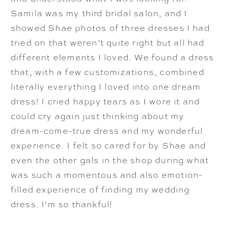
Samila was my third bridal salon, and I
showed Shae photos of three dresses I had
tried on that weren’t quite right but all had
different elements I loved. We found a dress
that, with a few customizations, combined
literally everything I loved into one dream
dress! I cried happy tears as I wore it and
could cry again just thinking about my
dream-come-true dress and my wonderful
experience. I felt so cared for by Shae and
even the other gals in the shop during what
was such a momentous and also emotion-
filled experience of finding my wedding
dress. I’m so thankful!