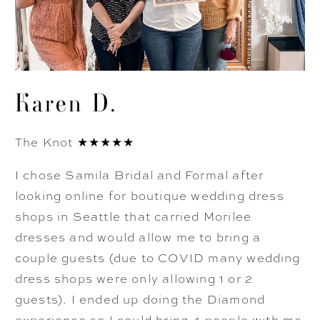
Karen D.
The Knot ★★★★★
I chose Samila Bridal and Formal after
looking online for boutique wedding dress
shops in Seattle that carried Morilee
dresses and would allow me to bring a
couple guests (due to COVID many wedding
dress shops were only allowing 1 or 2
guests). I ended up doing the Diamond
experience so I could bring 4 people with me