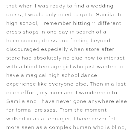
that when I was ready to find a wedding
dress, I would only need to go to Samila. In
high school, I remember hitting 11 different
dress shops in one day in search of a
homecoming dress and feeling beyond
discouraged especially when store after
store had absolutely no clue how to interact
with a blind teenage girl who just wanted to
have a magical high school dance
experience like everyone else. Then in a last
ditch effort, my mom and I wandered into
Samila and I have never gone anywhere else
for formal dresses. From the moment I
walked in as a teenager, I have never felt
more seen as a complex human who is blind,