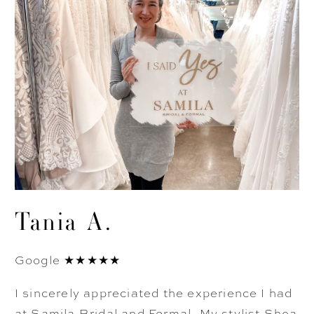
Tania A.
Google ★★★★★
I sincerely appreciated the experience I had
at Samila Bridal and Formal. My stylist Shea