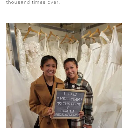
thousand times over.