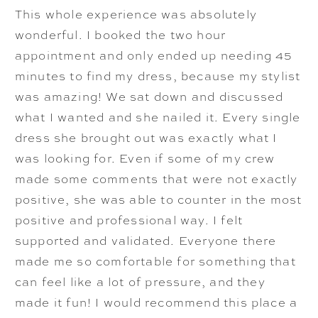
This whole experience was absolutely
wonderful. I booked the two hour
appointment and only ended up needing 45
minutes to find my dress, because my stylist
was amazing! We sat down and discussed
what I wanted and she nailed it. Every single
dress she brought out was exactly what I
was looking for. Even if some of my crew
made some comments that were not exactly
positive, she was able to counter in the most
positive and professional way. I felt
supported and validated. Everyone there
made me so comfortable for something that
can feel like a lot of pressure, and they
made it fun! I would recommend this place a