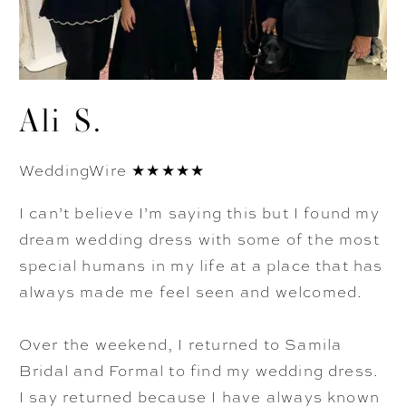
Ali S.
WeddingWire ★★★★★
I can’t believe I’m saying this but I found my
dream wedding dress with some of the most
special humans in my life at a place that has
always made me feel seen and welcomed.
Over the weekend, I returned to Samila
Bridal and Formal to find my wedding dress.
I say returned because I have always known