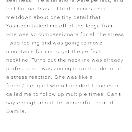
last but not least - I had a mini stress
meltdown about one tiny detail that
Yasmeen talked me off of the ledge from.
She was so compassionate for all the stress
I was feeling and was going to move
mountains for me to get the perfect
neckline. Turns out the neckline was already
perfect and I was zoning in on that detail as
a stress reaction. She was like a
friend/therapist when I needed it and even
called me to follow up multiple times. Can't
say enough about the wonderful team at
Samila.