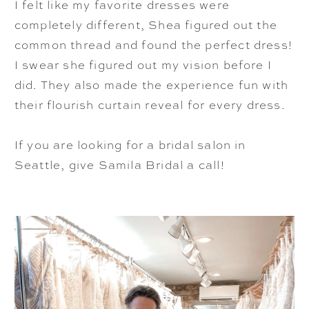
I felt like my favorite dresses were
completely different, Shea figured out the
common thread and found the perfect dress!
I swear she figured out my vision before I
did. They also made the experience fun with
their flourish curtain reveal for every dress.
If you are looking for a bridal salon in
Seattle, give Samila Bridal a call!