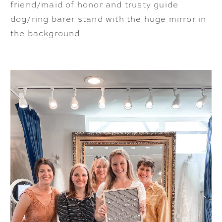
friend/maid of honor and trusty guide
dog/ring barer stand with the huge mirror in
the background