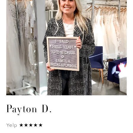
Payton D.
Yelp ★★★★★