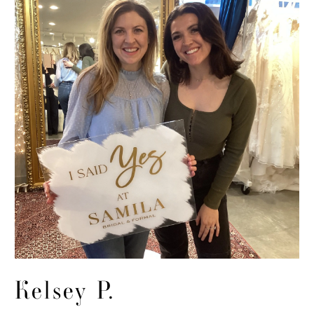
Kelsey P.