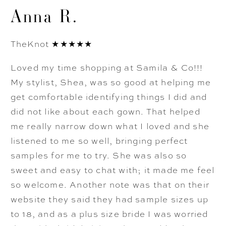
Anna R.
TheKnot ★★★★★
Loved my time shopping at Samila & Co!!!
My stylist, Shea, was so good at helping me
get comfortable identifying things I did and
did not like about each gown. That helped
me really narrow down what I loved and she
listened to me so well, bringing perfect
samples for me to try. She was also so
sweet and easy to chat with; it made me feel
so welcome. Another note was that on their
website they said they had sample sizes up
to 18, and as a plus size bride I was worried