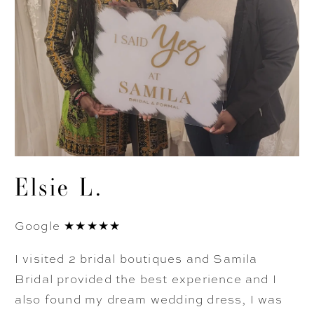
Elsie L.
Google ★★★★★
I visited 2 bridal boutiques and Samila
Bridal provided the best experience and I
also found my dream wedding dress, I was