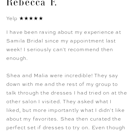
Rebecca F.
Yelp ★★★★★
I have been raving about my experience at
Samila Bridal since my appointment last
week! I seriously can't recommend then
enough.
Shea and Malia were incredible! They say
down with me and the rest of my group to
talk through the dresses I had tried on at the
other salon I visited. They asked what I
liked, but more importantly what I didn't like
about my favorites. Shea then curated the
perfect set if dresses to try on. Even though