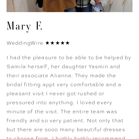
Mary F.
WeddingWire ★★★★★
I had the pleasure to be able to be helped by
Samila herself, her daughter Yasmin and
their associate Alianna. They made the
bridal fitting appt very comfortable and a
pleasant visit I never got rushed or
pressured into anything. I loved every
minute of the visit. The entire team was
friendly and so very patient. Not only that
but there are sooo many beautiful dresses
to choose from. I highly highly recommend