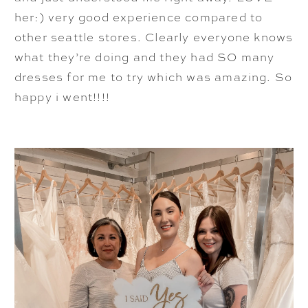
her:) very good experience compared to
other seattle stores. Clearly everyone knows
what they’re doing and they had SO many
dresses for me to try which was amazing. So
happy i went!!!!