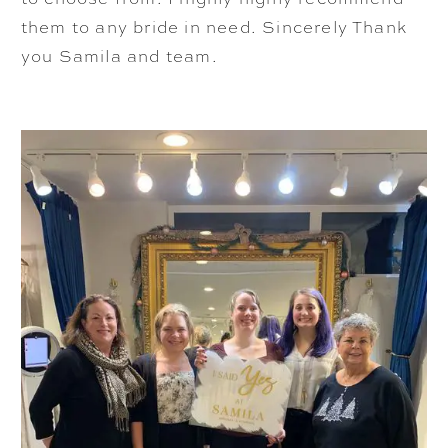
them to any bride in need. Sincerely Thank
you Samila and team.