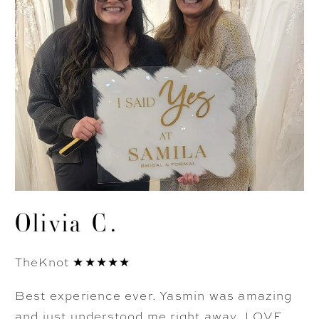
Olivia C.
TheKnot ★★★★★
Best experience ever. Yasmin was amazing
and just understood me right away. LOVE