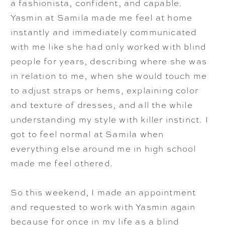
a fashionista, confident, and capable.
Yasmin at Samila made me feel at home
instantly and immediately communicated
with me like she had only worked with blind
people for years, describing where she was
in relation to me, when she would touch me
to adjust straps or hems, explaining color
and texture of dresses, and all the while
understanding my style with killer instinct. I
got to feel normal at Samila when
everything else around me in high school
made me feel othered.
So this weekend, I made an appointment
and requested to work with Yasmin again
because for once in my life as a blind