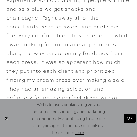
and as a plus we got snacks and
champagne. Right away all of the
consultants were so sweet and made me
feel very comfortable. They listened to what
I was looking for and made adjustments
along the way based on my feedback from
each dress. It was so apparent how much
they put into each client and prioritized
finding my dream dress over making a sale.
They had an amazing selection and I
definitely found the perfect dress without
Website uses cookies to give you
breaking the bank. The process after
personalized shopping and marketing
purchase was incredibly smooth. They were
Ok
experiences. By continuing to use our
able to squeeze me in for a last minute
site, you agree to our use of cookies.
alterations appointment after I got COVID
Learn more
here
.