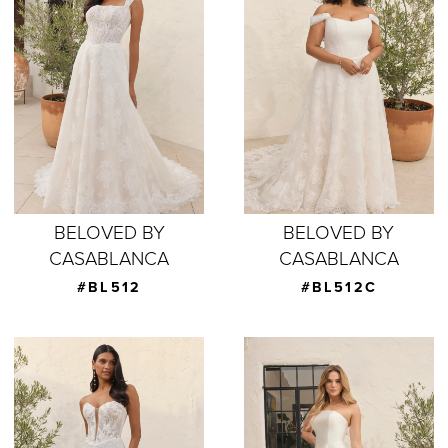
BELOVED BY
BELOVED BY
CASABLANCA
CASABLANCA
#BL512
#BL512C