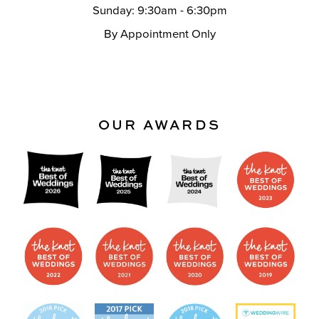
Sunday: 9:30am - 6:30pm
By Appointment Only
OUR AWARDS