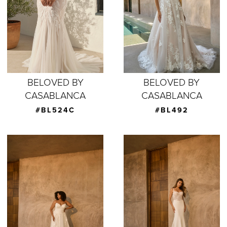
BELOVED BY
BELOVED BY
CASABLANCA
CASABLANCA
#BL524C
#BL492