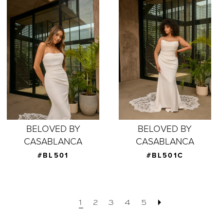
BELOVED BY
BELOVED BY
CASABLANCA
CASABLANCA
#BL501
#BL501C
1
2
3
4
5