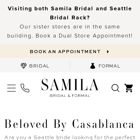
Visiting both Samila Bridal and Seattle
Bridal Rack?
Our sister stores are in the same
building. Book a Dual Store Appointment!
BOOK AN APPOINTMENT
BRIDAL
FORMAL
Beloved By Casablanca
Are you a Seattle bride looking for the perfect