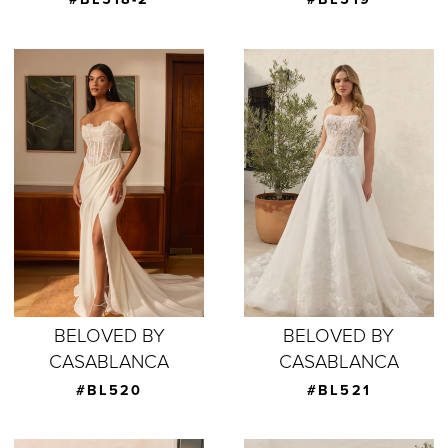
BELOVED BY
BELOVED BY
CASABLANCA
CASABLANCA
#BL520
#BL521