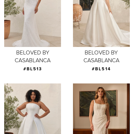
BELOVED BY
BELOVED BY
CASABLANCA
CASABLANCA
#BL513
#BL514