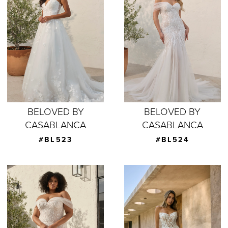
BELOVED BY
BELOVED BY
CASABLANCA
CASABLANCA
#BL523
#BL524