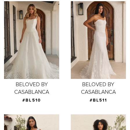
BELOVED BY
BELOVED BY
CASABLANCA
CASABLANCA
#BL510
#BL511