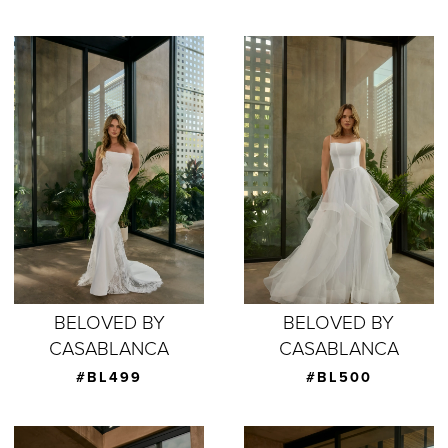
BELOVED BY
BELOVED BY
CASABLANCA
CASABLANCA
#BL499
#BL500