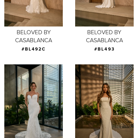
BELOVED BY
BELOVED BY
CASABLANCA
CASABLANCA
#BL492C
#BL493