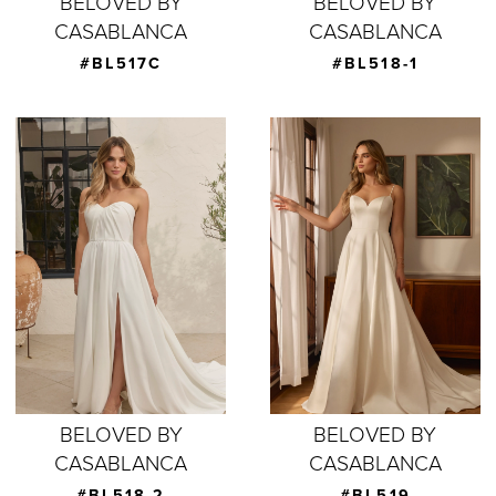
BELOVED BY
BELOVED BY
CASABLANCA
CASABLANCA
#BL517C
#BL518-1
BELOVED BY
BELOVED BY
CASABLANCA
CASABLANCA
#BL518-2
#BL519