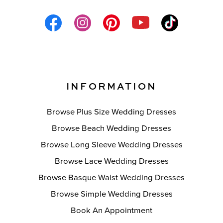
INFORMATION
Browse Plus Size Wedding Dresses
Browse Beach Wedding Dresses
Browse Long Sleeve Wedding Dresses
Browse Lace Wedding Dresses
Browse Basque Waist Wedding Dresses
Browse Simple Wedding Dresses
Book An Appointment