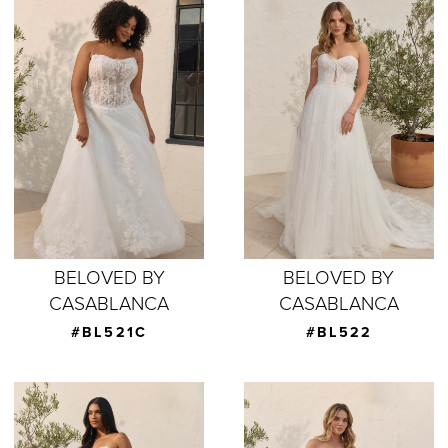
BELOVED BY
BELOVED BY
CASABLANCA
CASABLANCA
#BL521C
#BL522