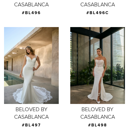
CASABLANCA
CASABLANCA
#BL496
#BL496C
BELOVED BY
BELOVED BY
CASABLANCA
CASABLANCA
#BL497
#BL498