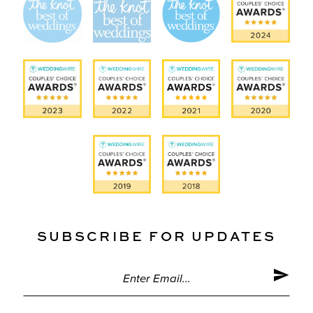
SUBSCRIBE FOR UPDATES