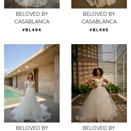
BELOVED BY
BELOVED BY
CASABLANCA
CASABLANCA
#BL494
#BL495
BELOVED BY
BELOVED BY