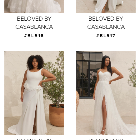
BELOVED BY
BELOVED BY
CASABLANCA
CASABLANCA
#BL516
#BL517