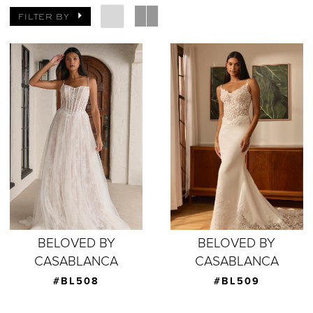
FILTER BY
BELOVED BY
BELOVED BY
CASABLANCA
CASABLANCA
#BL508
#BL509