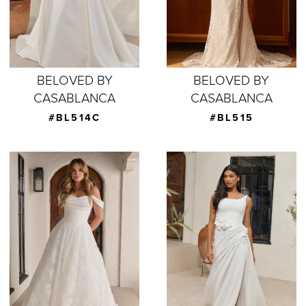
BELOVED BY
BELOVED BY
CASABLANCA
CASABLANCA
#BL514C
#BL515