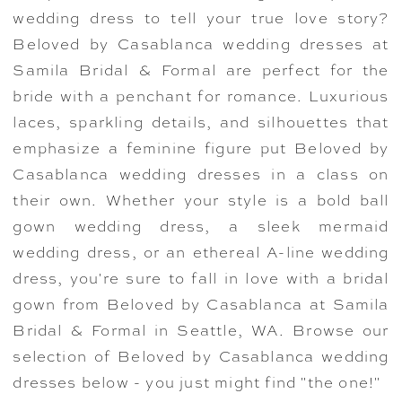
wedding dress to tell your true love story?
Beloved by Casablanca wedding dresses at
Samila Bridal & Formal are perfect for the
bride with a penchant for romance. Luxurious
laces, sparkling details, and silhouettes that
emphasize a feminine figure put Beloved by
Casablanca wedding dresses in a class on
their own. Whether your style is a bold ball
gown wedding dress, a sleek mermaid
wedding dress, or an ethereal A-line wedding
dress, you're sure to fall in love with a bridal
gown from Beloved by Casablanca at Samila
Bridal & Formal in Seattle, WA. Browse our
selection of Beloved by Casablanca wedding
dresses below - you just might find "the one!"