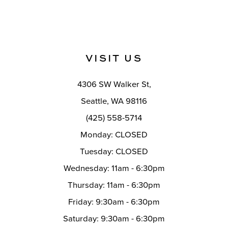
VISIT US
4306 SW Walker St,
Seattle, WA 98116
(425) 558-5714
Monday: CLOSED
Tuesday: CLOSED
Wednesday: 11am - 6:30pm
Thursday: 11am - 6:30pm
Friday: 9:30am - 6:30pm
Saturday: 9:30am - 6:30pm