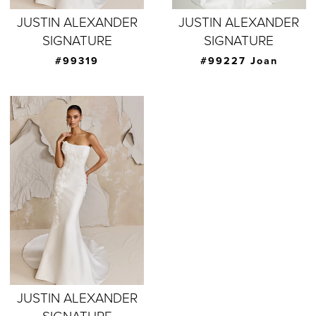
JUSTIN ALEXANDER
JUSTIN ALEXANDER
SIGNATURE
SIGNATURE
#99319
#99227 Joan
JUSTIN ALEXANDER