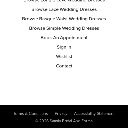
Browse Long Sleeve Wedding Dresses
Browse Lace Wedding Dresses
Browse Basque Waist Wedding Dresses
Browse Simple Wedding Dresses
Book An Appointment
Sign In
Wishlist
Contact
Terms & Conditions
Privacy
Accessibility Statement
© 2026 Samila Bridal And Formal