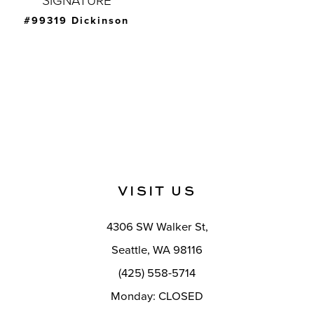
SIGNATURE
#99319 Dickinson
VISIT US
4306 SW Walker St,
Seattle, WA 98116
(425) 558-5714
Monday: CLOSED