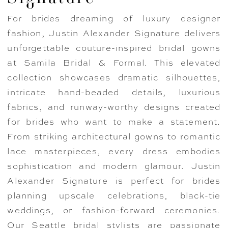
For brides dreaming of luxury designer
fashion, Justin Alexander Signature delivers
unforgettable couture-inspired bridal gowns
at Samila Bridal & Formal. This elevated
collection showcases dramatic silhouettes,
intricate hand-beaded details, luxurious
fabrics, and runway-worthy designs created
for brides who want to make a statement.
From striking architectural gowns to romantic
lace masterpieces, every dress embodies
sophistication and modern glamour. Justin
Alexander Signature is perfect for brides
planning upscale celebrations, black-tie
weddings, or fashion-forward ceremonies.
Our Seattle bridal stylists are passionate