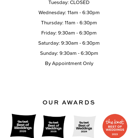
Tuesday: CLOSED
Wednesday: 11am - 6:30pm
Thursday: 11am - 6:30pm
Friday: 9:30am - 6:30pm
Saturday: 9:30am - 6:30pm
Sunday: 9:30am - 6:30pm
By Appointment Only
OUR AWARDS