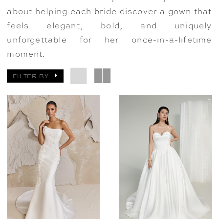
about helping each bride discover a gown that
feels elegant, bold, and uniquely
unforgettable for her once-in-a-lifetime
moment.
FILTER BY