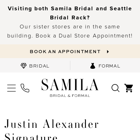
Visiting both Samila Bridal and Seattle
Bridal Rack?
Our sister stores are in the same
building. Book a Dual Store Appointment!
BOOK AN APPOINTMENT
BRIDAL
FORMAL
Justin Alexander
Signature