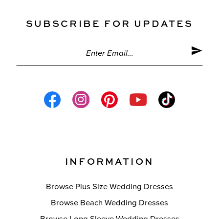
SUBSCRIBE FOR UPDATES
INFORMATION
Browse Plus Size Wedding Dresses
Browse Beach Wedding Dresses