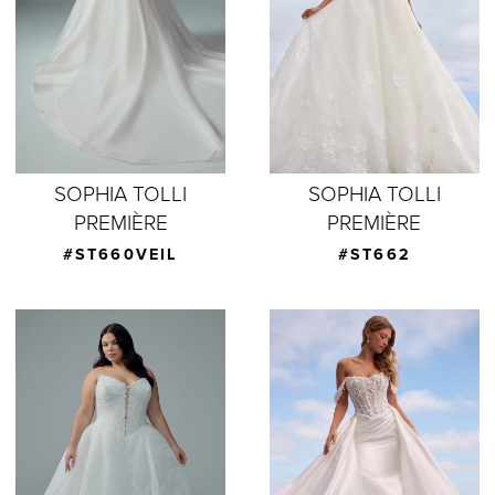
SOPHIA TOLLI
SOPHIA TOLLI
PREMIÈRE
PREMIÈRE
#ST660VEIL
#ST662