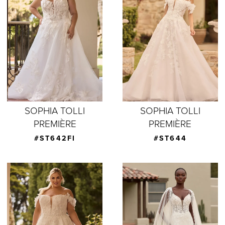
SOPHIA TOLLI
SOPHIA TOLLI
PREMIÈRE
PREMIÈRE
#ST642FI
#ST644