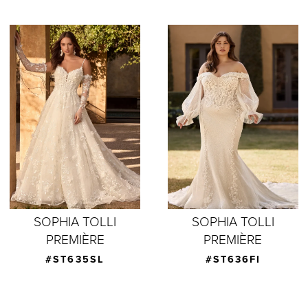
SOPHIA TOLLI
SOPHIA TOLLI
PREMIÈRE
PREMIÈRE
#ST635SL
#ST636FI