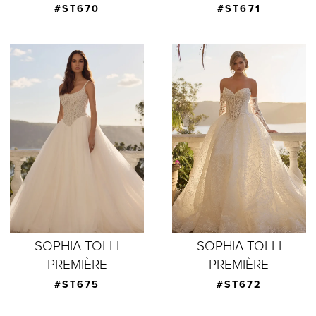
#ST670
#ST671
SOPHIA TOLLI
SOPHIA TOLLI
PREMIÈRE
PREMIÈRE
#ST675
#ST672