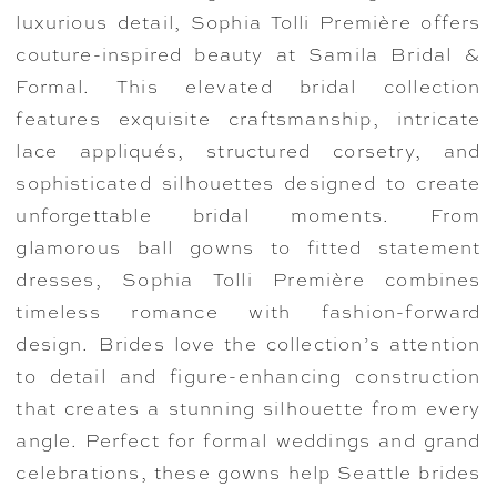
luxurious detail, Sophia Tolli Première offers
couture-inspired beauty at Samila Bridal &
Formal. This elevated bridal collection
features exquisite craftsmanship, intricate
lace appliqués, structured corsetry, and
sophisticated silhouettes designed to create
unforgettable bridal moments. From
glamorous ball gowns to fitted statement
dresses, Sophia Tolli Première combines
timeless romance with fashion-forward
design. Brides love the collection’s attention
to detail and figure-enhancing construction
that creates a stunning silhouette from every
angle. Perfect for formal weddings and grand
celebrations, these gowns help Seattle brides