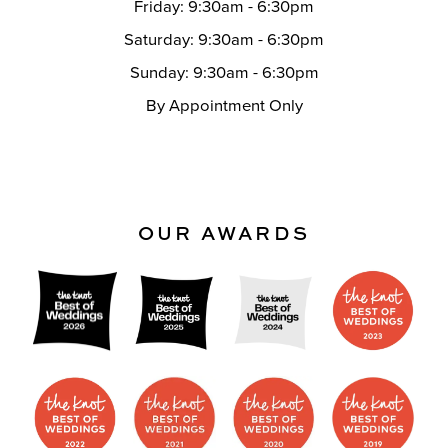
Friday: 9:30am - 6:30pm
Saturday: 9:30am - 6:30pm
Sunday: 9:30am - 6:30pm
By Appointment Only
OUR AWARDS