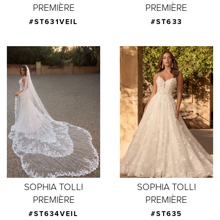
PREMIÈRE
PREMIÈRE
#ST631VEIL
#ST633
SOPHIA TOLLI
SOPHIA TOLLI
PREMIÈRE
PREMIÈRE
#ST634VEIL
#ST635