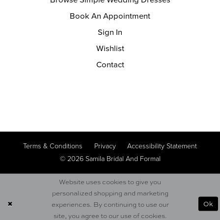
Book An Appointment
Sign In
Wishlist
Contact
Terms & Conditions
Privacy
Accessibility Statement
© 2026 Samila Bridal And Formal
Website uses cookies to give you
personalized shopping and marketing
Ok
experiences. By continuing to use our
site, you agree to our use of cookies.