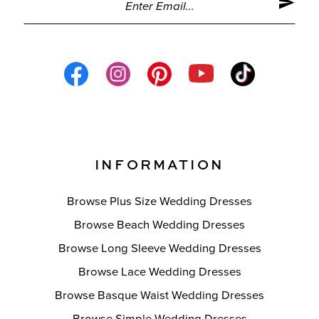
INFORMATION
Browse Plus Size Wedding Dresses
Browse Beach Wedding Dresses
Browse Long Sleeve Wedding Dresses
Browse Lace Wedding Dresses
Browse Basque Waist Wedding Dresses
Browse Simple Wedding Dresses