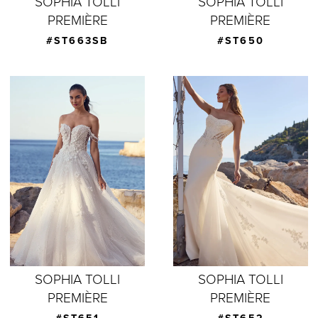
SOPHIA TOLLI
SOPHIA TOLLI
PREMIÈRE
PREMIÈRE
#ST663SB
#ST650
SOPHIA TOLLI
SOPHIA TOLLI
PREMIÈRE
PREMIÈRE