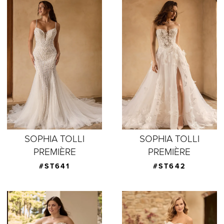
SOPHIA TOLLI
SOPHIA TOLLI
PREMIÈRE
PREMIÈRE
#ST641
#ST642