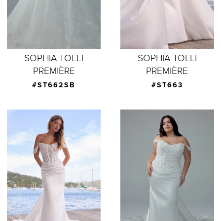
SOPHIA TOLLI
SOPHIA TOLLI
PREMIÈRE
PREMIÈRE
#ST662SB
#ST663