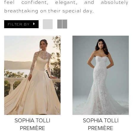
feel confident, elegant, and absolutely
breathtaking on their special day.
FILTER BY
SOPHIA TOLLI
SOPHIA TOLLI
PREMIÈRE
PREMIÈRE