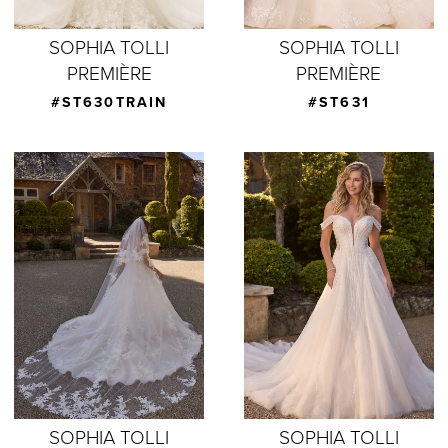
SOPHIA TOLLI
SOPHIA TOLLI
PREMIÈRE
PREMIÈRE
#ST630TRAIN
#ST631
SOPHIA TOLLI
SOPHIA TOLLI