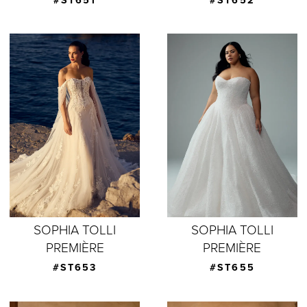
#ST651
#ST652
SOPHIA TOLLI
SOPHIA TOLLI
PREMIÈRE
PREMIÈRE
#ST653
#ST655