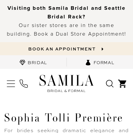
Visiting both Samila Bridal and Seattle
Bridal Rack?
Our sister stores are in the same
building. Book a Dual Store Appointment!
BOOK AN APPOINTMENT
BRIDAL
FORMAL
Sophia Tolli Première
For brides seeking dramatic elegance and