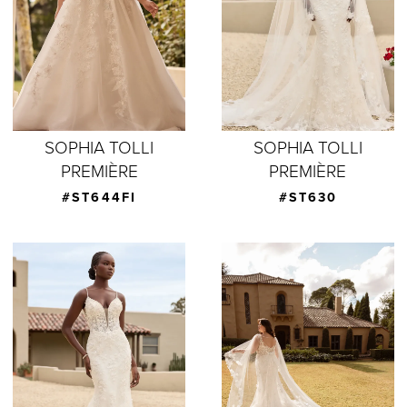
SOPHIA TOLLI
SOPHIA TOLLI
PREMIÈRE
PREMIÈRE
#ST644FI
#ST630