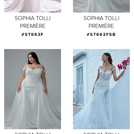
SOPHIA TOLLI
SOPHIA TOLLI
PREMIÈRE
PREMIÈRE
#ST663F
#ST663FSB