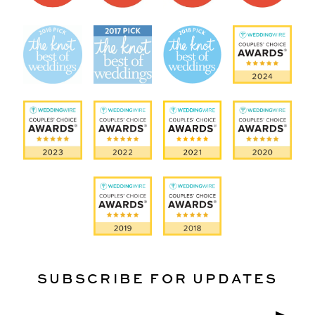
SUBSCRIBE FOR UPDATES