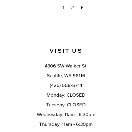
1
2
VISIT US
4306 SW Walker St,
Seattle, WA 98116
(425) 558-5714
Monday: CLOSED
Tuesday: CLOSED
Wednesday: 11am - 6:30pm
Thursday: 11am - 6:30pm