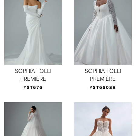
SOPHIA TOLLI
SOPHIA TOLLI
PREMIÈRE
PREMIÈRE
#ST676
#ST660SB