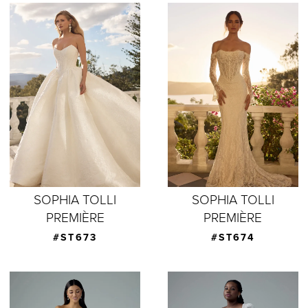
SOPHIA TOLLI
SOPHIA TOLLI
PREMIÈRE
PREMIÈRE
#ST673
#ST674