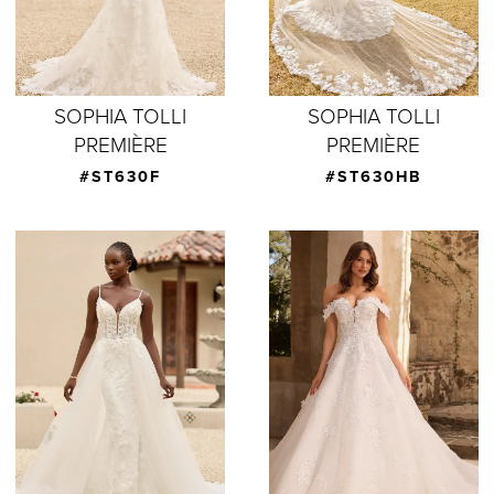
SOPHIA TOLLI
SOPHIA TOLLI
PREMIÈRE
PREMIÈRE
#ST630F
#ST630HB