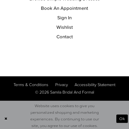
Book An Appointment
Sign In
Wishlist
Contact
Terms & Conditions
Privacy
Accessibility Statement
© 2026 Samila Bridal And Formal
Website uses cookies to give you
personalized shopping and marketing
Ok
experiences. By continuing to use our
site, you agree to our use of cookies.