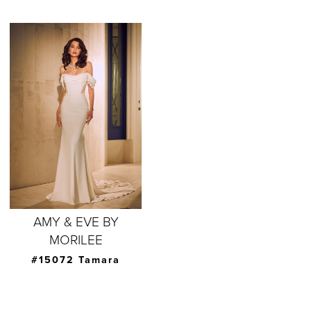
AMY & EVE BY
MORILEE
#15072 Tamara