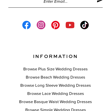
INFORMATION
Browse Plus Size Wedding Dresses
Browse Beach Wedding Dresses
Browse Long Sleeve Wedding Dresses
Browse Lace Wedding Dresses
Browse Basque Waist Wedding Dresses
Browse Simple Wedding Dresses