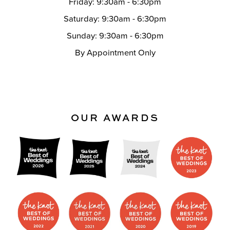
Friday: 9:30am - 6:30pm
Saturday: 9:30am - 6:30pm
Sunday: 9:30am - 6:30pm
By Appointment Only
OUR AWARDS