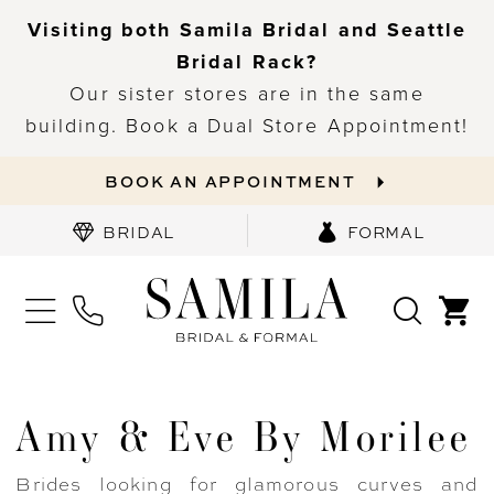
Visiting both Samila Bridal and Seattle
Bridal Rack?
Our sister stores are in the same
building. Book a Dual Store Appointment!
BOOK AN APPOINTMENT
BRIDAL
FORMAL
Amy & Eve By Morilee
Brides looking for glamorous curves and