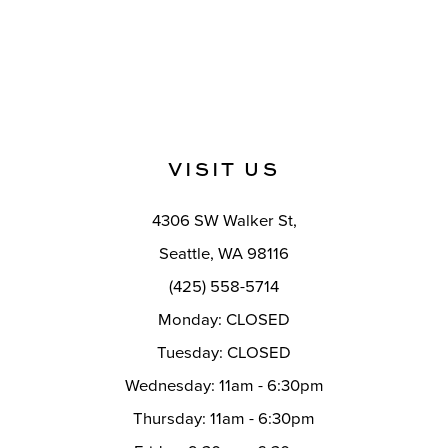
VISIT US
4306 SW Walker St,
Seattle, WA 98116
(425) 558-5714
Monday: CLOSED
Tuesday: CLOSED
Wednesday: 11am - 6:30pm
Thursday: 11am - 6:30pm