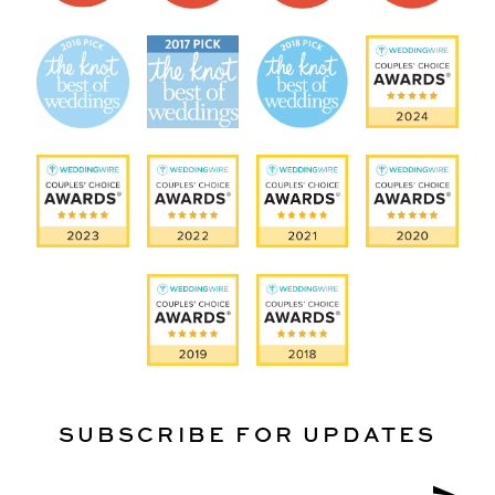
SUBSCRIBE FOR UPDATES