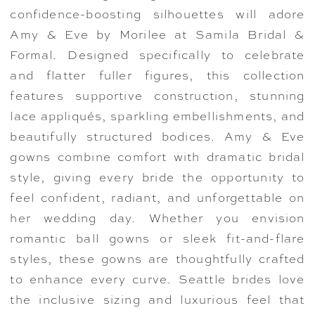
confidence-boosting silhouettes will adore
Amy & Eve by Morilee at Samila Bridal &
Formal. Designed specifically to celebrate
and flatter fuller figures, this collection
features supportive construction, stunning
lace appliqués, sparkling embellishments, and
beautifully structured bodices. Amy & Eve
gowns combine comfort with dramatic bridal
style, giving every bride the opportunity to
feel confident, radiant, and unforgettable on
her wedding day. Whether you envision
romantic ball gowns or sleek fit-and-flare
styles, these gowns are thoughtfully crafted
to enhance every curve. Seattle brides love
the inclusive sizing and luxurious feel that