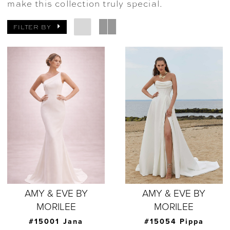
make this collection truly special.
FILTER BY
AMY & EVE BY
AMY & EVE BY
MORILEE
MORILEE
#15001 Jana
#15054 Pippa