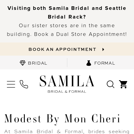
Visiting both Samila Bridal and Seattle
Bridal Rack?
Our sister stores are in the same
building. Book a Dual Store Appointment!
BOOK AN APPOINTMENT
BRIDAL
FORMAL
Modest By Mon Cheri
At Samila Bridal & Formal, brides seeking