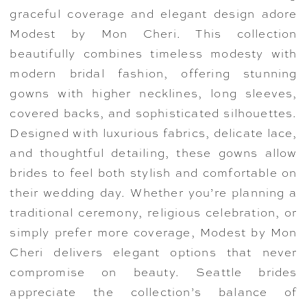
graceful coverage and elegant design adore
Modest by Mon Cheri. This collection
beautifully combines timeless modesty with
modern bridal fashion, offering stunning
gowns with higher necklines, long sleeves,
covered backs, and sophisticated silhouettes.
Designed with luxurious fabrics, delicate lace,
and thoughtful detailing, these gowns allow
brides to feel both stylish and comfortable on
their wedding day. Whether you’re planning a
traditional ceremony, religious celebration, or
simply prefer more coverage, Modest by Mon
Cheri delivers elegant options that never
compromise on beauty. Seattle brides
appreciate the collection’s balance of