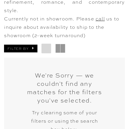
refinement, romance, and contemporary
style.
Currently not in showroom. Please
call
us to
inquire about availability to ship to the
showroom (2-week turnaround)
FILTER BY
We're Sorry — we
couldn't find any
matches for the filters
you've selected.
Try clearing some of your
filters or using the search