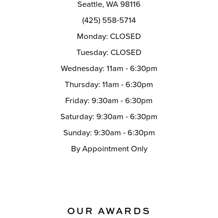
Seattle, WA 98116
(425) 558-5714
Monday: CLOSED
Tuesday: CLOSED
Wednesday: 11am - 6:30pm
Thursday: 11am - 6:30pm
Friday: 9:30am - 6:30pm
Saturday: 9:30am - 6:30pm
Sunday: 9:30am - 6:30pm
By Appointment Only
OUR AWARDS