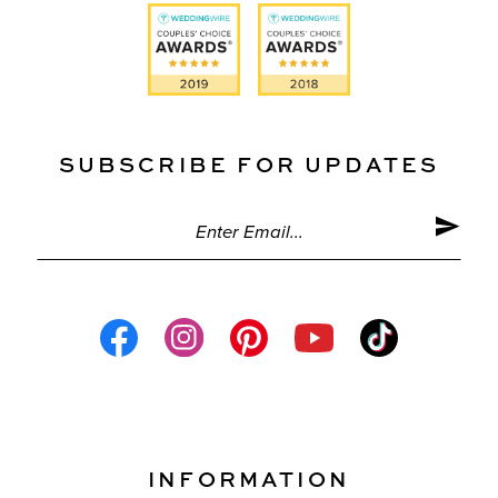
SUBSCRIBE FOR UPDATES
INFORMATION