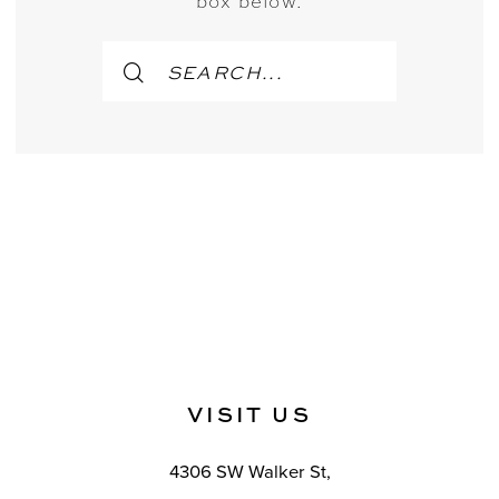
box below.
VISIT US
4306 SW Walker St,