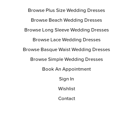
Browse Plus Size Wedding Dresses
Browse Beach Wedding Dresses
Browse Long Sleeve Wedding Dresses
Browse Lace Wedding Dresses
Browse Basque Waist Wedding Dresses
Browse Simple Wedding Dresses
Book An Appointment
Sign In
Wishlist
Contact