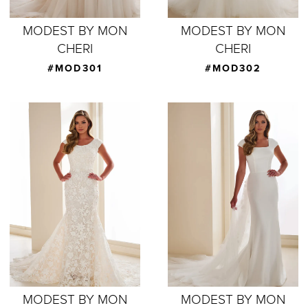
MODEST BY MON
MODEST BY MON
CHERI
CHERI
#MOD301
#MOD302
MODEST BY MON
MODEST BY MON