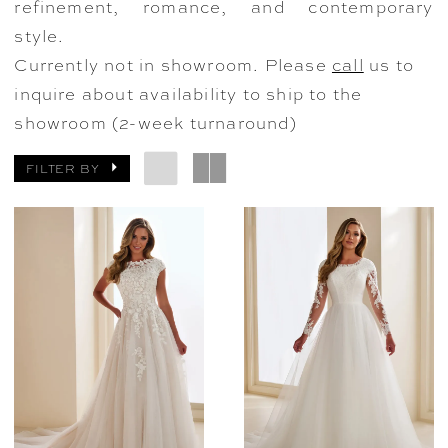
refinement, romance, and contemporary
style.
Currently not in showroom. Please
call
us to
inquire about availability to ship to the
showroom (2-week turnaround)
FILTER BY