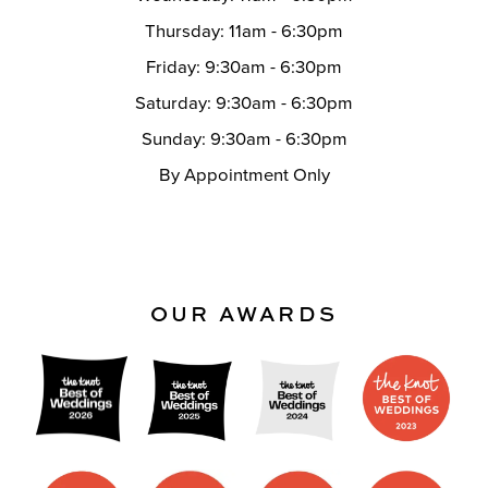
Thursday: 11am - 6:30pm
Friday: 9:30am - 6:30pm
Saturday: 9:30am - 6:30pm
Sunday: 9:30am - 6:30pm
By Appointment Only
OUR AWARDS