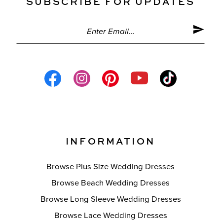
SUBSCRIBE FOR UPDATES
INFORMATION
Browse Plus Size Wedding Dresses
Browse Beach Wedding Dresses
Browse Long Sleeve Wedding Dresses
Browse Lace Wedding Dresses