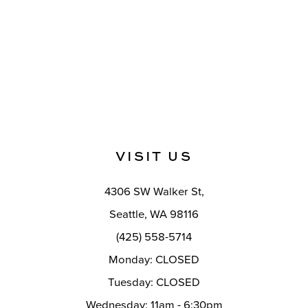
VISIT US
4306 SW Walker St,
Seattle, WA 98116
(425) 558-5714
Monday: CLOSED
Tuesday: CLOSED
Wednesday: 11am - 6:30pm