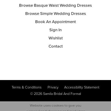
Browse Basque Waist Wedding Dresses
Browse Simple Wedding Dresses
Book An Appointment
Sign In
Wishlist
Contact
Terms & Conditions
Privacy
Accessibility Statement
© 2026 Samila Bridal And Formal
Website uses cookies to give you
personalized shopping and marketing