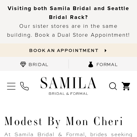
Visiting both Samila Bridal and Seattle
Bridal Rack?
Our sister stores are in the same
building. Book a Dual Store Appointment!
BOOK AN APPOINTMENT
BRIDAL
FORMAL
Modest By Mon Cheri
At Samila Bridal & Formal, brides seeking