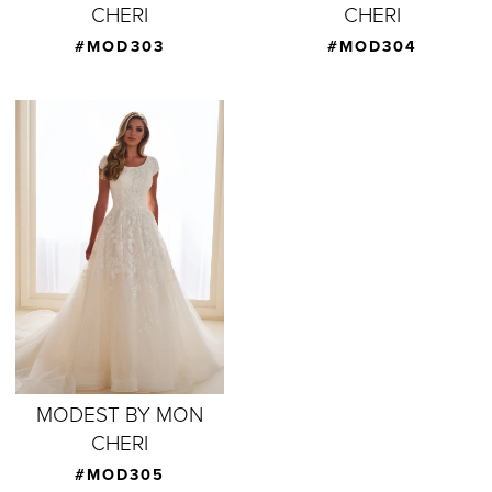
CHERI
CHERI
#MOD303
#MOD304
MODEST BY MON
CHERI
#MOD305