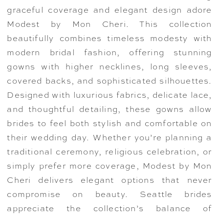
graceful coverage and elegant design adore
Modest by Mon Cheri. This collection
beautifully combines timeless modesty with
modern bridal fashion, offering stunning
gowns with higher necklines, long sleeves,
covered backs, and sophisticated silhouettes.
Designed with luxurious fabrics, delicate lace,
and thoughtful detailing, these gowns allow
brides to feel both stylish and comfortable on
their wedding day. Whether you’re planning a
traditional ceremony, religious celebration, or
simply prefer more coverage, Modest by Mon
Cheri delivers elegant options that never
compromise on beauty. Seattle brides
appreciate the collection’s balance of