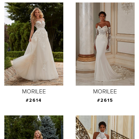
MORILEE
MORILEE
#2614
#2615