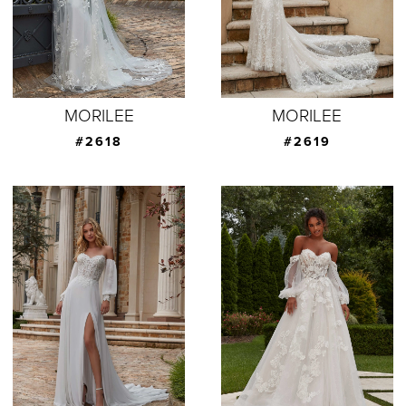
MORILEE
MORILEE
#2618
#2619