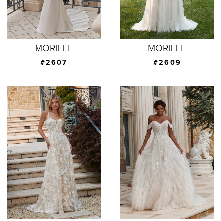
MORILEE
MORILEE
#2607
#2609