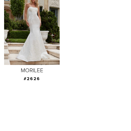
MORILEE
#2626