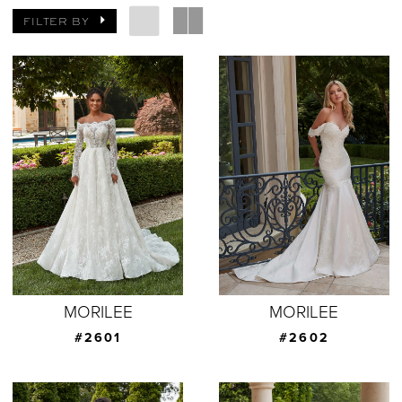
FILTER BY
MORILEE
MORILEE
#2601
#2602