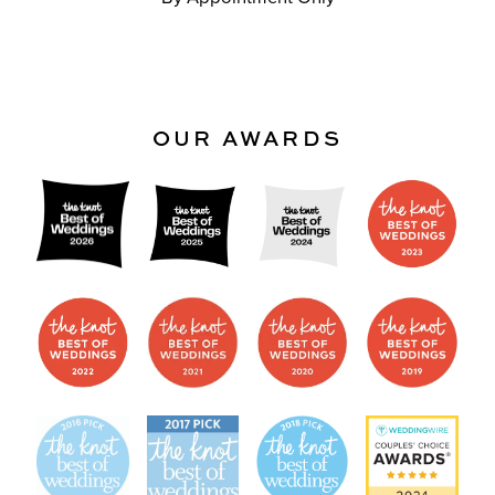
OUR AWARDS