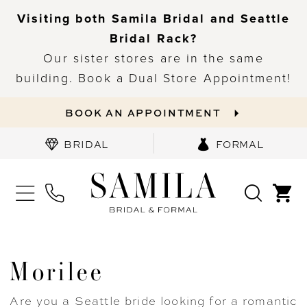
Visiting both Samila Bridal and Seattle
Bridal Rack?
Our sister stores are in the same
building. Book a Dual Store Appointment!
BOOK AN APPOINTMENT
BRIDAL
FORMAL
Morilee
Are you a Seattle bride looking for a romantic