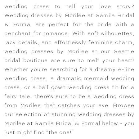
wedding dress to tell your love story?
Wedding dresses by Morilee at Samila Bridal
& Formal are perfect for the bride with a
penchant for romance. With soft silhouettes,
lacy details, and effortlessly feminine charm,
wedding dresses by Morilee at our Seattle
bridal boutique are sure to melt your heart!
Whether you're searching for a dreamy A-line
wedding dress, a dramatic mermaid wedding
dress, or a ball gown wedding dress fit for a
fairy tale, there's sure to be a wedding dress
from Morilee that catches your eye. Browse
our selection of stunning wedding dresses by
Morilee at Samila Bridal & Formal below - you
just might find "the one!"