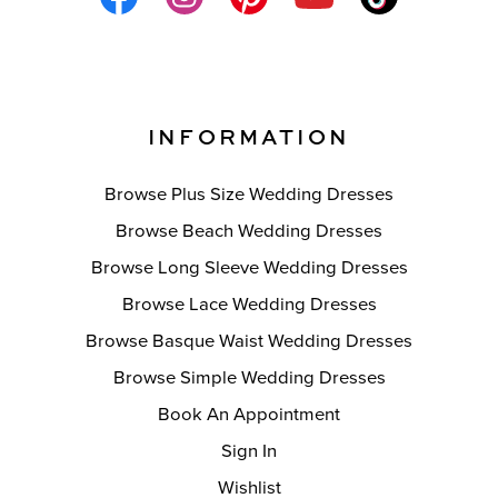
INFORMATION
Browse Plus Size Wedding Dresses
Browse Beach Wedding Dresses
Browse Long Sleeve Wedding Dresses
Browse Lace Wedding Dresses
Browse Basque Waist Wedding Dresses
Browse Simple Wedding Dresses
Book An Appointment
Sign In
Wishlist