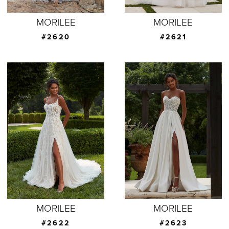
MORILEE
MORILEE
#2620
#2621
MORILEE
MORILEE
#2622
#2623