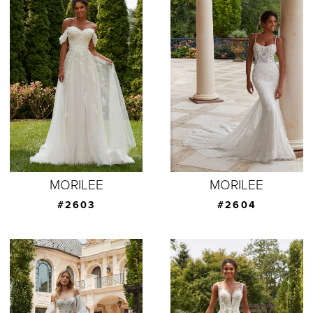
MORILEE
MORILEE
#2603
#2604