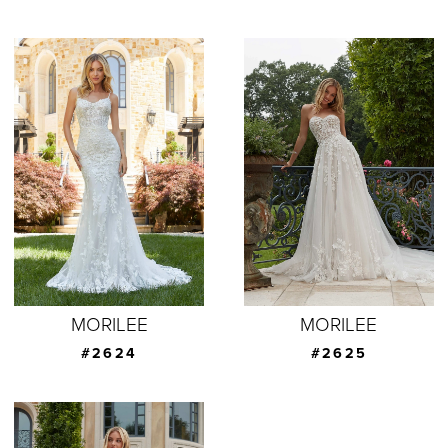
MORILEE
MORILEE
#2624
#2625