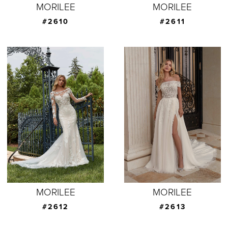
MORILEE
MORILEE
#2610
#2611
MORILEE
MORILEE
#2612
#2613