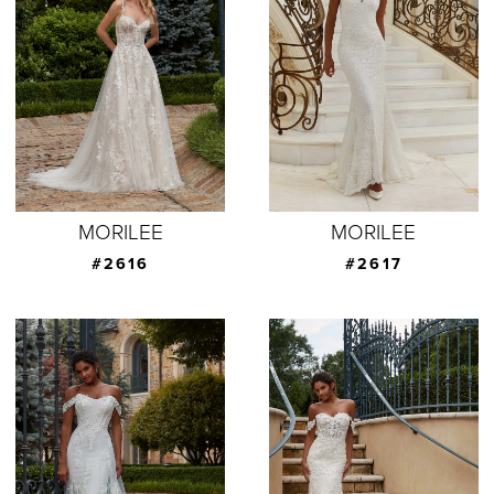
MORILEE
MORILEE
#2616
#2617