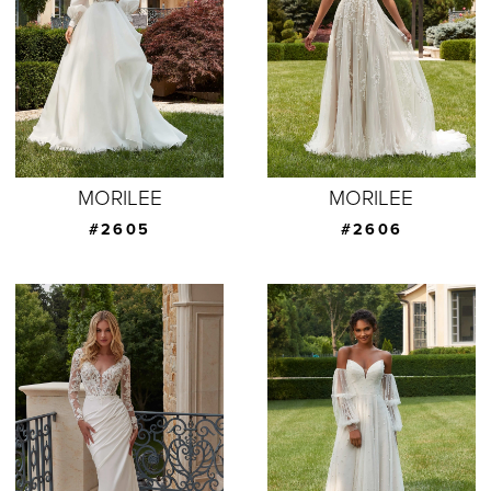
MORILEE
MORILEE
#2605
#2606