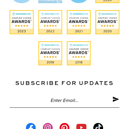
SUBSCRIBE FOR UPDATES