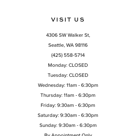
VISIT US
4306 SW Walker St,
Seattle, WA 98116
(425) 558-5714
Monday: CLOSED
Tuesday: CLOSED
Wednesday: 11am - 6:30pm
Thursday: 11am - 6:30pm
Friday: 9:30am - 6:30pm
Saturday: 9:30am - 6:30pm
Sunday: 9:30am - 6:30pm
By Appointment Only