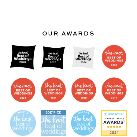
OUR AWARDS