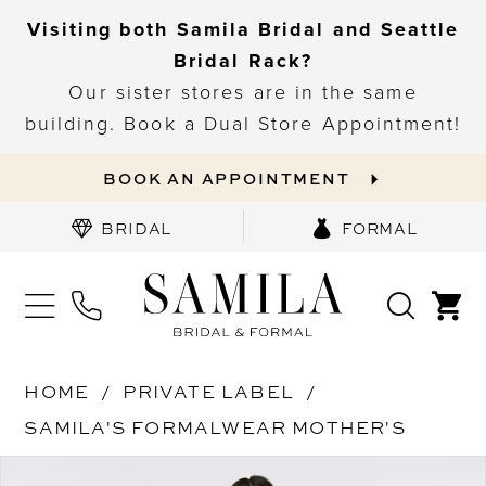
Visiting both Samila Bridal and Seattle
Bridal Rack?
Our sister stores are in the same
building. Book a Dual Store Appointment!
BOOK AN APPOINTMENT
BRIDAL
FORMAL
HOME
PRIVATE LABEL
SAMILA'S FORMALWEAR MOTHER'S
PAUSE AUTOPLAY
PREVIOUS SLIDE
NEXT SLIDE
Products
Skip
0