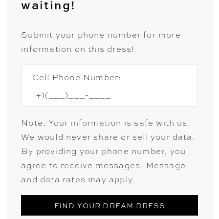
waiting!
Submit your phone number for more
information on this dress!
Cell Phone Number:
Note: Your information is safe with us.
We would never share or sell your data.
By providing your phone number, you
agree to receive messages. Message
and data rates may apply.
FIND YOUR DREAM DRESS