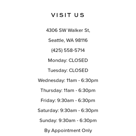
to
to
end
end
13
VISIT US
14
4306 SW Walker St,
Seattle, WA 98116
(425) 558-5714
Monday: CLOSED
Tuesday: CLOSED
Wednesday: 11am - 6:30pm
Thursday: 11am - 6:30pm
Friday: 9:30am - 6:30pm
Saturday: 9:30am - 6:30pm
Sunday: 9:30am - 6:30pm
By Appointment Only