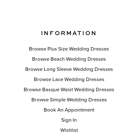
INFORMATION
Browse Plus Size Wedding Dresses
Browse Beach Wedding Dresses
Browse Long Sleeve Wedding Dresses
Browse Lace Wedding Dresses
Browse Basque Waist Wedding Dresses
Browse Simple Wedding Dresses
Book An Appointment
Sign In
Wishlist