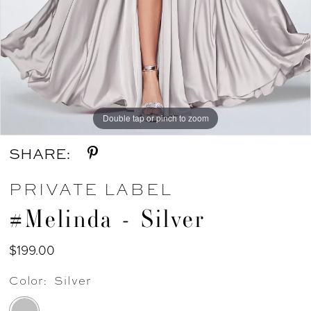
Double tap or pinch to zoom
SHARE:
PRIVATE LABEL
#Melinda - Silver
$199.00
Color:
Silver