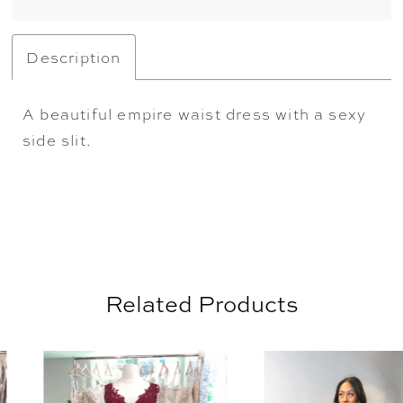
Description
A beautiful empire waist dress with a sexy
side slit.
Related Products
AUSE AUTOPLAY
REVIOUS SLIDE
EXT SLIDE
0
Related
Skip
Products
to
1