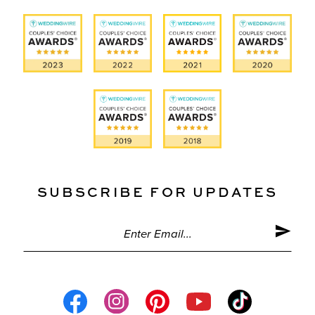
SUBSCRIBE FOR UPDATES