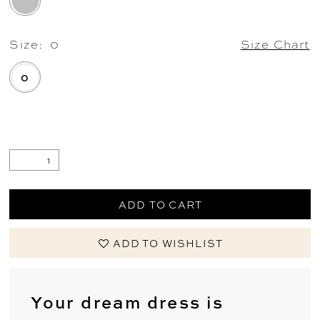
Size:
0
Size Chart
0
.
ADD TO CART
ADD TO WISHLIST
Your dream dress is