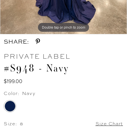
Double tap or pinch to zoom
Double tap or pinch to zoom
Double tap or pinch to zoom
SHARE:
PRIVATE LABEL
#S948 - Navy
$199.00
Color:
Navy
Size:
8
Size Chart