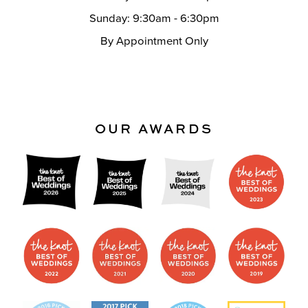
Sunday: 9:30am - 6:30pm
By Appointment Only
OUR AWARDS