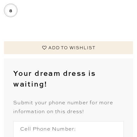
8
.
ADD TO WISHLIST
Your dream dress is
waiting!
Submit your phone number for more
information on this dress!
Cell Phone Number: