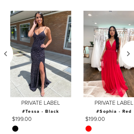
AUSE AUTOPLAY
REVIOUS SLIDE
EXT SLIDE
0
Related
Skip
Products
to
1
Carousel
end
2
3
4
5
6
7
PRIVATE LABEL
PRIVATE LABEL
8
#Tessa - Black
#Sophia - Red
$199.00
$199.00
9
Skip
Skip