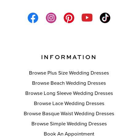
INFORMATION
Browse Plus Size Wedding Dresses
Browse Beach Wedding Dresses
Browse Long Sleeve Wedding Dresses
Browse Lace Wedding Dresses
Browse Basque Waist Wedding Dresses
Browse Simple Wedding Dresses
Book An Appointment