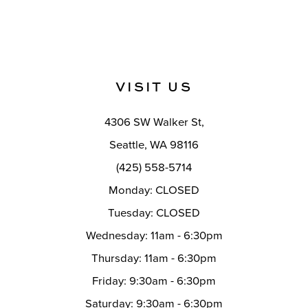
10
Color
Color
List
List
11
#522098d8ce
#b2da4e413c
12
to
to
VISIT US
end
end
13
14
4306 SW Walker St,
Seattle, WA 98116
(425) 558-5714
Monday: CLOSED
Tuesday: CLOSED
Wednesday: 11am - 6:30pm
Thursday: 11am - 6:30pm
Friday: 9:30am - 6:30pm
Saturday: 9:30am - 6:30pm