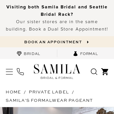
Visiting both Samila Bridal and Seattle
Bridal Rack?
Our sister stores are in the same
building. Book a Dual Store Appointment!
BOOK AN APPOINTMENT
BRIDAL
FORMAL
HOME
PRIVATE LABEL
SAMILA'S FORMALWEAR PAGEANT
PAUSE AUTOPLAY
PREVIOUS SLIDE
NEXT SLIDE
Products
Skip
0