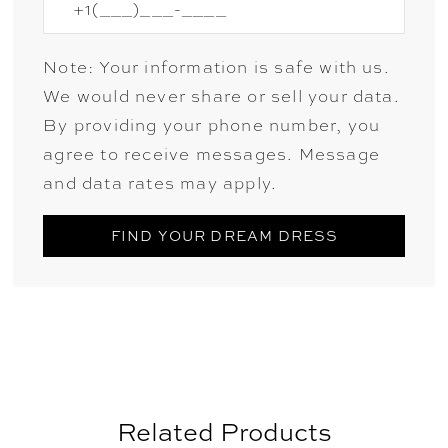
Note: Your information is safe with us.
We would never share or sell your data.
By providing your phone number, you
agree to receive messages. Message
and data rates may apply.
FIND YOUR DREAM DRESS
Related Products