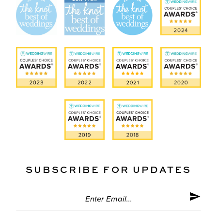
SUBSCRIBE FOR UPDATES