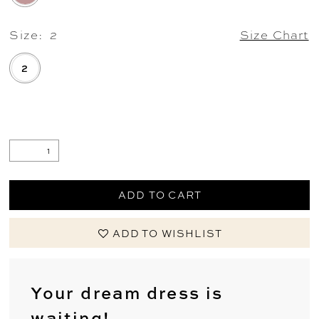
Size:
2
Size Chart
2
.
ADD TO CART
ADD TO WISHLIST
Your dream dress is
waiting!