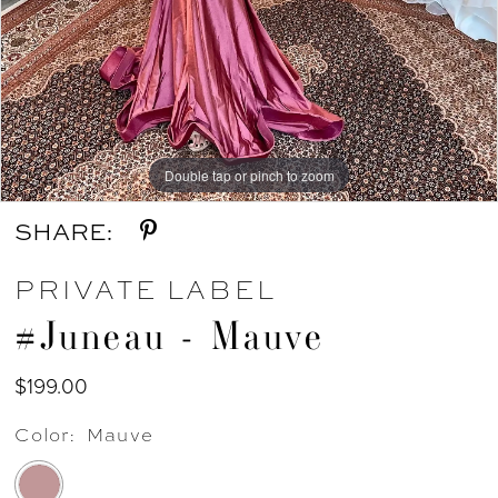
Double tap or pinch to zoom
SHARE:
PRIVATE LABEL
#Juneau - Mauve
$199.00
Color:
Mauve