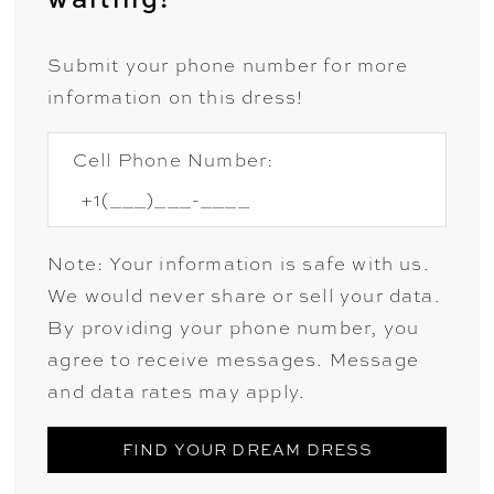
Submit your phone number for more
information on this dress!
Cell Phone Number:
Note: Your information is safe with us.
We would never share or sell your data.
By providing your phone number, you
agree to receive messages. Message
and data rates may apply.
FIND YOUR DREAM DRESS