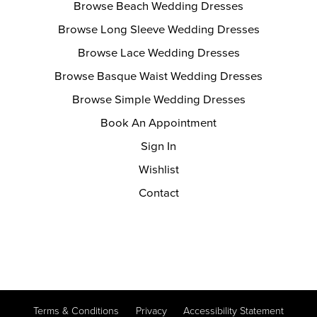
Browse Beach Wedding Dresses
Browse Long Sleeve Wedding Dresses
Browse Lace Wedding Dresses
Browse Basque Waist Wedding Dresses
Browse Simple Wedding Dresses
Book An Appointment
Sign In
Wishlist
Contact
Terms & Conditions
Privacy
Accessibility Statement