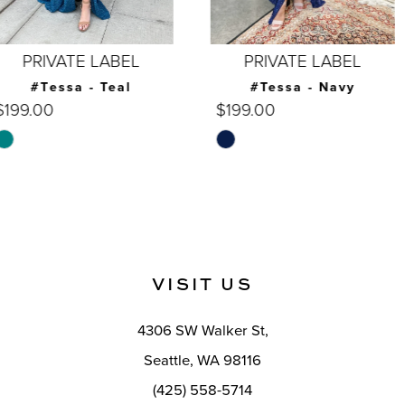
6
7
PRIVATE LABEL
PRIVATE LABEL
8
#Tessa - Navy
#Tessa - Burgundy
$199.00
$199.00
9
Skip
Skip
10
Color
Color
List
List
11
#e63095823b
#601821b182
12
to
to
end
end
13
VISIT US
14
4306 SW Walker St,
Seattle, WA 98116
(425) 558-5714