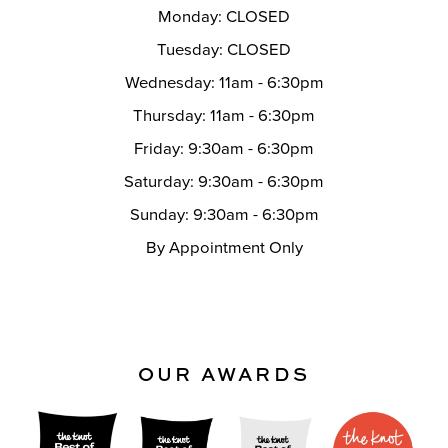
Monday: CLOSED
Tuesday: CLOSED
Wednesday: 11am - 6:30pm
Thursday: 11am - 6:30pm
Friday: 9:30am - 6:30pm
Saturday: 9:30am - 6:30pm
Sunday: 9:30am - 6:30pm
By Appointment Only
OUR AWARDS