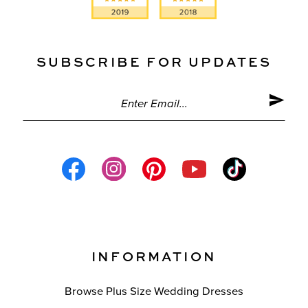
SUBSCRIBE FOR UPDATES
INFORMATION
Browse Plus Size Wedding Dresses