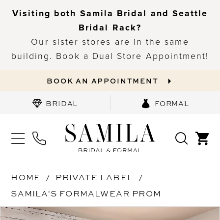
Visiting both Samila Bridal and Seattle
Bridal Rack?
Our sister stores are in the same
building. Book a Dual Store Appointment!
BOOK AN APPOINTMENT
BRIDAL
FORMAL
HOME
PRIVATE LABEL
SAMILA'S FORMALWEAR PROM
PAUSE AUTOPLAY
PREVIOUS SLIDE
NEXT SLIDE
Products
Skip
0