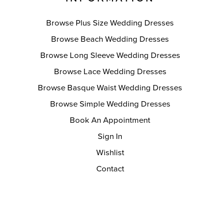
Browse Plus Size Wedding Dresses
Browse Beach Wedding Dresses
Browse Long Sleeve Wedding Dresses
Browse Lace Wedding Dresses
Browse Basque Waist Wedding Dresses
Browse Simple Wedding Dresses
Book An Appointment
Sign In
Wishlist
Contact