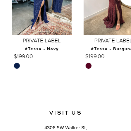
5
6
7
PRIVATE LABEL
PRIVATE LABEL
8
#Tessa - Navy
#Tessa - Burgundy
$199.00
$199.00
9
Skip
Skip
10
Color
Color
List
List
11
#84aa9b13f0
#9ead25c0a5
12
to
to
end
end
13
VISIT US
14
4306 SW Walker St,