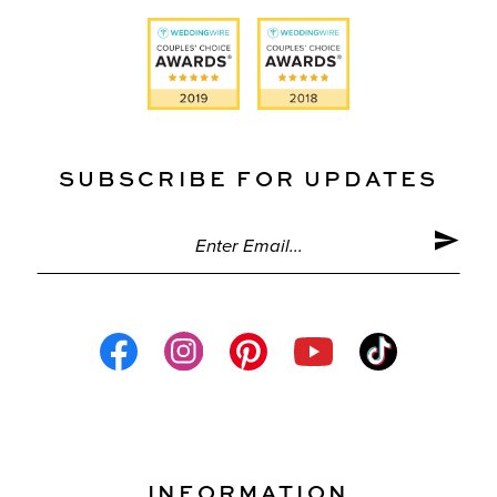
SUBSCRIBE FOR UPDATES
INFORMATION