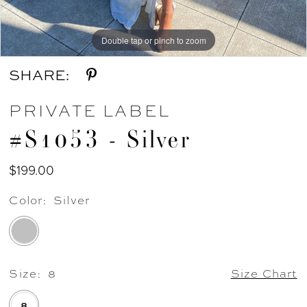
Double tap or pinch to zoom
Double tap or pinch to zoom
SHARE:
PRIVATE LABEL
#S1053 - Silver
$199.00
Color:
Silver
Size:
8
Size Chart
8