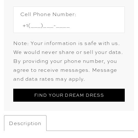
Cell Phone Number:
Note: Your information is safe with us.
We would never share or sell your data.
By providing your phone number, you
agree to receive messages. Message
and data rates may apply.
FIND YOUR DREAM DRESS
Description