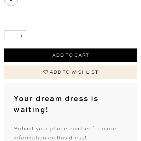
.
ADD TO CART
ADD TO WISHLIST
Your dream dress is
waiting!
Submit your phone number for more
information on this dress!