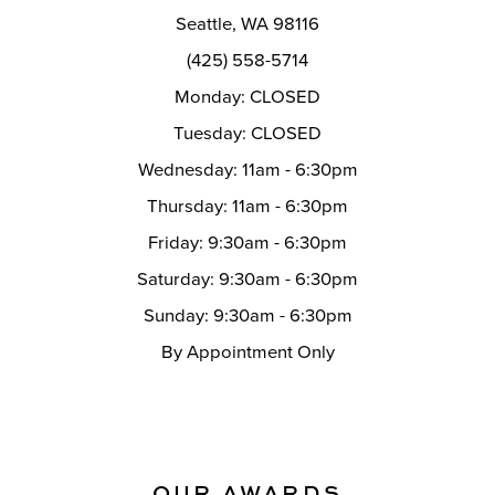
Seattle, WA 98116
(425) 558-5714
Monday: CLOSED
Tuesday: CLOSED
Wednesday: 11am - 6:30pm
Thursday: 11am - 6:30pm
Friday: 9:30am - 6:30pm
Saturday: 9:30am - 6:30pm
Sunday: 9:30am - 6:30pm
By Appointment Only
OUR AWARDS