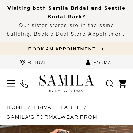
Visiting both Samila Bridal and Seattle
Bridal Rack?
Our sister stores are in the same
building. Book a Dual Store Appointment!
BOOK AN APPOINTMENT
BRIDAL
FORMAL
HOME
PRIVATE LABEL
SAMILA'S FORMALWEAR PROM
PAUSE AUTOPLAY
PREVIOUS SLIDE
NEXT SLIDE
Products
Skip
0