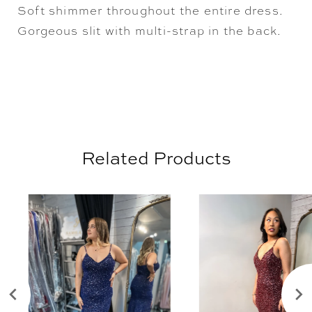
Soft shimmer throughout the entire dress.
Gorgeous slit with multi-strap in the back.
Related Products
AUSE AUTOPLAY
REVIOUS SLIDE
EXT SLIDE
0
Related
Skip
Products
to
1
Carousel
end
2
3
4