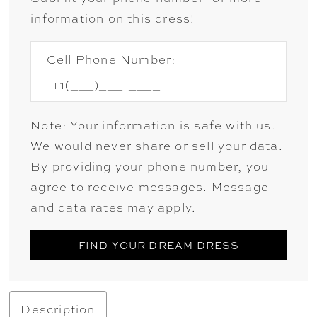
information on this dress!
Cell Phone Number:
Note: Your information is safe with us.
We would never share or sell your data.
By providing your phone number, you
agree to receive messages. Message
and data rates may apply.
FIND YOUR DREAM DRESS
Description