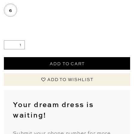
6
.
ADD TO CART
ADD TO WISHLIST
Your dream dress is
waiting!
Submit your phone number for more