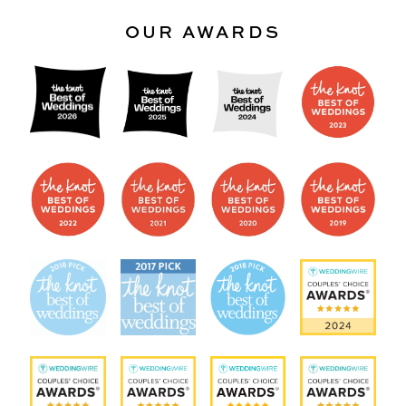
OUR AWARDS