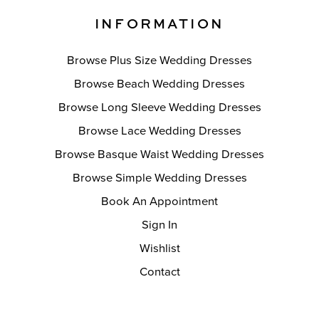
INFORMATION
Browse Plus Size Wedding Dresses
Browse Beach Wedding Dresses
Browse Long Sleeve Wedding Dresses
Browse Lace Wedding Dresses
Browse Basque Waist Wedding Dresses
Browse Simple Wedding Dresses
Book An Appointment
Sign In
Wishlist
Contact