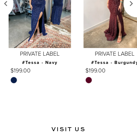
4
5
6
7
PRIVATE LABEL
PRIVATE LABEL
8
#Tessa - Navy
#Tessa - Burgundy
$199.00
$199.00
9
Skip
Skip
10
Color
Color
List
List
11
#c99d8dcadc
#f9e49b9d96
12
to
to
end
end
13
VISIT US