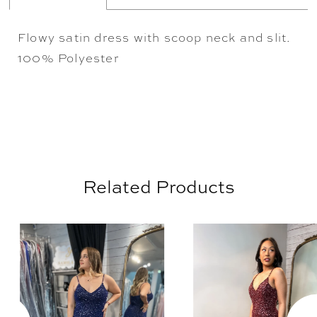
Flowy satin dress with scoop neck and slit.
100% Polyester
Related Products
AUSE AUTOPLAY
REVIOUS SLIDE
EXT SLIDE
0
Related
Skip
Products
to
1
Carousel
end
2
3