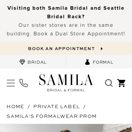
Visiting both Samila Bridal and Seattle
Bridal Rack?
Our sister stores are in the same
building. Book a Dual Store Appointment!
BOOK AN APPOINTMENT
BRIDAL
FORMAL
HOME
PRIVATE LABEL
SAMILA'S FORMALWEAR PROM
PAUSE AUTOPLAY
PREVIOUS SLIDE
NEXT SLIDE
Products
Skip
0