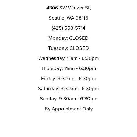
14
4306 SW Walker St,
Seattle, WA 98116
(425) 558-5714
Monday: CLOSED
Tuesday: CLOSED
Wednesday: 11am - 6:30pm
Thursday: 11am - 6:30pm
Friday: 9:30am - 6:30pm
Saturday: 9:30am - 6:30pm
Sunday: 9:30am - 6:30pm
By Appointment Only