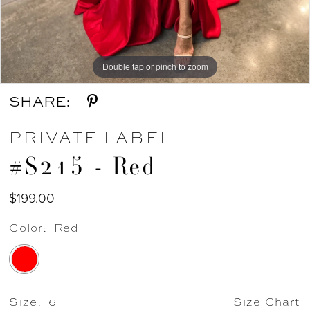
Double tap or pinch to zoom
Double tap or pinch to zoom
SHARE:
PRIVATE LABEL
#S215 - Red
$199.00
Color:
Red
Size:
6
Size Chart