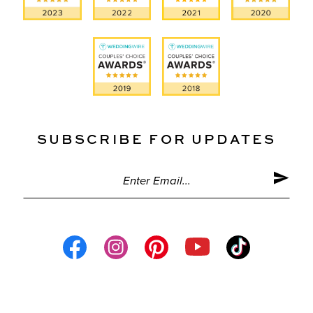
SUBSCRIBE FOR UPDATES