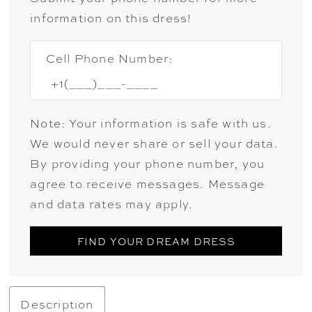
information on this dress!
Cell Phone Number:
Note: Your information is safe with us.
We would never share or sell your data.
By providing your phone number, you
agree to receive messages. Message
and data rates may apply.
FIND YOUR DREAM DRESS
Description