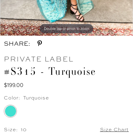
Double tap or pinch to zoom
Double tap or pinch to zoom
Double tap or pinch to zoom
SHARE:
PRIVATE LABEL
#S315 - Turquoise
$199.00
Color:
Turquoise
Size:
10
Size Chart