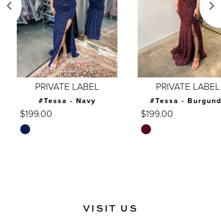
4
5
6
7
PRIVATE LABEL
PRIVATE LABEL
8
#Tessa - Navy
#Tessa - Burgundy
$199.00
$199.00
9
Skip
Skip
10
Color
Color
List
List
11
#7cf2b4b8ca
#d1e574e56b
12
to
to
end
end
13
VISIT US