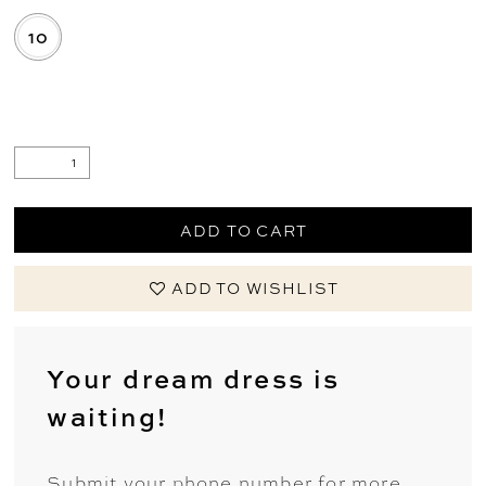
10
.
ADD TO CART
ADD TO WISHLIST
Your dream dress is
waiting!
Submit your phone number for more