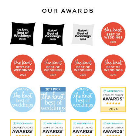
OUR AWARDS