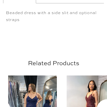
Beaded dress with a side slit and optional
straps
Related Products
AUSE AUTOPLAY
REVIOUS SLIDE
EXT SLIDE
0
Related
Skip
Products
to
1
Carousel
end
2
3