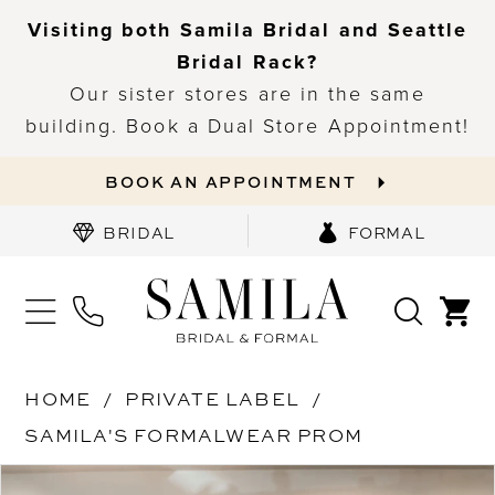
Visiting both Samila Bridal and Seattle
Bridal Rack?
Our sister stores are in the same
building. Book a Dual Store Appointment!
BOOK AN APPOINTMENT
BRIDAL
FORMAL
HOME
PRIVATE LABEL
SAMILA'S FORMALWEAR PROM
PAUSE AUTOPLAY
PREVIOUS SLIDE
NEXT SLIDE
Products
Skip
0