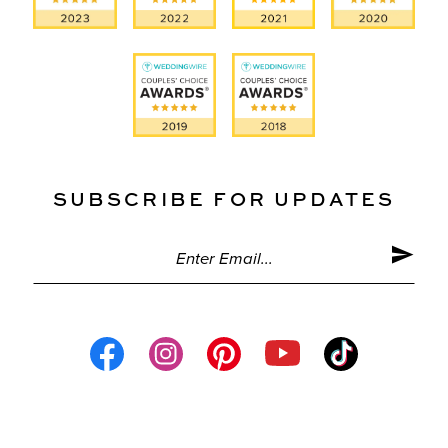
SUBSCRIBE FOR UPDATES