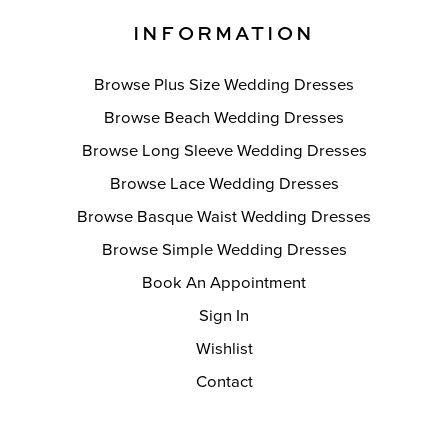
INFORMATION
Browse Plus Size Wedding Dresses
Browse Beach Wedding Dresses
Browse Long Sleeve Wedding Dresses
Browse Lace Wedding Dresses
Browse Basque Waist Wedding Dresses
Browse Simple Wedding Dresses
Book An Appointment
Sign In
Wishlist
Contact