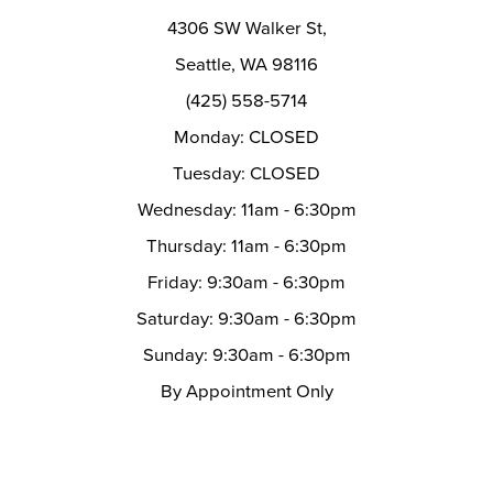
14
4306 SW Walker St,
Seattle, WA 98116
(425) 558-5714
Monday: CLOSED
Tuesday: CLOSED
Wednesday: 11am - 6:30pm
Thursday: 11am - 6:30pm
Friday: 9:30am - 6:30pm
Saturday: 9:30am - 6:30pm
Sunday: 9:30am - 6:30pm
By Appointment Only