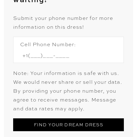
Submit your phone number for more
information on this dress!
Cell Phone Number:
Note: Your information is safe with us.
We would never share or sell your data.
By providing your phone number, you
agree to receive messages. Message
and data rates may apply.
FIND YOUR DREAM DRESS