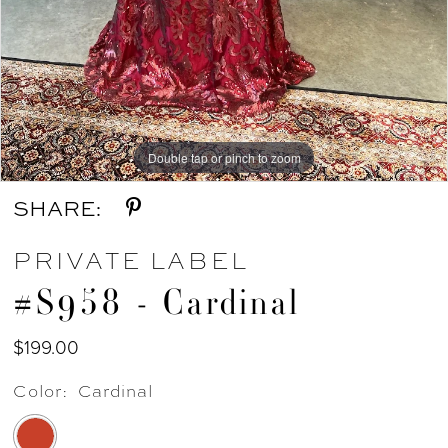
Double tap or pinch to zoom
SHARE:
PRIVATE LABEL
#S958 - Cardinal
$199.00
Color:
Cardinal