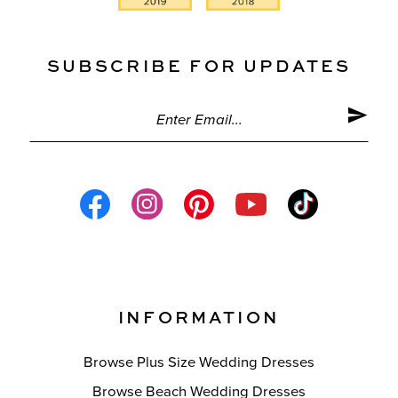
SUBSCRIBE FOR UPDATES
INFORMATION
Browse Plus Size Wedding Dresses
Browse Beach Wedding Dresses