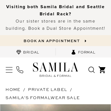
Visiting both Samila Bridal and Seattle
Bridal Rack?
Our sister stores are in the same
building. Book a Dual Store Appointment!
BOOK AN APPOINTMENT
BRIDAL
FORMAL
HOME
PRIVATE LABEL
SAMILA'S FORMALWEAR SALE
PAUSE AUTOPLAY
PREVIOUS SLIDE
NEXT SLIDE
Products
Skip
0