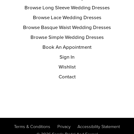
Browse Long Sleeve Wedding Dresses
Browse Lace Wedding Dresses
Browse Basque Waist Wedding Dresses
Browse Simple Wedding Dresses
Book An Appointment
Sign In
Wishlist
Contact
Terms & Conditions
Privacy
Accessibility Statement