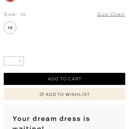
Size:
10
Size Chart
10
.
ADD TO CART
ADD TO WISHLIST
Your dream dress is
waiting!