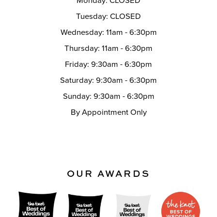
Monday: CLOSED
Tuesday: CLOSED
Wednesday: 11am - 6:30pm
Thursday: 11am - 6:30pm
Friday: 9:30am - 6:30pm
Saturday: 9:30am - 6:30pm
Sunday: 9:30am - 6:30pm
By Appointment Only
OUR AWARDS