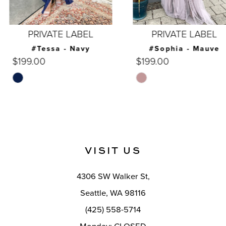
6
7
PRIVATE LABEL
PRIVATE LABEL
8
#Tessa - Navy
#Sophia - Mauve
$199.00
$199.00
9
Skip
Skip
10
Color
Color
List
List
11
#bf4e920a7c
#1c15a4fdeb
12
to
to
VISIT US
end
end
13
14
4306 SW Walker St,
Seattle, WA 98116
(425) 558-5714