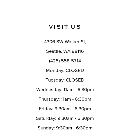
11
#4f45f25ff6
#f43f33972f
12
to
to
end
end
13
VISIT US
14
4306 SW Walker St,
Seattle, WA 98116
(425) 558-5714
Monday: CLOSED
Tuesday: CLOSED
Wednesday: 11am - 6:30pm
Thursday: 11am - 6:30pm
Friday: 9:30am - 6:30pm
Saturday: 9:30am - 6:30pm
Sunday: 9:30am - 6:30pm