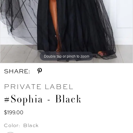
Double tap or pinch to zoom
SHARE:
PRIVATE LABEL
#Sophia - Black
$199.00
Color:
Black