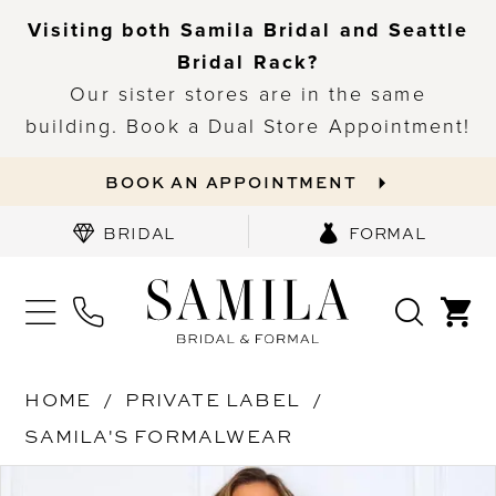
Visiting both Samila Bridal and Seattle
Bridal Rack?
Our sister stores are in the same
building. Book a Dual Store Appointment!
BOOK AN APPOINTMENT
BRIDAL
FORMAL
HOME
PRIVATE LABEL
SAMILA'S FORMALWEAR
PAUSE AUTOPLAY
PREVIOUS SLIDE
NEXT SLIDE
Products
Skip
0