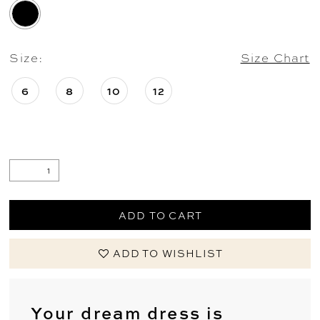
Size:
Size Chart
6
8
10
12
ADD TO CART
ADD TO WISHLIST
Your dream dress is