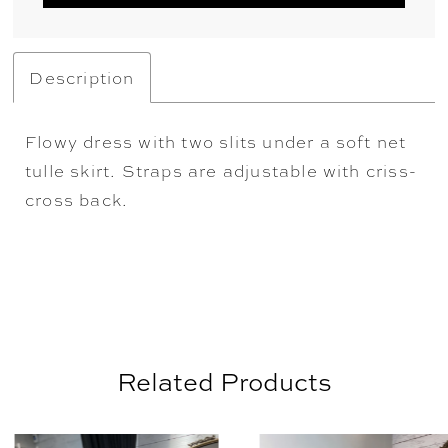
Description
Flowy dress with two slits under a soft net
tulle skirt. Straps are adjustable with criss-
cross back.
Related Products
AUSE AUTOPLAY
REVIOUS SLIDE
EXT SLIDE
0
Related
Skip