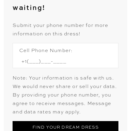
waiting!
Submit your phone number for more
information on this dress!
Cell Phone Number:
Note: Your information is safe with us.
We would never share or sell your data.
By providing your phone number, you
agree to receive messages. Message
and data rates may apply.
FIND YOUR DREAM DRESS