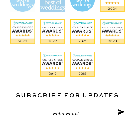
SUBSCRIBE FOR UPDATES