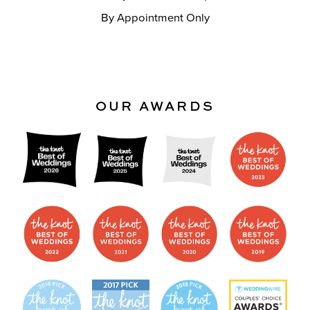
By Appointment Only
OUR AWARDS