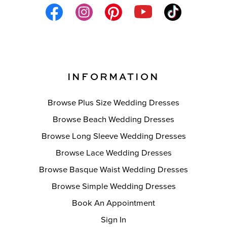
INFORMATION
Browse Plus Size Wedding Dresses
Browse Beach Wedding Dresses
Browse Long Sleeve Wedding Dresses
Browse Lace Wedding Dresses
Browse Basque Waist Wedding Dresses
Browse Simple Wedding Dresses
Book An Appointment
Sign In