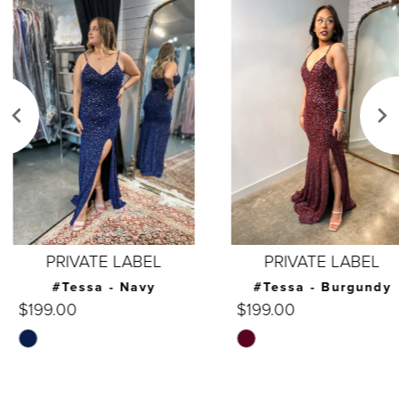
Products
to
1
Carousel
end
2
3
4
5
6
7
PRIVATE LABEL
PRIVATE LABEL
8
#Tessa - Navy
#Tessa - Burgundy
$199.00
$199.00
9
Skip
Skip
10
Color
Color
List
List