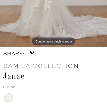
Double tap or pinch to zoom
Double tap or pinch to zoom
SHARE:
SAMILA COLLECTION
Janae
Color: