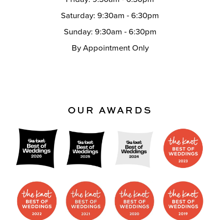
Saturday: 9:30am - 6:30pm
Sunday: 9:30am - 6:30pm
By Appointment Only
OUR AWARDS