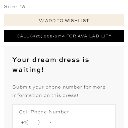
Size:
18
ADD TO WISHLIST
CALL (425) 558-5714 FOR AVAILABILITY
Your dream dress is
waiting!
Submit your phone number for more
information on this dress!
Cell Phone Number: