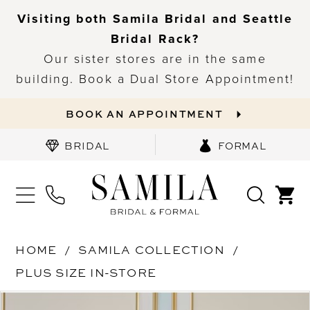
Visiting both Samila Bridal and Seattle
Bridal Rack?
Our sister stores are in the same
building. Book a Dual Store Appointment!
BOOK AN APPOINTMENT
BRIDAL
FORMAL
HOME
SAMILA COLLECTION
PLUS SIZE IN-STORE
PAUSE AUTOPLAY
PREVIOUS SLIDE
NEXT SLIDE
Products
Skip
0