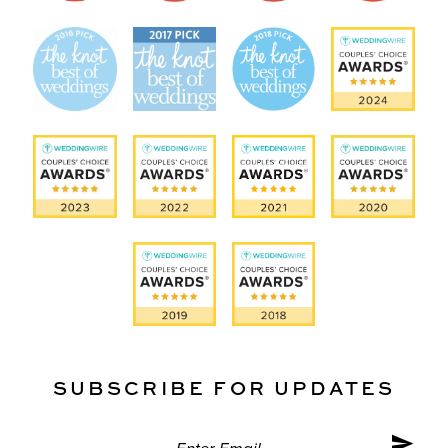
SUBSCRIBE FOR UPDATES