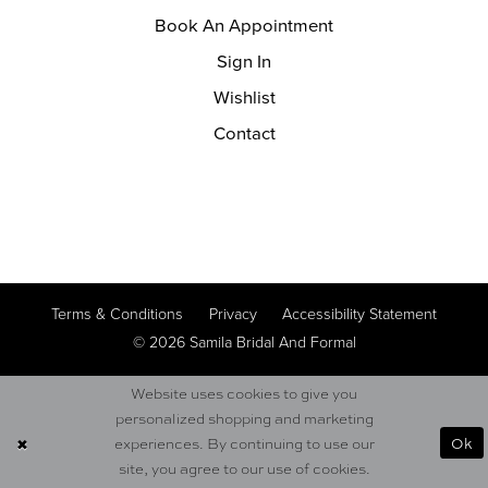
Book An Appointment
Sign In
Wishlist
Contact
Terms & Conditions
Privacy
Accessibility Statement
© 2026 Samila Bridal And Formal
Website uses cookies to give you
personalized shopping and marketing
Ok
experiences. By continuing to use our
site, you agree to our use of cookies.