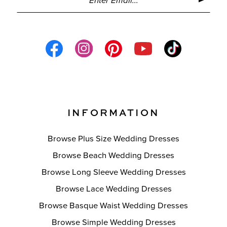
INFORMATION
Browse Plus Size Wedding Dresses
Browse Beach Wedding Dresses
Browse Long Sleeve Wedding Dresses
Browse Lace Wedding Dresses
Browse Basque Waist Wedding Dresses
Browse Simple Wedding Dresses