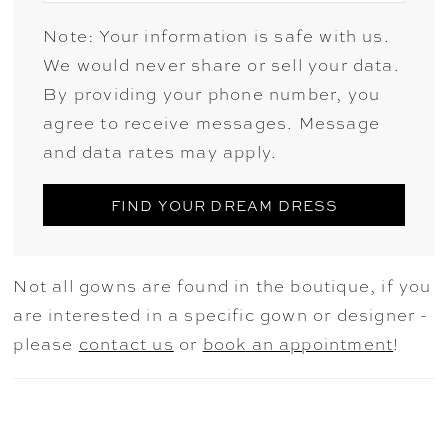
Note: Your information is safe with us.
We would never share or sell your data.
By providing your phone number, you
agree to receive messages. Message
and data rates may apply.
FIND YOUR DREAM DRESS
Not all gowns are found in the boutique, if you
are interested in a specific gown or designer -
please
contact us
or
book an appointment
!