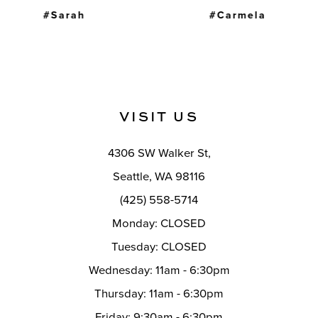
#Carmela
#Molly
VISIT US
4306 SW Walker St,
Seattle, WA 98116
(425) 558-5714
Monday: CLOSED
Tuesday: CLOSED
Wednesday: 11am - 6:30pm
Thursday: 11am - 6:30pm
Friday: 9:30am - 6:30pm