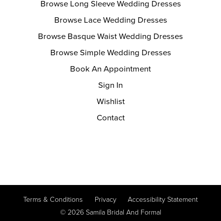
Browse Long Sleeve Wedding Dresses
Browse Lace Wedding Dresses
Browse Basque Waist Wedding Dresses
Browse Simple Wedding Dresses
Book An Appointment
Sign In
Wishlist
Contact
Terms & Conditions
Privacy
Accessibility Statement
© 2026 Samila Bridal And Formal