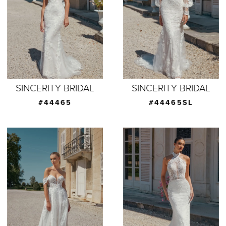
SINCERITY BRIDAL
SINCERITY BRIDAL
#44465
#44465SL