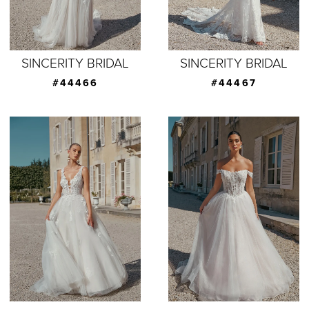
SINCERITY BRIDAL
SINCERITY BRIDAL
#44466
#44467