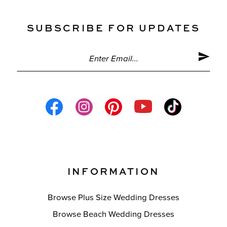
SUBSCRIBE FOR UPDATES
INFORMATION
Browse Plus Size Wedding Dresses
Browse Beach Wedding Dresses