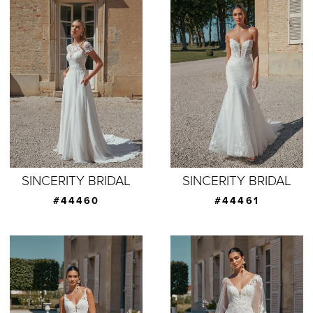
SINCERITY BRIDAL
SINCERITY BRIDAL
#44460
#44461