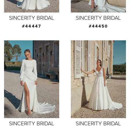
SINCERITY BRIDAL
SINCERITY BRIDAL
#44447
#44450
SINCERITY BRIDAL
SINCERITY BRIDAL