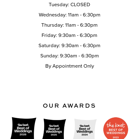
Tuesday: CLOSED
Wednesday: 11am - 6:30pm
Thursday: 11am - 6:30pm
Friday: 9:30am - 6:30pm
Saturday: 9:30am - 6:30pm
Sunday: 9:30am - 6:30pm
By Appointment Only
OUR AWARDS