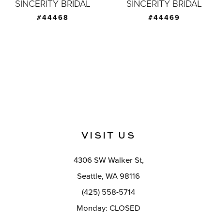
SINCERITY BRIDAL
SINCERITY BRIDAL
#44468
#44469
VISIT US
4306 SW Walker St,
Seattle, WA 98116
(425) 558-5714
Monday: CLOSED