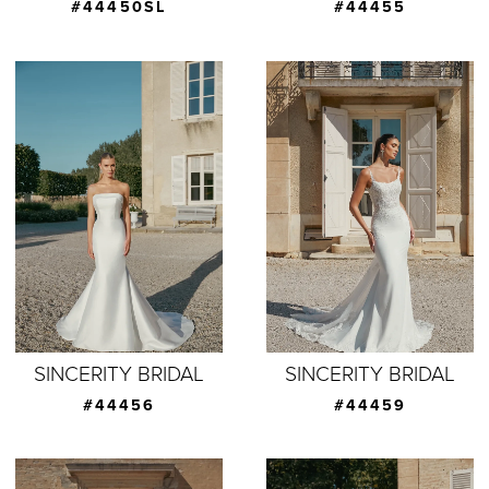
#44450SL
#44455
SINCERITY BRIDAL
SINCERITY BRIDAL
#44456
#44459