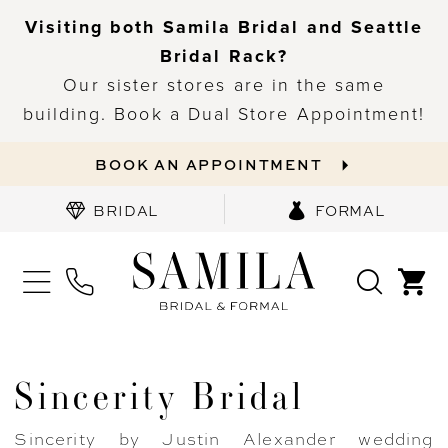
Visiting both Samila Bridal and Seattle
Bridal Rack?
Our sister stores are in the same
building. Book a Dual Store Appointment!
BOOK AN APPOINTMENT
BRIDAL
FORMAL
Sincerity Bridal
Sincerity by Justin Alexander wedding