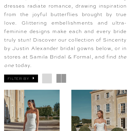
dresses radiate romance, drawing inspiration
from the joyful butterflies brought by true
love. Glittering embellishments and ultra-
feminine designs make each and every bride
truly stun! Discover our collection of Sincerity
by Justin Alexander bridal gowns below, or in
stores at Samila Bridal & Formal, and find
the
one
today.
FILTER BY