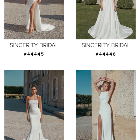
SINCERITY BRIDAL
SINCERITY BRIDAL
#44445
#44446