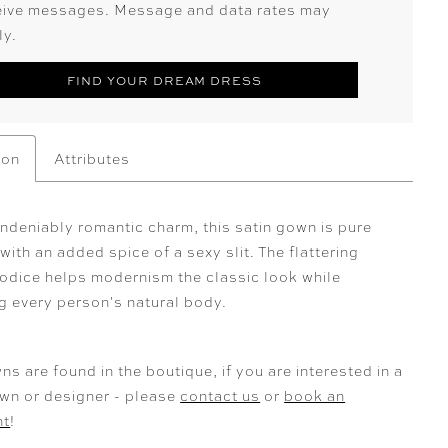
eive messages. Message and data rates may
ly.
FIND YOUR DREAM DRESS
ion
Attributes
ndeniably romantic charm, this satin gown is pure
ith an added spice of a sexy slit. The flattering
odice helps modernism the classic look while
g every person's natural body.
ns are found in the boutique, if you are interested in a
own or designer - please
contact us
or
book an
nt
!