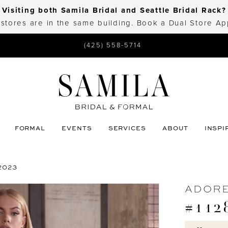
Visiting both Samila Bridal and Seattle Bridal Rack?
 stores are in the same building. Book a Dual Store A
(425) 558-5714
FORMAL
EVENTS
SERVICES
ABOUT
INSPI
2023
ADORE
#112