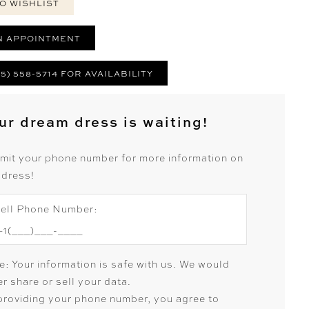
O WISHLIST
N APPOINTMENT
25) 558-5714 FOR AVAILABILITY
ur dream dress is waiting!
mit your phone number for more information on
 dress!
ell Phone Number:
e: Your information is safe with us. We would
r share or sell your data.
providing your phone number, you agree to