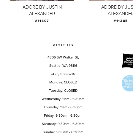
ADORE BY JUSTIN
ADORE BY JUS
ALEXANDER
ALEXANDE
#11307
#11305
VISIT US
4306 SW Walker St,
Seattle, WA 98116
(425) 558-5714
Monday: CLOSED
Tuesday: CLOSED
Wednesday: 11am - 6:30pm
Thursday: 11am - 6:30pm
Friday: 9:30am - 6:30pm
Saturday: 9:30am - 6:30pm
Sunday: 9:30am - 6:30pm