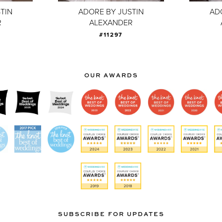
TIN
ADORE BY JUSTIN
AD
R
ALEXANDER
#11297
OUR AWARDS
SUBSCRIBE FOR UPDATES