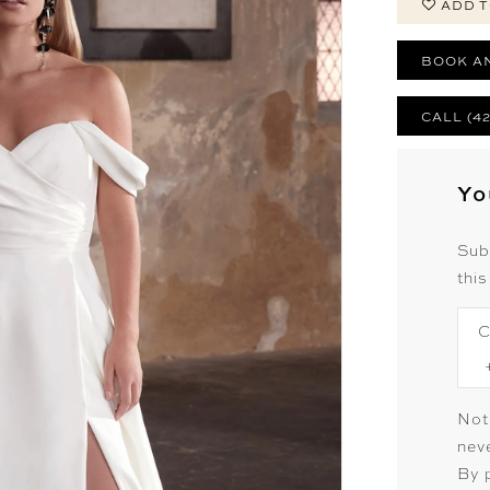
ADD T
BOOK A
CALL (4
Yo
Sub
this
C
Not
neve
By 