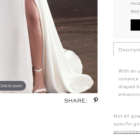
rec
app
Descript
With an u
romance w
Click to zoom
Click to zoom
draped b
enhancin
SHARE:
Not all gow
specific g
appointme