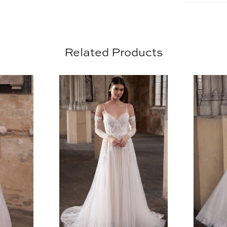
Related Products