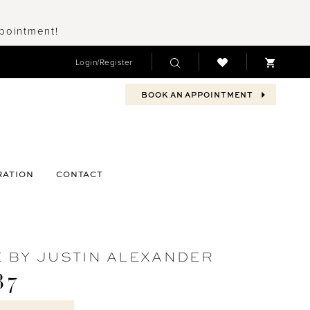
ppointment!
Login/Register
BOOK AN APPOINTMENT
RATION
CONTACT
 BY JUSTIN ALEXANDER
87