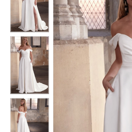
2
2
3
3
4
4