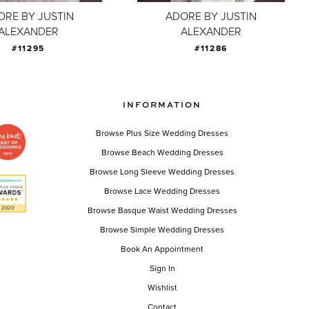
ORE BY JUSTIN
ADORE BY JUSTIN
ALEXANDER
ALEXANDER
#11295
#11286
INFORMATION
Browse Plus Size Wedding Dresses
Browse Beach Wedding Dresses
Browse Long Sleeve Wedding Dresses
Browse Lace Wedding Dresses
Browse Basque Waist Wedding Dresses
Browse Simple Wedding Dresses
Book An Appointment
Sign In
Wishlist
Contact