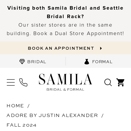
Visiting both Samila Bridal and Seattle
Bridal Rack?
Our sister stores are in the same
building. Book a Dual Store Appointment!
BOOK AN APPOINTMENT
BRIDAL
FORMAL
HOME
ADORE BY JUSTIN ALEXANDER
FALL 2024