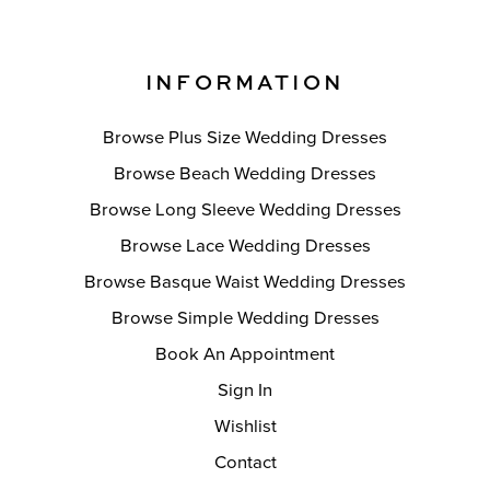
INFORMATION
Browse Plus Size Wedding Dresses
Browse Beach Wedding Dresses
Browse Long Sleeve Wedding Dresses
Browse Lace Wedding Dresses
Browse Basque Waist Wedding Dresses
Browse Simple Wedding Dresses
Book An Appointment
Sign In
Wishlist
Contact