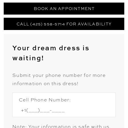
BOOK AN APPOINTMENT
CALL (425) 558-5714 FOR AVAILABILITY
Your dream dress is
waiting!
Submit your phone number for more
information on this dress!
Cell Phone Number:
Note: Your information is safe with us.