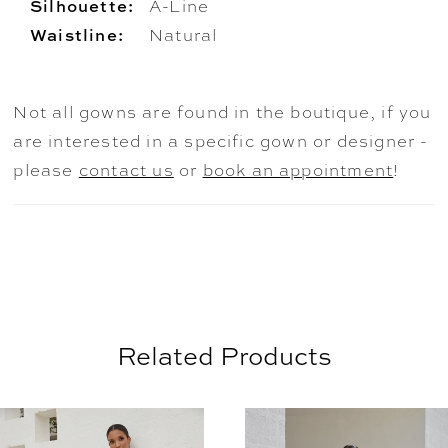
Silhouette:
A-Line
Waistline:
Natural
Not all gowns are found in the boutique, if you
are interested in a specific gown or designer -
please
contact us
or
book an appointment
!
Related Products
AUSE AUTOPLAY
REVIOUS SLIDE
EXT SLIDE
0
Related
Skip