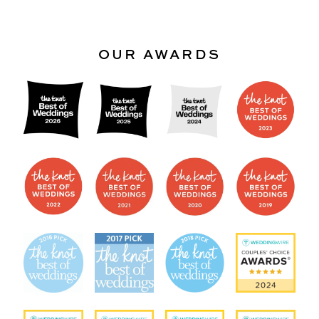
OUR AWARDS