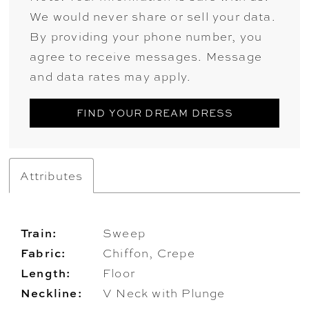
We would never share or sell your data.
By providing your phone number, you
agree to receive messages. Message
and data rates may apply.
FIND YOUR DREAM DRESS
Attributes
Train:
Sweep
Fabric:
Chiffon, Crepe
Length:
Floor
Neckline:
V Neck with Plunge