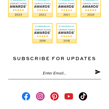
SUBSCRIBE FOR UPDATES