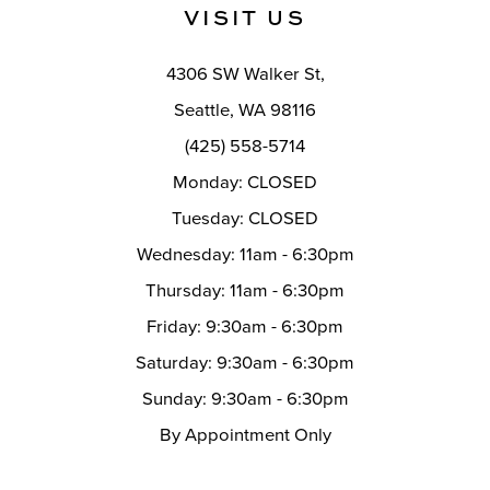
VISIT US
4306 SW Walker St,
Seattle, WA 98116
(425) 558-5714
Monday: CLOSED
Tuesday: CLOSED
Wednesday: 11am - 6:30pm
Thursday: 11am - 6:30pm
Friday: 9:30am - 6:30pm
Saturday: 9:30am - 6:30pm
Sunday: 9:30am - 6:30pm
By Appointment Only