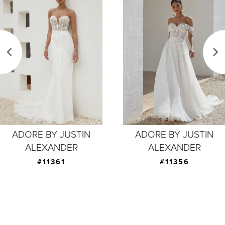
Products
to
1
Carousel
end
2
3
4
5
6
7
ADORE BY JUSTIN
ADORE BY JUSTIN
ALEXANDER
ALEXANDER
8
#11356
#11355
9
10