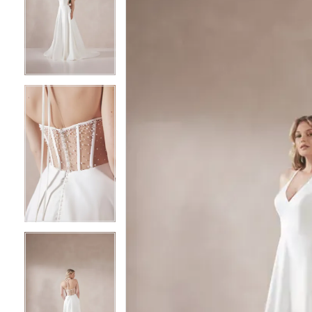
2
2
3
3
4
4