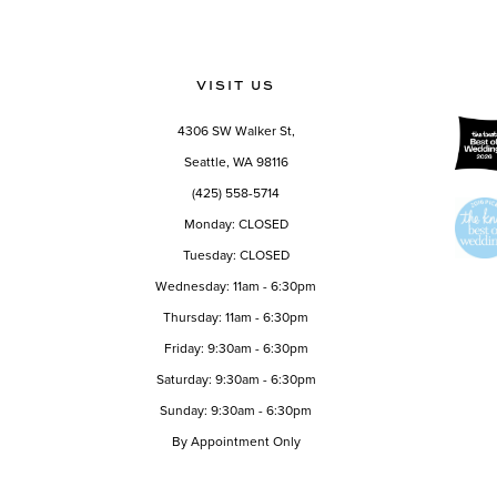
11
12
VISIT US
13
4306 SW Walker St,
14
Seattle, WA 98116
(425) 558-5714
Monday: CLOSED
Tuesday: CLOSED
Wednesday: 11am - 6:30pm
Thursday: 11am - 6:30pm
Friday: 9:30am - 6:30pm
Saturday: 9:30am - 6:30pm
Sunday: 9:30am - 6:30pm
By Appointment Only