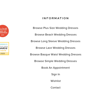
INFORMATION
Browse Plus Size Wedding Dresses
Browse Beach Wedding Dresses
Browse Long Sleeve Wedding Dresses
Browse Lace Wedding Dresses
Browse Basque Waist Wedding Dresses
Browse Simple Wedding Dresses
Book An Appointment
Sign In
Wishlist
Contact