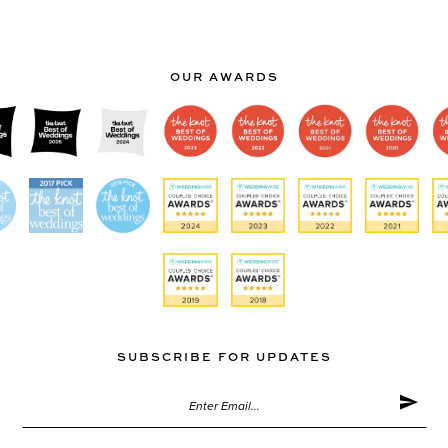
OUR AWARDS
SUBSCRIBE FOR UPDATES