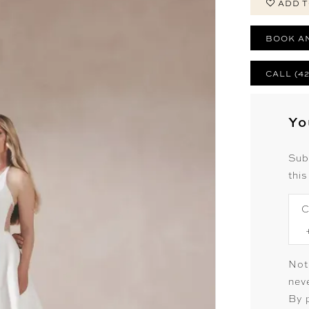
ADD T
BOOK A
CALL (4
Yo
Sub
this
C
Not
neve
By 