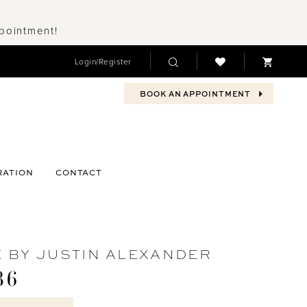
ppointment!
Login/Register
BOOK AN APPOINTMENT
RATION
CONTACT
 BY JUSTIN ALEXANDER
86