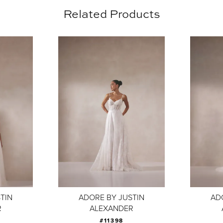
Related Products
TIN
ADORE BY JUSTIN
AD
R
ALEXANDER
#11398