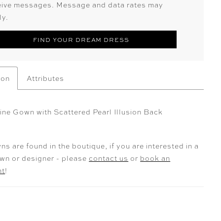
eive messages. Message and data rates may
ly.
FIND YOUR DREAM DRESS
ion
Attributes
Line Gown with Scattered Pearl Illusion Back
ns are found in the boutique, if you are interested in a
own or designer - please
contact us
or
book an
nt
!