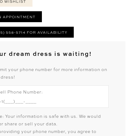
O WISHLIST
N APPOINTMENT
25) 558-5714 FOR AVAILABILITY
ur dream dress is waiting!
mit your phone number for more information on
 dress!
ell Phone Number:
e: Your information is safe with us. We would
r share or sell your data.
providing your phone number, you agree to