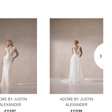
ORE BY JUSTIN
ADORE BY JUSTIN
ALEXANDER
ALEXANDER
#11397
#11396