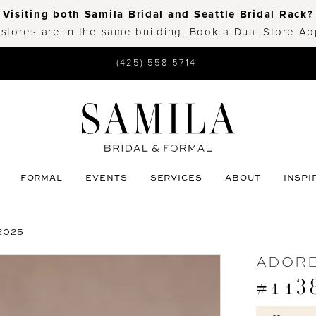
Visiting both Samila Bridal and Seattle Bridal Rack?
 stores are in the same building. Book a Dual Store A
(425) 558-5714
FORMAL
EVENTS
SERVICES
ABOUT
INSPI
2025
ADORE
#113