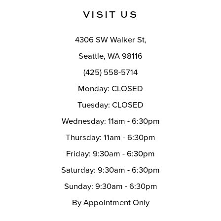
VISIT US
12
13
4306 SW Walker St,
14
Seattle, WA 98116
(425) 558-5714
Monday: CLOSED
Tuesday: CLOSED
Wednesday: 11am - 6:30pm
Thursday: 11am - 6:30pm
Friday: 9:30am - 6:30pm
Saturday: 9:30am - 6:30pm
Sunday: 9:30am - 6:30pm
By Appointment Only