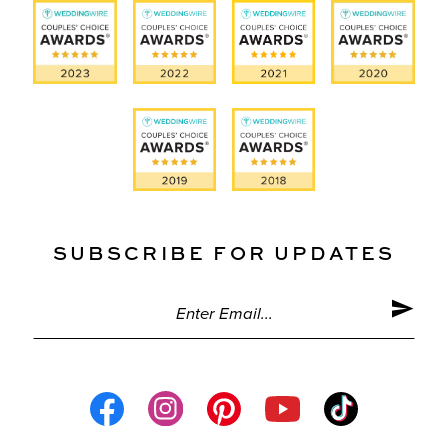
SUBSCRIBE FOR UPDATES