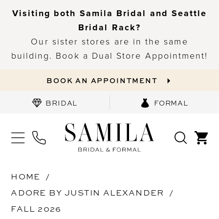
Visiting both Samila Bridal and Seattle
Bridal Rack?
Our sister stores are in the same
building. Book a Dual Store Appointment!
BOOK AN APPOINTMENT
BRIDAL
FORMAL
HOME
ADORE BY JUSTIN ALEXANDER
FALL 2026