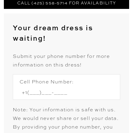
CALL (425) 558-5714 FOR AVAILABILITY
Your dream dress is
waiting!
Submit your phone number for more
information on this dress!
Cell Phone Number:
Note: Your information is safe with us.
We would never share or sell your data.
By providing your phone number, you