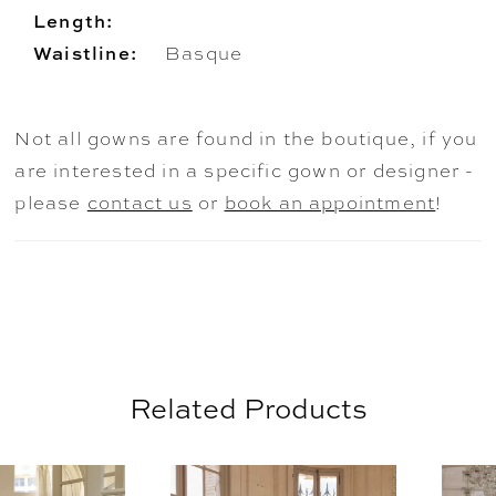
Length:
Waistline:
Basque
Not all gowns are found in the boutique, if you
are interested in a specific gown or designer -
please
contact us
or
book an appointment
!
Related Products
AUSE AUTOPLAY
REVIOUS SLIDE
EXT SLIDE
0
Related
Skip