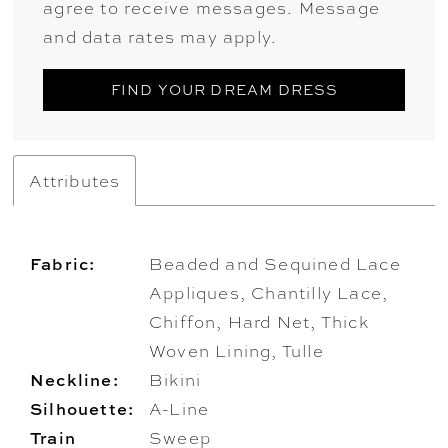
agree to receive messages. Message
and data rates may apply.
FIND YOUR DREAM DRESS
Attributes
Fabric:
Beaded and Sequined Lace
Appliques, Chantilly Lace,
Chiffon, Hard Net, Thick
Woven Lining, Tulle
Neckline:
Bikini
Silhouette:
A-Line
Train
Sweep