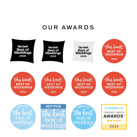
OUR AWARDS