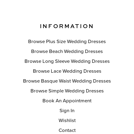
INFORMATION
Browse Plus Size Wedding Dresses
Browse Beach Wedding Dresses
Browse Long Sleeve Wedding Dresses
Browse Lace Wedding Dresses
Browse Basque Waist Wedding Dresses
Browse Simple Wedding Dresses
Book An Appointment
Sign In
Wishlist
Contact