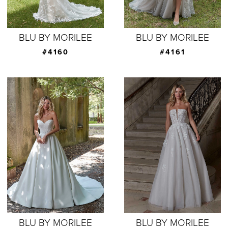
BLU BY MORILEE
BLU BY MORILEE
#4160
#4161
BLU BY MORILEE
BLU BY MORILEE