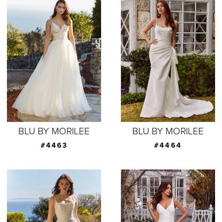
BLU BY MORILEE
BLU BY MORILEE
#4463
#4464