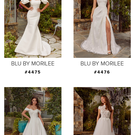
BLU BY MORILEE
BLU BY MORILEE
#4475
#4476