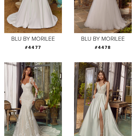
BLU BY MORILEE
BLU BY MORILEE
#4477
#4478