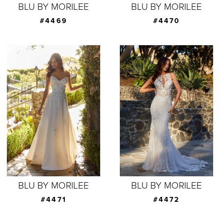
BLU BY MORILEE
BLU BY MORILEE
#4469
#4470
BLU BY MORILEE
BLU BY MORILEE
#4471
#4472