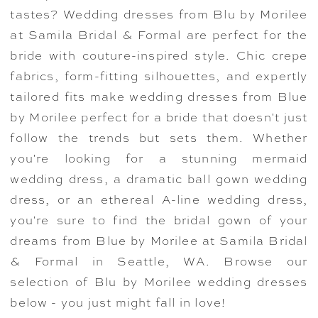
tastes? Wedding dresses from Blu by Morilee
at Samila Bridal & Formal are perfect for the
bride with couture-inspired style. Chic crepe
fabrics, form-fitting silhouettes, and expertly
tailored fits make wedding dresses from Blue
by Morilee perfect for a bride that doesn't just
follow the trends but sets them. Whether
you're looking for a stunning mermaid
wedding dress, a dramatic ball gown wedding
dress, or an ethereal A-line wedding dress,
you're sure to find the bridal gown of your
dreams from Blue by Morilee at Samila Bridal
& Formal in Seattle, WA. Browse our
selection of Blu by Morilee wedding dresses
below - you just might fall in love!