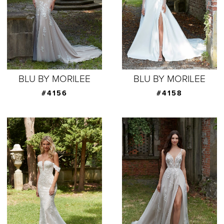
BLU BY MORILEE
BLU BY MORILEE
#4156
#4158