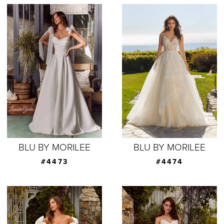
BLU BY MORILEE
BLU BY MORILEE
#4473
#4474