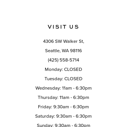
VISIT US
4306 SW Walker St,
Seattle, WA 98116
(425) 558-5714
Monday: CLOSED
Tuesday: CLOSED
Wednesday: 11am - 6:30pm
Thursday: 11am - 6:30pm
Friday: 9:30am - 6:30pm
Saturday: 9:30am - 6:30pm
Sunday: 9:30am - 6:30pm