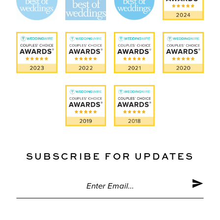
SUBSCRIBE FOR UPDATES