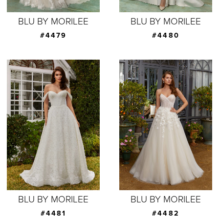
BLU BY MORILEE
BLU BY MORILEE
#4479
#4480
BLU BY MORILEE
BLU BY MORILEE
#4481
#4482