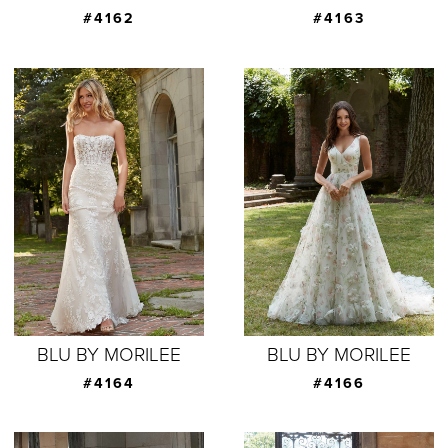
#4162
#4163
BLU BY MORILEE
BLU BY MORILEE
#4164
#4166