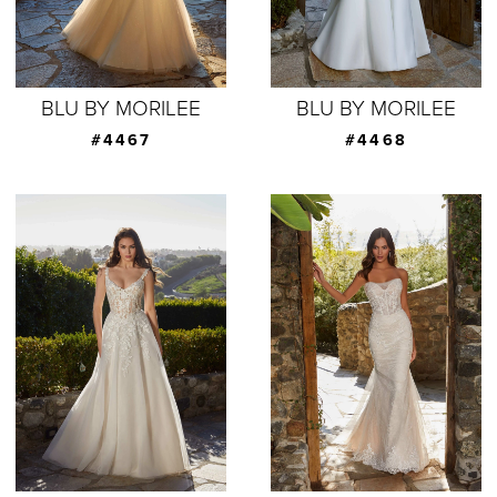
BLU BY MORILEE
BLU BY MORILEE
#4467
#4468