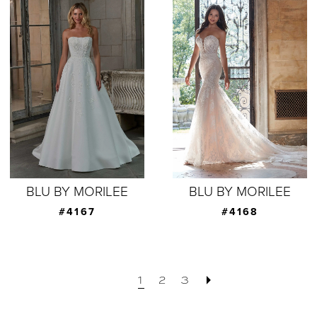
BLU BY MORILEE
BLU BY MORILEE
#4167
#4168
1
2
3