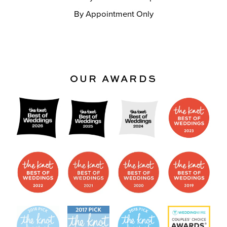
By Appointment Only
OUR AWARDS