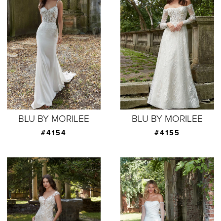
BLU BY MORILEE
BLU BY MORILEE
#4154
#4155