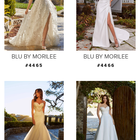
BLU BY MORILEE
BLU BY MORILEE
#4465
#4466