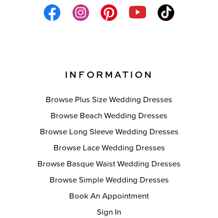
INFORMATION
Browse Plus Size Wedding Dresses
Browse Beach Wedding Dresses
Browse Long Sleeve Wedding Dresses
Browse Lace Wedding Dresses
Browse Basque Waist Wedding Dresses
Browse Simple Wedding Dresses
Book An Appointment
Sign In