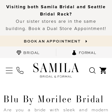
Visiting both Samila Bridal and Seattle
Bridal Rack?
Our sister stores are in the same
building. Book a Dual Store Appointment!
BOOK AN APPOINTMENT
BRIDAL
FORMAL
Blu By Morilee Bridal
Are you a bride with sleek and modern