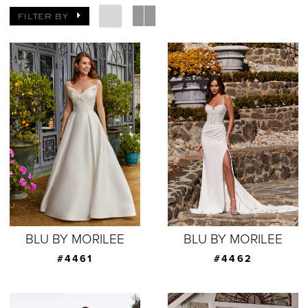
FILTER BY
BLU BY MORILEE
BLU BY MORILEE
#4461
#4462