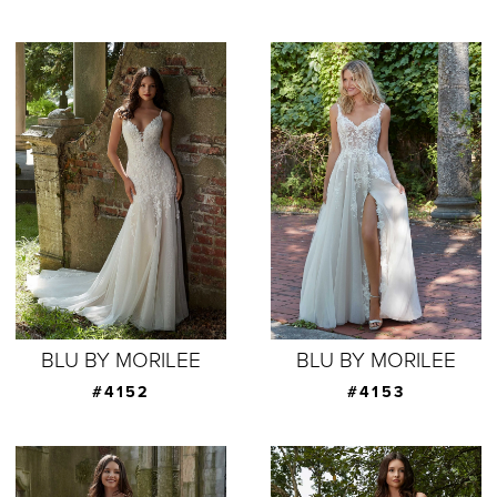
BLU BY MORILEE
BLU BY MORILEE
#4152
#4153