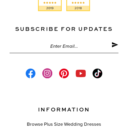
SUBSCRIBE FOR UPDATES
INFORMATION
Browse Plus Size Wedding Dresses