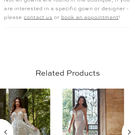
versatility when styling the dress.
are interested in a specific gown or designer -
please
contact us
or
book an appointment
!
Related Products
AUSE AUTOPLAY
REVIOUS SLIDE
EXT SLIDE
0
Related
Skip
Products
to
1
Carousel
end
2
3