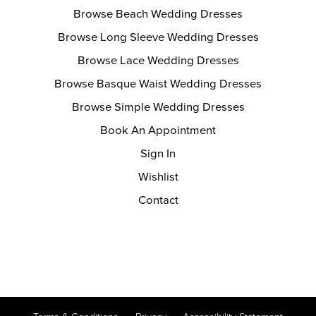
Browse Beach Wedding Dresses
Browse Long Sleeve Wedding Dresses
Browse Lace Wedding Dresses
Browse Basque Waist Wedding Dresses
Browse Simple Wedding Dresses
Book An Appointment
Sign In
Wishlist
Contact