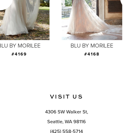
4
5
6
7
BLU BY MORILEE
BLU BY MORILEE
8
#4168
#4167
9
10
11
VISIT US
12
4306 SW Walker St,
13
Seattle, WA 98116
14
(425) 558-5714