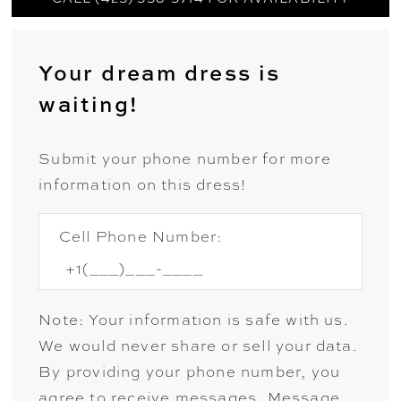
Your dream dress is
waiting!
Submit your phone number for more
information on this dress!
Cell Phone Number:
Note: Your information is safe with us.
We would never share or sell your data.
By providing your phone number, you
agree to receive messages. Message