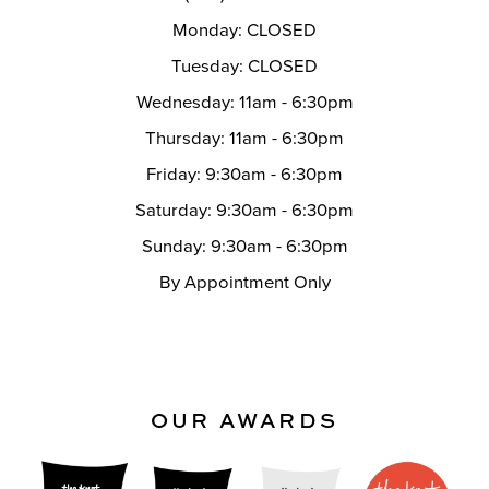
Monday: CLOSED
Tuesday: CLOSED
Wednesday: 11am - 6:30pm
Thursday: 11am - 6:30pm
Friday: 9:30am - 6:30pm
Saturday: 9:30am - 6:30pm
Sunday: 9:30am - 6:30pm
By Appointment Only
OUR AWARDS