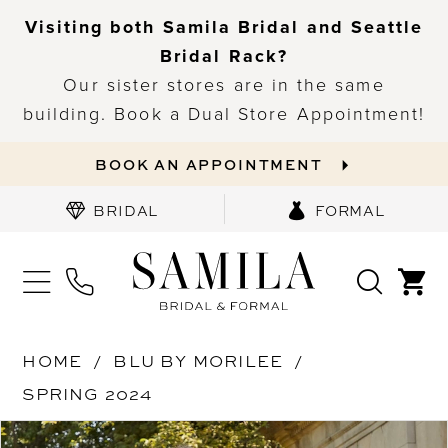
Visiting both Samila Bridal and Seattle
Bridal Rack?
Our sister stores are in the same
building. Book a Dual Store Appointment!
BOOK AN APPOINTMENT
BRIDAL
FORMAL
HOME
BLU BY MORILEE
SPRING 2024
PAUSE AUTOPLAY
PREVIOUS SLIDE
NEXT SLIDE
Products
Skip
0