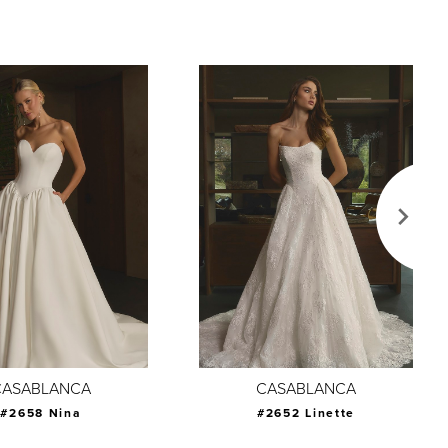
CASABLANCA
CASABLANCA
#2658 Nina
#2652 Linette