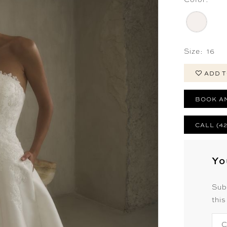
Size:
16
ADD T
BOOK A
CALL (4
Yo
Sub
this
C