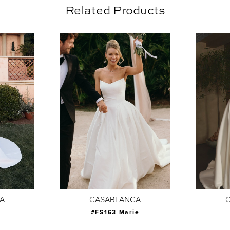
Related Products
A
CASABLANCA
#FS163 Marie