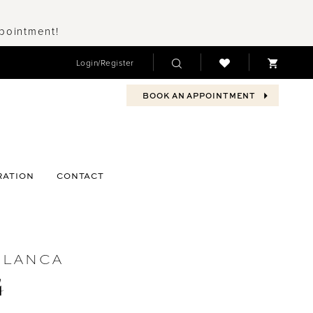
ppointment!
Login/Register
BOOK AN APPOINTMENT
RATION
CONTACT
BLANCA
4