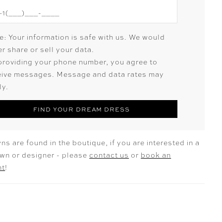
e: Your information is safe with us. We would
r share or sell your data.
providing your phone number, you agree to
eive messages. Message and data rates may
ly.
FIND YOUR DREAM DRESS
ns are found in the boutique, if you are interested in a
own or designer - please
contact us
or
book an
nt
!