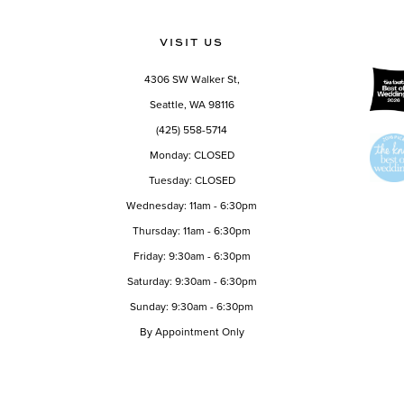
VISIT US
4306 SW Walker St,
Seattle, WA 98116
(425) 558-5714
Monday: CLOSED
Tuesday: CLOSED
Wednesday: 11am - 6:30pm
Thursday: 11am - 6:30pm
Friday: 9:30am - 6:30pm
Saturday: 9:30am - 6:30pm
Sunday: 9:30am - 6:30pm
By Appointment Only