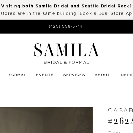
Visiting both Samila Bridal and Seattle Bridal Rack?
 stores are in the same building. Book a Dual Store A
(425) 558-5714
FORMAL
EVENTS
SERVICES
ABOUT
INSPI
CASA
#262
Color: