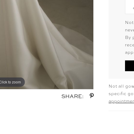
Not
neve
By 
rec
app
Click to zoom
Click to zoom
Not all gow
specific g
SHARE:
appointme