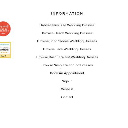
INFORMATION
Browse Plus Size Wedding Dresses
Browse Beach Wedding Dresses
Browse Long Sleeve Wedding Dresses
Browse Lace Wedding Dresses
Browse Basque Waist Wedding Dresses
Browse Simple Wedding Dresses
Book An Appointment
Sign In
Wishlist
Contact