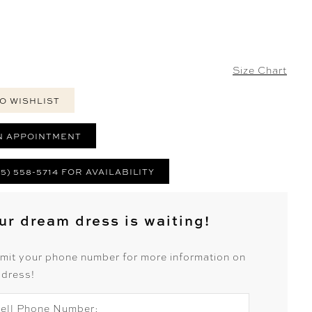
Size Chart
O WISHLIST
N APPOINTMENT
25) 558-5714 FOR AVAILABILITY
ur dream dress is waiting!
mit your phone number for more information on
 dress!
ell Phone Number: