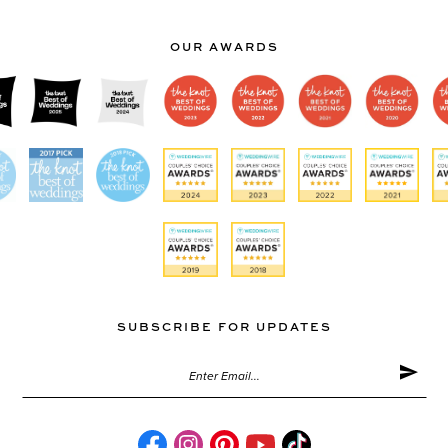
OUR AWARDS
SUBSCRIBE FOR UPDATES