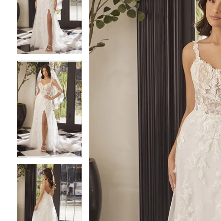
2
2
3
3
4
4
5
5