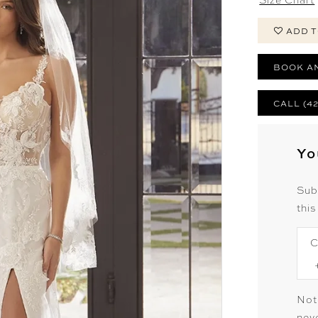
ADD T
BOOK A
CALL (4
Yo
Sub
this
C
Not
neve