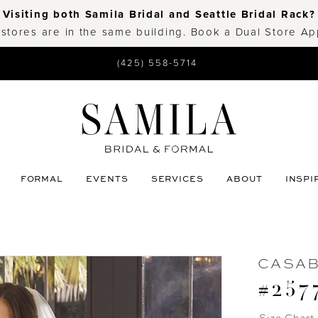
Visiting both Samila Bridal and Seattle Bridal Rack?
 stores are in the same building. Book a Dual Store A
(425) 558-5714
FORMAL
EVENTS
SERVICES
ABOUT
INSPI
CASA
#257
Size Chart