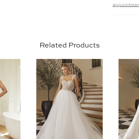
appointme
beautiful
can be or
scoop nec
Brienne's
for pictu
Related Products
with her 