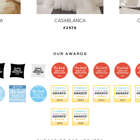
A
CASABLANCA
#2576
OUR AWARDS