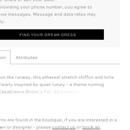
providing your phone number, you agree to
eive messages. Message and data rates may
ly.
FIND YOUR DREAM DRESS
ion
Attributes
n the runway, this ethereal stretch chiffon and tulle
learly inspired by quiet luxury - a theme running
asablanca Bridal's Fall '24 collection.
tically beautiful, style 2577 Brienne features a
-line silhouette with a sheer bodice adorned in
oral lace appliqués. The floral straps, molded cup
ns are found in the boutique, if you are interested in a
nd signature 15-point boning guarantee a stunning
own or designer - please
contact us
or
book an
t on every figure, enhancing your natural curves