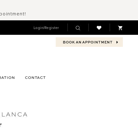
ppointment!
Login/Register
BOOK AN APPOINTMENT
RATION
CONTACT
BLANCA
7