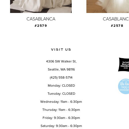
8
9
CASABLANCA
CASABLANC
#2579
#2578
10
11
12
VISIT US
13
4306 SW Walker St,
14
Seattle, WA 98116
(425) 558-5714
Monday: CLOSED
Tuesday: CLOSED
Wednesday: 11am - 6:30pm
Thursday: 11am - 6:30pm
Friday: 9:30am - 6:30pm
Saturday: 9:30am - 6:30pm