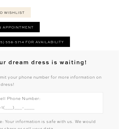
O WISHLIST
N APPOINTMENT
25) 558-5714 FOR AVAILABILITY
ur dream dress is waiting!
mit your phone number for more information on
 dress!
ell Phone Number:
e: Your information is safe with us. We would
r share or sell your data.