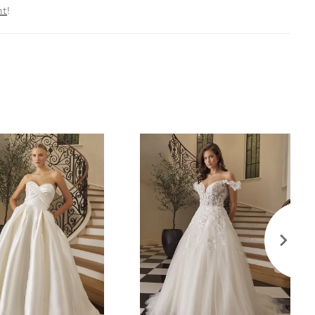
nt
!
ly. For those seeking additional modesty, Brienne
dered with the front bodice lined. Her scalloped
kline mirrors the back to ensure a grand exit.
 skirt boasts a 70-train and effortless slit, perfect
res on a spiral staircase. This look is complemented
matching fingertip veil, 2577V, offered separately.