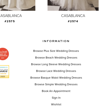
CASABLANCA
CASABLANCA
#2575
#2574
INFORMATION
Browse Plus Size Wedding Dresses
Browse Beach Wedding Dresses
Browse Long Sleeve Wedding Dresses
Browse Lace Wedding Dresses
Browse Basque Waist Wedding Dresses
Browse Simple Wedding Dresses
Book An Appointment
Sign In
Wishlist