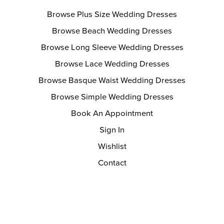
Browse Plus Size Wedding Dresses
Browse Beach Wedding Dresses
Browse Long Sleeve Wedding Dresses
Browse Lace Wedding Dresses
Browse Basque Waist Wedding Dresses
Browse Simple Wedding Dresses
Book An Appointment
Sign In
Wishlist
Contact