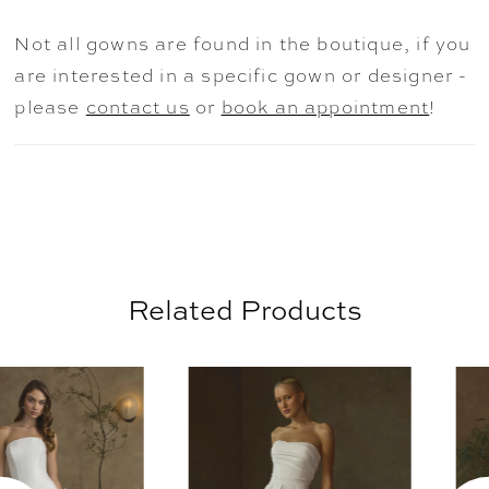
drift across the bodice and skirt, while
Not all gowns are found in the boutique, if you
pleating at the waist creates volume before
are interested in a specific gown or designer -
flowing into a dramatic 71-inch train
please
contact us
or
book an appointment
!
finished with a scalloped lace hem. Light,
feminine, and beautifully balanced, Linette
is designed to feel effortlessly timeless.
Pair with matching fingertip veil 2652V,
sold separately.
Related Products
AUSE AUTOPLAY
REVIOUS SLIDE
EXT SLIDE
0
Related
Skip
Products
to
1
Carousel
end
2