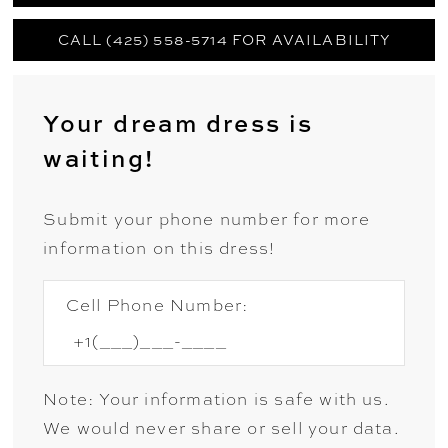
CALL (425) 558-5714 FOR AVAILABILITY
Your dream dress is
waiting!
Submit your phone number for more
information on this dress!
Cell Phone Number:
Note: Your information is safe with us.
We would never share or sell your data.