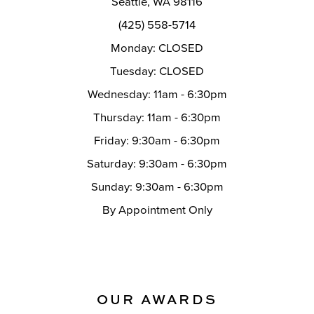
Seattle, WA 98116
14
(425) 558-5714
Monday: CLOSED
Tuesday: CLOSED
Wednesday: 11am - 6:30pm
Thursday: 11am - 6:30pm
Friday: 9:30am - 6:30pm
Saturday: 9:30am - 6:30pm
Sunday: 9:30am - 6:30pm
By Appointment Only
OUR AWARDS