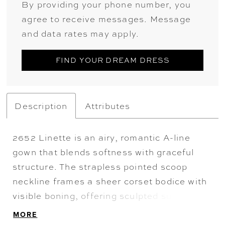
By providing your phone number, you
agree to receive messages. Message
and data rates may apply.
FIND YOUR DREAM DRESS
Description
Attributes
2652 Linette is an airy, romantic A-line
gown that blends softness with graceful
structure. The strapless pointed scoop
neckline frames a sheer corset bodice with
visible boning, offering sculpted support
while maintaining an ethereal feel.
MORE
Chantilly lace and corded lace appliqués