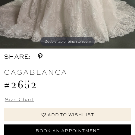
Double tap or pinch to zoom
Double tap or pinch to zoom
Double tap or pinch to zoom
SHARE:
CASABLANCA
#2652
Size Chart
ADD TO WISHLIST
BOOK AN APPOINTMENT