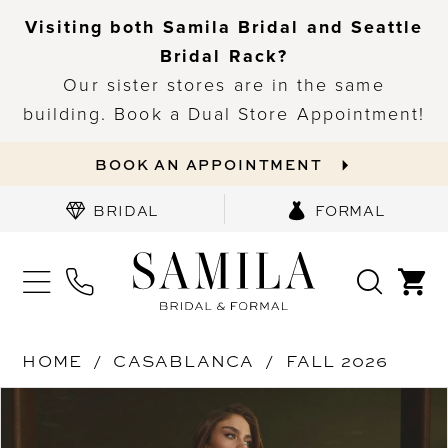
Visiting both Samila Bridal and Seattle
Bridal Rack?
Our sister stores are in the same
building. Book a Dual Store Appointment!
BOOK AN APPOINTMENT
BRIDAL
FORMAL
HOME
CASABLANCA
FALL 2026
PAUSE AUTOPLAY
PREVIOUS SLIDE
NEXT SLIDE
Products
Skip
0
Views
to