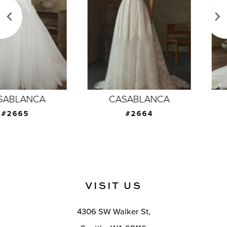
3
4
5
6
7
CASABLANCA
CASABLANCA
8
#2664
#2663
9
10
11
VISIT US
12
4306 SW Walker St,
13