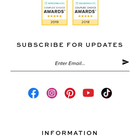
SUBSCRIBE FOR UPDATES
INFORMATION