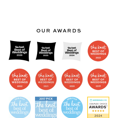
OUR AWARDS