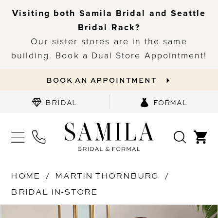
Visiting both Samila Bridal and Seattle
Bridal Rack?
Our sister stores are in the same
building. Book a Dual Store Appointment!
BOOK AN APPOINTMENT
BRIDAL
FORMAL
HOME
MARTIN THORNBURG
BRIDAL IN-STORE
PAUSE AUTOPLAY
PREVIOUS SLIDE
NEXT SLIDE
Products
Skip
0