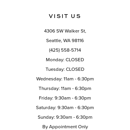
11
VISIT US
12
4306 SW Walker St,
13
Seattle, WA 98116
14
(425) 558-5714
Monday: CLOSED
Tuesday: CLOSED
Wednesday: 11am - 6:30pm
Thursday: 11am - 6:30pm
Friday: 9:30am - 6:30pm
Saturday: 9:30am - 6:30pm
Sunday: 9:30am - 6:30pm
By Appointment Only