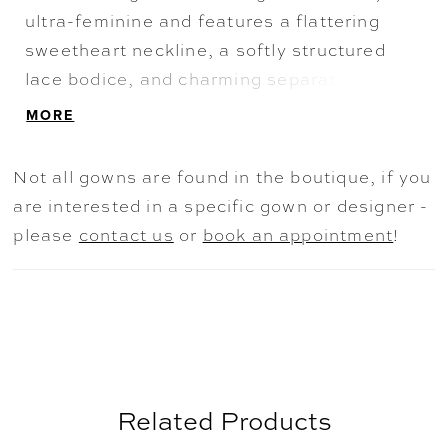
ultra-feminine and features a flattering
sweetheart neckline, a softly structured
lace bodice, and charming separate long
sleeves. A show-stopping beaded chapel
MORE
train adds a dazzling finale to this sparkling
bridal style.
Not all gowns are found in the boutique, if you
are interested in a specific gown or designer -
please
contact us
or
book an appointment
!
Related Products