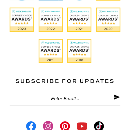
SUBSCRIBE FOR UPDATES