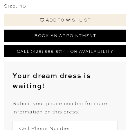
Size:
10
ADD TO WISHLIST
BOOK AN APPOINTMENT
CALL (425) 558-5714 FOR AVAILABILITY
Your dream dress is
waiting!
Submit your phone number for more
information on this dress!
Cell Phone Number: