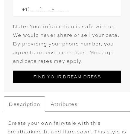
Note: Your information is safe with us.
We would never share or sell your data.
By providing your phone number, you
agree to receive messages. Message
and data rates may apply.
FIND YOUR DREAM DRESS
Description
Attributes
Create your own fairytale with this
breathtaking fit and flare gown. This style is