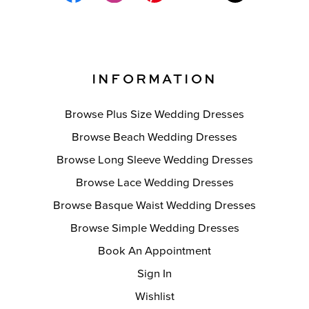
INFORMATION
Browse Plus Size Wedding Dresses
Browse Beach Wedding Dresses
Browse Long Sleeve Wedding Dresses
Browse Lace Wedding Dresses
Browse Basque Waist Wedding Dresses
Browse Simple Wedding Dresses
Book An Appointment
Sign In
Wishlist