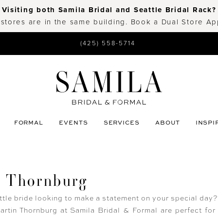
Visiting both Samila Bridal and Seattle Bridal Rack?
 stores are in the same building. Book a Dual Store A
(425) 558-5714
FORMAL
EVENTS
SERVICES
ABOUT
INSPI
n Thornburg
ttle bride looking to make a statement on your special day
rtin Thornburg at Samila Bridal & Formal are perfect for 