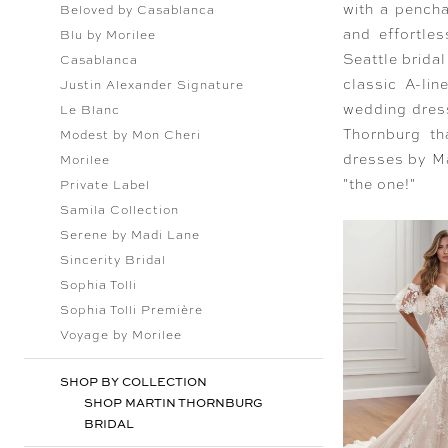
with a pencha
Beloved by Casablanca
and effortle
Blu by Morilee
Seattle bridal
Casablanca
classic A-li
Justin Alexander Signature
wedding dress
Le Blanc
Thornburg th
Modest by Mon Cheri
dresses by Ma
Morilee
"the one!"
Private Label
Samila Collection
Serene by Madi Lane
Sincerity Bridal
Sophia Tolli
Sophia Tolli Première
Voyage by Morilee
SHOP BY COLLECTION
SHOP MARTIN THORNBURG
BRIDAL