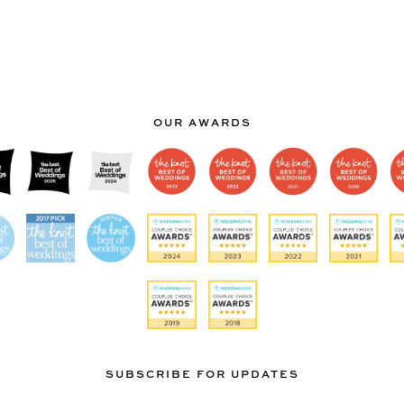
OUR AWARDS
SUBSCRIBE FOR UPDATES