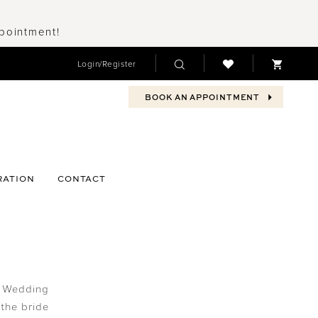
ppointment!
Login/Register
BOOK AN APPOINTMENT
RATION
CONTACT
? Wedding
the bride