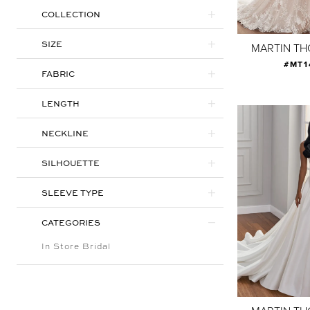
COLLECTION
SIZE
MARTIN T
#MT1
FABRIC
LENGTH
NECKLINE
SILHOUETTE
SLEEVE TYPE
CATEGORIES
In Store Bridal