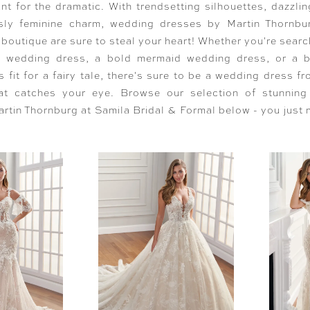
nt for the dramatic. With trendsetting silhouettes, dazzlin
ssly feminine charm, wedding dresses by Martin Thornbu
 boutique are sure to steal your heart! Whether you're searc
ne wedding dress, a bold mermaid wedding dress, or a 
 fit for a fairy tale, there's sure to be a wedding dress f
at catches your eye. Browse our selection of stunnin
rtin Thornburg at Samila Bridal & Formal below - you just 