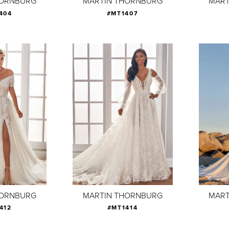
HORNBURG
MARTIN THORNBURG
MART
404
#MT1407
HORNBURG
MARTIN THORNBURG
MART
412
#MT1414