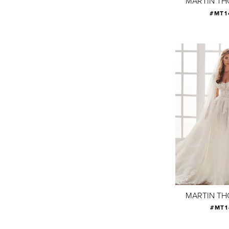
MARTIN T
#MT1
MARTIN T
#MT1