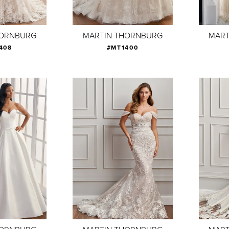
HORNBURG
MARTIN THORNBURG
MART
408
#MT1400