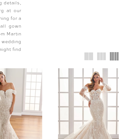
g details,
rg at our
hing for a
ball gown
rom Martin
g wedding
might find