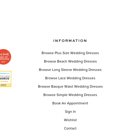
INFORMATION
Browse Plus Size Wedding Dresses
Browse Beach Wedding Dresses
Browse Long Sleeve Wedding Dresses
Browse Lace Wedding Dresses
Browse Basque Waist Wedding Dresses
Browse Simple Wedding Dresses
Book An Appointment
Sign In
Wishlist
Contact