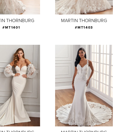
IN THORNBURG
MARTIN THORNBURG
#MT1401
#MT1403