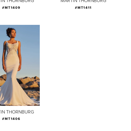
IN THORNBURG
MARTIN THORNBURG
#MT1409
#MT1411
IN THORNBURG
#MT1406