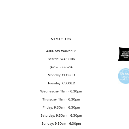
VISIT US
4306 SW Walker St,
Seattle, WA 98116
(425) 558-5714
Monday: CLOSED
Tuesday: CLOSED
Wednesday: 11am - 6:30pm
Thursday: 11am - 6:30pm
Friday: 9:30am - 6:30pm
Saturday: 9:30am - 6:30pm
Sunday: 9:30am - 6:30pm