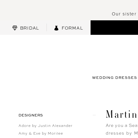
Our sister
BRIDAL
FORMAL
WEDDING DRESSES
Marti
Product
Skip
DESIGNERS
List
to
Are you a Sea
Adore by Justin Alexander
Filters
end
dresses by Ma
Amy & Eve by Morilee