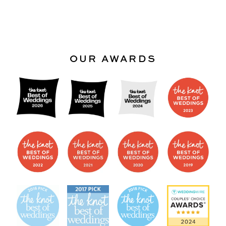
OUR AWARDS