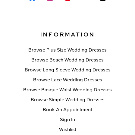
INFORMATION
Browse Plus Size Wedding Dresses
Browse Beach Wedding Dresses
Browse Long Sleeve Wedding Dresses
Browse Lace Wedding Dresses
Browse Basque Waist Wedding Dresses
Browse Simple Wedding Dresses
Book An Appointment
Sign In
Wishlist