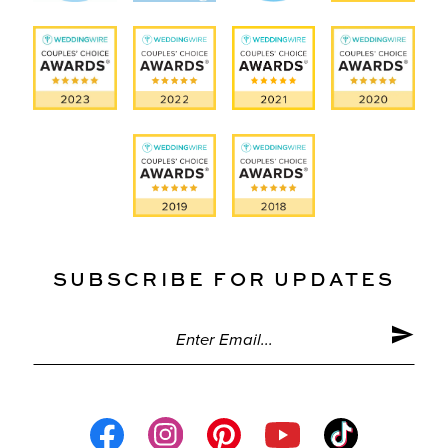
SUBSCRIBE FOR UPDATES