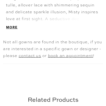
tulle, allover lace with shimmering sequin
and delicate sparkle illusion, Misty inspires
love at first sight. A seductive deep plunge
back and delicate covered buttons draw the
MORE
eye down to the striking cathedral train.
Not all gowns are found in the boutique, if you
are interested in a specific gown or designer -
please
contact us
or
book an appointment
!
Related Products