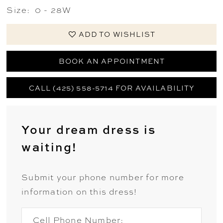
Size:
0 - 28W
ADD TO WISHLIST
BOOK AN APPOINTMENT
CALL (425) 558-5714 FOR AVAILABILITY
Your dream dress is
waiting!
Submit your phone number for more
information on this dress!
Cell Phone Number: