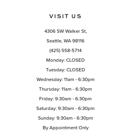
VISIT US
4306 SW Walker St,
Seattle, WA 98116
(425) 558-5714
Monday: CLOSED
Tuesday: CLOSED
Wednesday: 11am - 6:30pm
Thursday: 11am - 6:30pm
Friday: 9:30am - 6:30pm
Saturday: 9:30am - 6:30pm
Sunday: 9:30am - 6:30pm
By Appointment Only