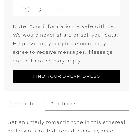
Note: Your information is safe with us.
We would never share or sell your data.
By providing your phone number, you
agree to receive messages. Message
and data rates may apply.
FIND YOUR DREAM DRESS
Description
Attributes
Set an utterly romantic tone in this ethereal
ballgown. Crafted from dreamy layers of