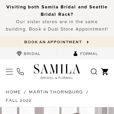
Visiting both Samila Bridal and Seattle
Bridal Rack?
Our sister stores are in the same
building. Book a Dual Store Appointment!
BOOK AN APPOINTMENT
BRIDAL
FORMAL
HOME
MARTIN THORNBURG
FALL 2022
PAUSE AUTOPLAY
PREVIOUS SLIDE
NEXT SLIDE
Products
Skip
0