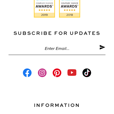
SUBSCRIBE FOR UPDATES
INFORMATION