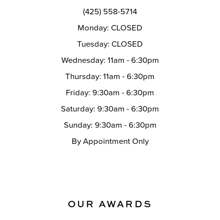
(425) 558-5714
Monday: CLOSED
Tuesday: CLOSED
Wednesday: 11am - 6:30pm
Thursday: 11am - 6:30pm
Friday: 9:30am - 6:30pm
Saturday: 9:30am - 6:30pm
Sunday: 9:30am - 6:30pm
By Appointment Only
OUR AWARDS