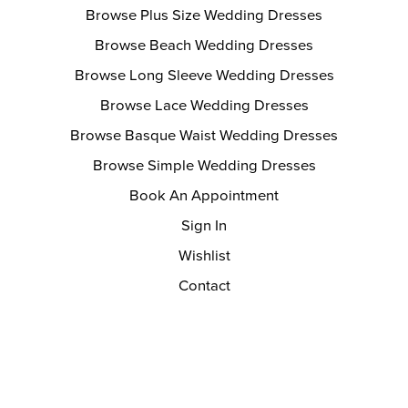
Browse Plus Size Wedding Dresses
Browse Beach Wedding Dresses
Browse Long Sleeve Wedding Dresses
Browse Lace Wedding Dresses
Browse Basque Waist Wedding Dresses
Browse Simple Wedding Dresses
Book An Appointment
Sign In
Wishlist
Contact