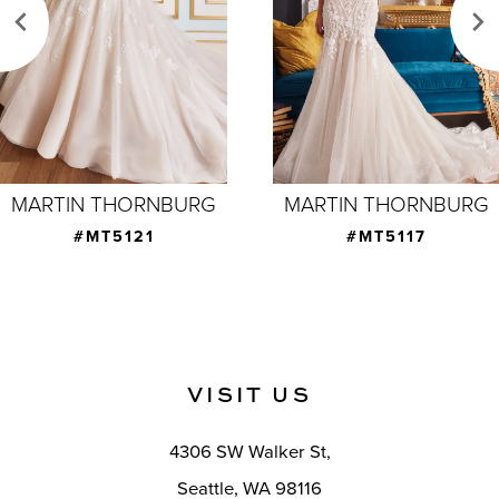
3
4
5
6
7
MARTIN THORNBURG
MARTIN THORNBURG
8
#MT5121
#MT5117
9
10
11
VISIT US
4306 SW Walker St,
Seattle, WA 98116