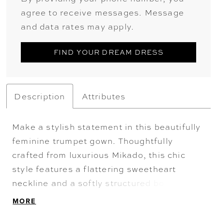
agree to receive messages. Message
and data rates may apply.
FIND YOUR DREAM DRESS
Description
Attributes
Make a stylish statement in this beautifully
feminine trumpet gown. Thoughtfully
crafted from luxurious Mikado, this chic
style features a flattering sweetheart
neckline and a softly structured bodice with
pleat detailing. Elegant covered buttons
MORE
and a spectacular cathedral train ensure a