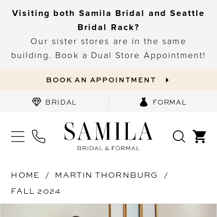
Visiting both Samila Bridal and Seattle
Bridal Rack?
Our sister stores are in the same
building. Book a Dual Store Appointment!
BOOK AN APPOINTMENT
BRIDAL
FORMAL
HOME
MARTIN THORNBURG
FALL 2024
PAUSE AUTOPLAY
PREVIOUS SLIDE
NEXT SLIDE
Products
Skip
0