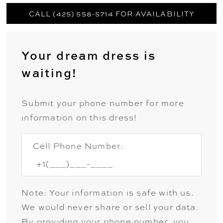
CALL (425) 558-5714 FOR AVAILABILITY
Your dream dress is
waiting!
Submit your phone number for more
information on this dress!
Cell Phone Number:
Note: Your information is safe with us.
We would never share or sell your data.
By providing your phone number, you