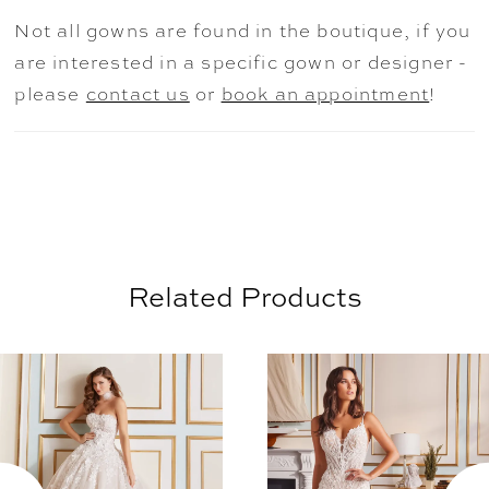
breathtaking view from every angle.
Not all gowns are found in the boutique, if you
are interested in a specific gown or designer -
please
contact us
or
book an appointment
!
Related Products
AUSE AUTOPLAY
REVIOUS SLIDE
EXT SLIDE
0
Related
Skip
Products
to
1
Carousel
end
2