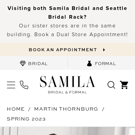
Visiting both Samila Bridal and Seattle
Bridal Rack?
Our sister stores are in the same
building. Book a Dual Store Appointment!
BOOK AN APPOINTMENT
BRIDAL
FORMAL
HOME
MARTIN THORNBURG
SPRING 2023
PAUSE AUTOPLAY
PREVIOUS SLIDE
NEXT SLIDE
Products
Skip
0