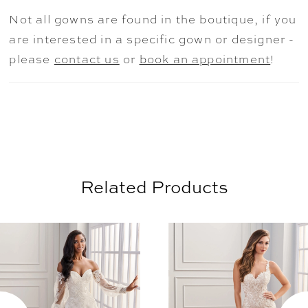
and elegant detachable cape, this modern
Not all gowns are found in the boutique, if you
bridal ensemble is both beautiful and
are interested in a specific gown or designer -
unforgettable.
please
contact us
or
book an appointment
!
Related Products
AUSE AUTOPLAY
REVIOUS SLIDE
EXT SLIDE
0
Related
Skip
Products
to
1
Carousel
end
2