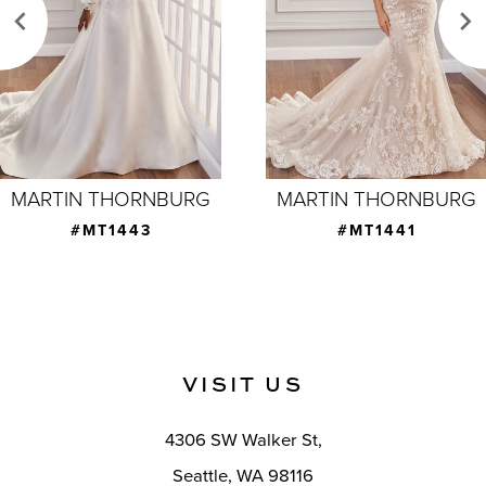
3
4
5
6
7
MARTIN THORNBURG
MARTIN THORNBURG
8
#MT1441
#MT1439
9
10
11
VISIT US
4306 SW Walker St,
Seattle, WA 98116