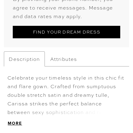
agree to receive messages. Message
and data rates may apply.
FIND YOUR DREAM DRESS
Description
Attributes
Celebrate your timeless style in this chic fit
and flare gown. Crafted from sumptuous
double stretch satin and dreamy tulle,
Carissa strikes the perfect balance
between sexy sophistication and refined
drama. With its ultra-flattering sweetheart
MORE
neckline, statement long illusion sleeves,