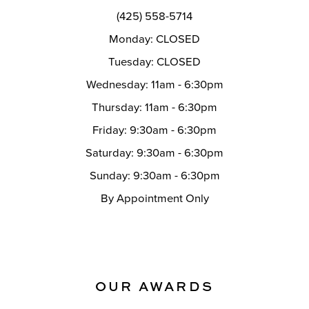
(425) 558-5714
Monday: CLOSED
Tuesday: CLOSED
Wednesday: 11am - 6:30pm
Thursday: 11am - 6:30pm
Friday: 9:30am - 6:30pm
Saturday: 9:30am - 6:30pm
Sunday: 9:30am - 6:30pm
By Appointment Only
OUR AWARDS