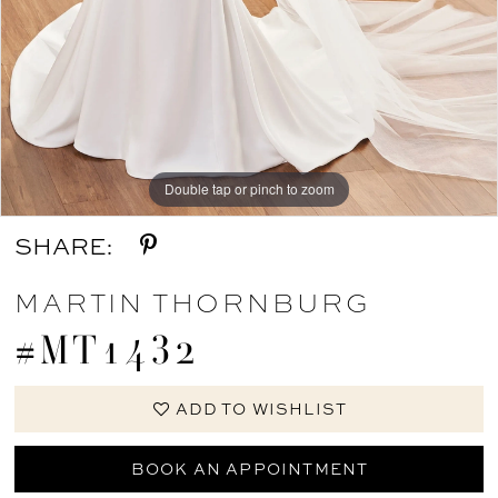
Double tap or pinch to zoom
Double tap or pinch to zoom
Double tap or pinch to zoom
SHARE:
MARTIN THORNBURG
#MT1432
ADD TO WISHLIST
BOOK AN APPOINTMENT