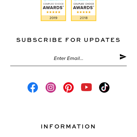
SUBSCRIBE FOR UPDATES
INFORMATION