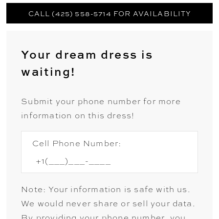
CALL (425) 558-5714 FOR AVAILABILITY
Your dream dress is
waiting!
Submit your phone number for more
information on this dress!
Cell Phone Number:
Note: Your information is safe with us.
We would never share or sell your data.
By providing your phone number, you