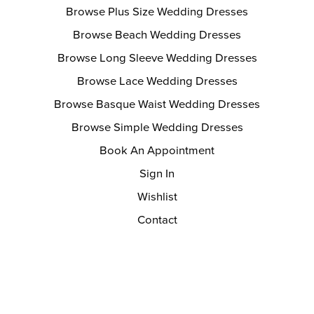
Browse Plus Size Wedding Dresses
Browse Beach Wedding Dresses
Browse Long Sleeve Wedding Dresses
Browse Lace Wedding Dresses
Browse Basque Waist Wedding Dresses
Browse Simple Wedding Dresses
Book An Appointment
Sign In
Wishlist
Contact