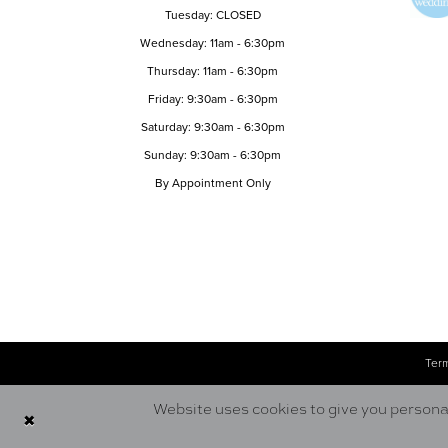
Tuesday: CLOSED
Wednesday: 11am - 6:30pm
Thursday: 11am - 6:30pm
Friday: 9:30am - 6:30pm
Saturday: 9:30am - 6:30pm
Sunday: 9:30am - 6:30pm
By Appointment Only
Term
Website uses cookies to give you personal