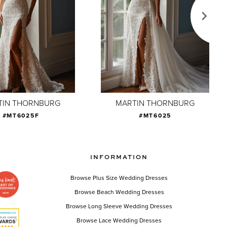
TIN THORNBURG
MARTIN THORNBURG
#MT6025F
#MT6025
INFORMATION
Browse Plus Size Wedding Dresses
Browse Beach Wedding Dresses
Browse Long Sleeve Wedding Dresses
Browse Lace Wedding Dresses