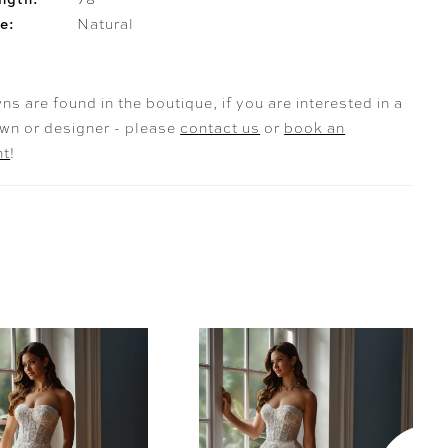
e:
Natural
ns are found in the boutique, if you are interested in a
own or designer - please
contact us
or
book an
nt
!