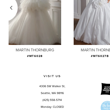
4
5
6
7
8
9
MARTIN THORNBURG
MARTIN THORN
#MT6028
#MT6027B
10
11
12
VISIT US
13
4306 SW Walker St,
14
Seattle, WA 98116
(425) 558-5714
Monday: CLOSED