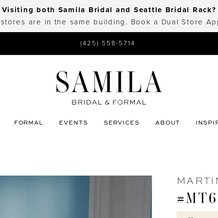
Visiting both Samila Bridal and Seattle Bridal Rack?
 stores are in the same building. Book a Dual Store A
(425) 558-5714
FORMAL
EVENTS
SERVICES
ABOUT
INSPI
MARTI
#MT6