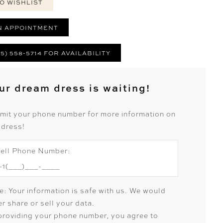
O WISHLIST
N APPOINTMENT
25) 558-5714 FOR AVAILABILITY
ur dream dress is waiting!
mit your phone number for more information on
 dress!
ell Phone Number:
e: Your information is safe with us. We would
r share or sell your data.
providing your phone number, you agree to