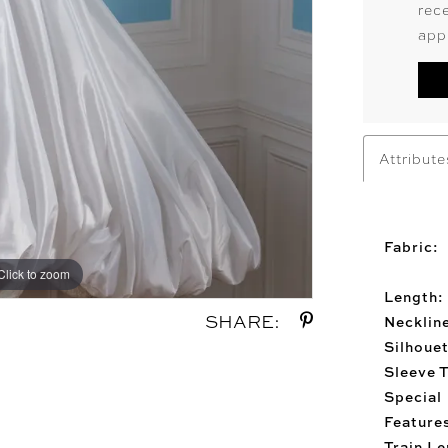
rec
app
Attribute
Fabric:
Click to zoom
Click to zoom
Length:
SHARE:
Necklin
Silhouet
Sleeve 
Special
Feature
Train Le