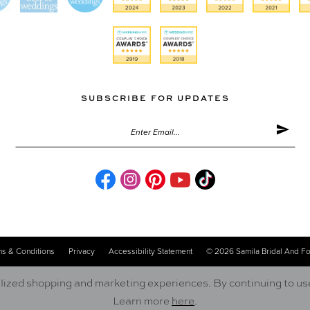
SUBSCRIBE FOR UPDATES
s & Conditions
Privacy
Accessibility Statement
© 2026 Samila Bridal And F
ized shopping and marketing experiences. By continuing to use 
Learn more
here
.