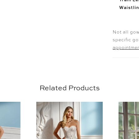
Waistlin
Not all gow
specific g
appointme
Related Products