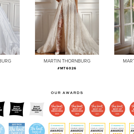
BURG
MARTIN THORNBURG
MAR
#MT6026
OUR AWARDS