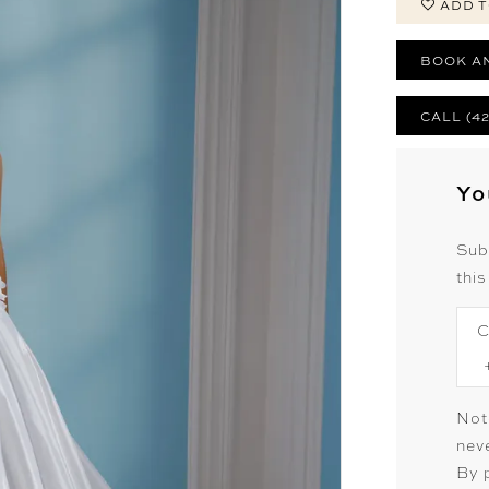
ADD T
BOOK A
CALL (4
Yo
Sub
this
C
Not
neve
By 