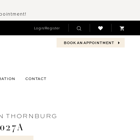
ppointment!
Login/Register
BOOK AN APPOINTMENT
RATION
CONTACT
N THORNBURG
027A