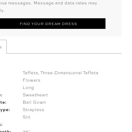
eive messages. Message and data rates may
ly.
FIND YOUR DREAM DRESS
s
Taffeta, Three-Dimensional Taffeta
Flowers
Long
e:
Sweetheart
te:
Ball Gown
Type:
Strapless
Slit
s:
ngth:
78''