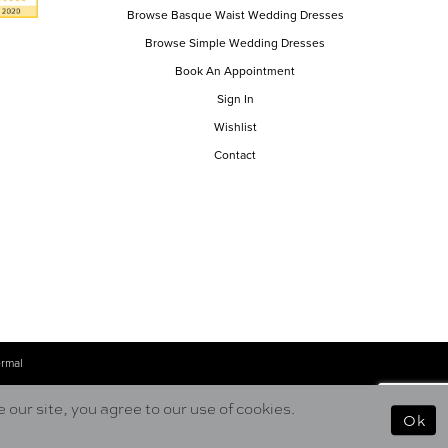
Browse Basque Waist Wedding Dresses
Browse Simple Wedding Dresses
Book An Appointment
Sign In
Wishlist
Contact
ormal
our site, you agree to our use of cookies.
Ok