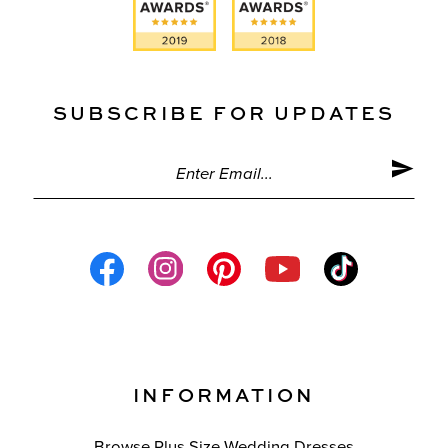
SUBSCRIBE FOR UPDATES
INFORMATION
Browse Plus Size Wedding Dresses