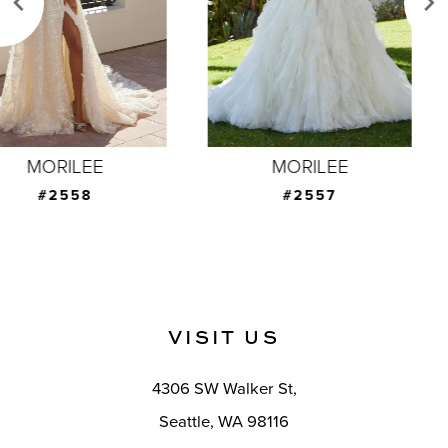
4
5
6
7
MORILEE
MORILEE
8
#2557
#2556
9
10
11
VISIT US
12
4306 SW Walker St,
13
Seattle, WA 98116
14