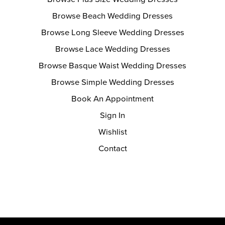
Browse Beach Wedding Dresses
Browse Long Sleeve Wedding Dresses
Browse Lace Wedding Dresses
Browse Basque Waist Wedding Dresses
Browse Simple Wedding Dresses
Book An Appointment
Sign In
Wishlist
Contact