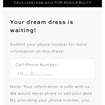
CALL (425) 558-5714 FOR AVAILABILITY
Your dream dress is
waiting!
Submit your phone number for more
information on this dress!
Cell Phone Number:
Note: Your information is safe with us.
We would never share or sell your data.
By providing your phone number, you