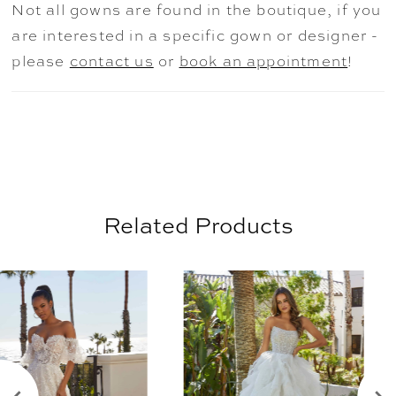
Not all gowns are found in the boutique, if you
back with illusion detailing and unique
are interested in a specific gown or designer -
exposed boning. Shown in
please
contact us
or
book an appointment
!
Ivory/Champagne/Honey.
Related Products
AUSE AUTOPLAY
REVIOUS SLIDE
EXT SLIDE
0
Related
Skip
Products
to
1
Carousel
end
2
3