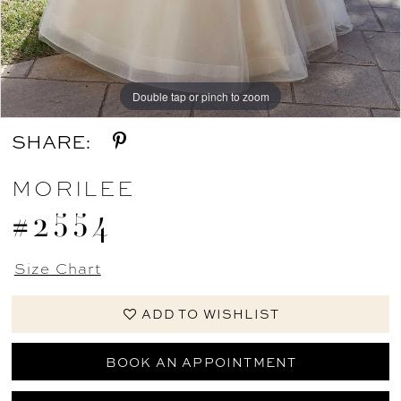
Double tap or pinch to zoom
Double tap or pinch to zoom
Double tap or pinch to zoom
SHARE:
MORILEE
#2554
Size Chart
ADD TO WISHLIST
BOOK AN APPOINTMENT