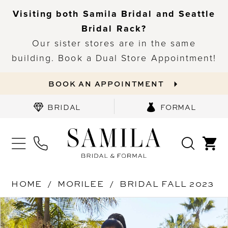
Visiting both Samila Bridal and Seattle
Bridal Rack?
Our sister stores are in the same
building. Book a Dual Store Appointment!
BOOK AN APPOINTMENT
BRIDAL
FORMAL
HOME
MORILEE
BRIDAL FALL 2023
PAUSE AUTOPLAY
PREVIOUS SLIDE
NEXT SLIDE
Products
Skip
0
Views
to