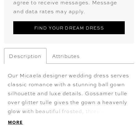
agree to receive messages. Message
and data rates may apply.
FIND YOUR DREAM DRESS
Description
Attributes
Our Micaela designer wedding dress serves
classic romance with a stunning ball gown
silhouette and luxe details. Gossamer tulle
over glitter tulle gives the gown a heavenly
glow with beautiful frosted, three-
dimensional floral embroidery cascading
MORE
down from the sheer corset bodice.
Appliquéd straps lead to a breathtaking