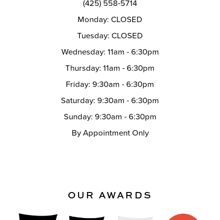
(425) 558-5714
Monday: CLOSED
Tuesday: CLOSED
Wednesday: 11am - 6:30pm
Thursday: 11am - 6:30pm
Friday: 9:30am - 6:30pm
Saturday: 9:30am - 6:30pm
Sunday: 9:30am - 6:30pm
By Appointment Only
OUR AWARDS