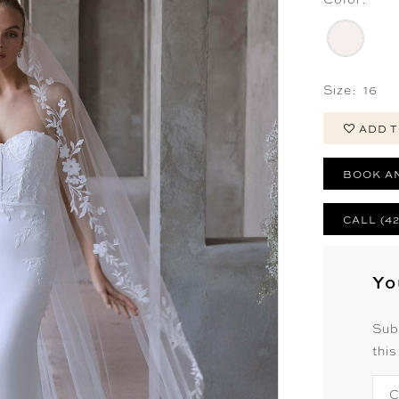
Size:
16
ADD T
BOOK A
CALL (4
Yo
Sub
this
C