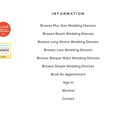
INFORMATION
Browse Plus Size Wedding Dresses
Browse Beach Wedding Dresses
Browse Long Sleeve Wedding Dresses
Browse Lace Wedding Dresses
Browse Basque Waist Wedding Dresses
Browse Simple Wedding Dresses
Book An Appointment
Sign In
Wishlist
Contact