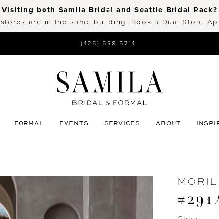
Visiting both Samila Bridal and Seattle Bridal Rack?
 stores are in the same building. Book a Dual Store A
(425) 558-5714
FORMAL
EVENTS
SERVICES
ABOUT
INSPI
MORIL
#2914
Color: