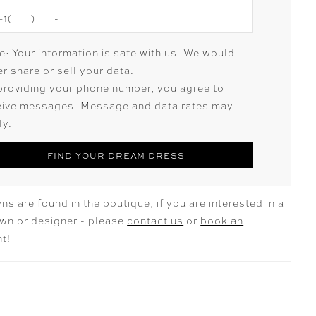
e: Your information is safe with us. We would
r share or sell your data.
providing your phone number, you agree to
eive messages. Message and data rates may
ly.
FIND YOUR DREAM DRESS
ns are found in the boutique, if you are interested in a
own or designer - please
contact us
or
book an
nt
!