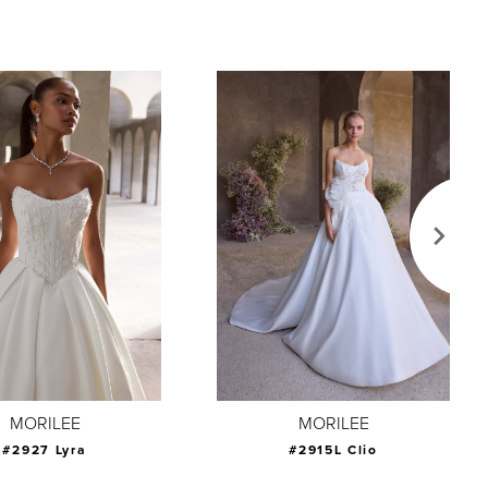
MORILEE
MORILEE
#2927 Lyra
#2915L Clio