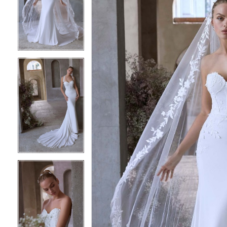
2
2
3
3
4
4