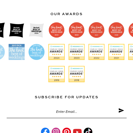
OUR AWARDS
SUBSCRIBE FOR UPDATES