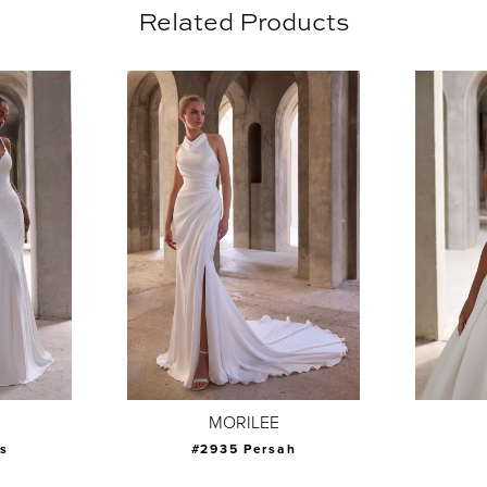
Related Products
MORILEE
s
#2935 Persah