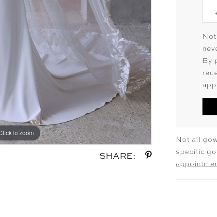
Not
neve
By 
rec
app
Click to zoom
Click to zoom
Not all gow
specific g
SHARE:
appointme