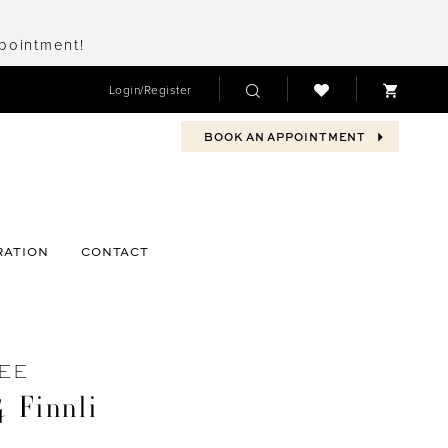
ppointment!
Login/Register
BOOK AN APPOINTMENT
RATION
CONTACT
EE
 Finnli