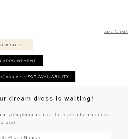
Size Chart
O WISHLIST
N APPOINTMENT
25) 558-5714 FOR AVAILABILITY
ur dream dress is waiting!
mit your phone number for more information on
 dress!
ell Phone Number: