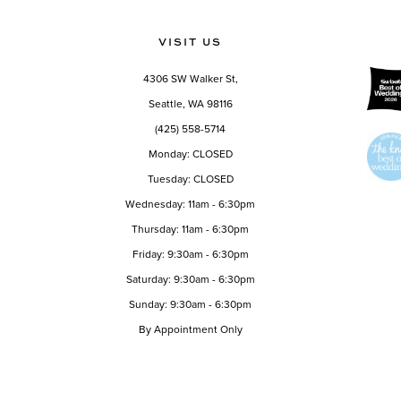
11
VISIT US
4306 SW Walker St,
Seattle, WA 98116
(425) 558-5714
Monday: CLOSED
Tuesday: CLOSED
Wednesday: 11am - 6:30pm
Thursday: 11am - 6:30pm
Friday: 9:30am - 6:30pm
Saturday: 9:30am - 6:30pm
Sunday: 9:30am - 6:30pm
By Appointment Only