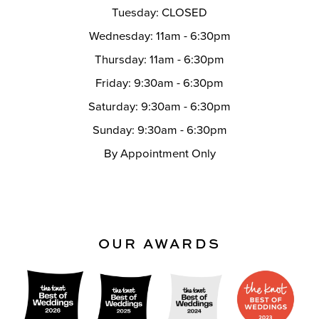
Tuesday: CLOSED
Wednesday: 11am - 6:30pm
Thursday: 11am - 6:30pm
Friday: 9:30am - 6:30pm
Saturday: 9:30am - 6:30pm
Sunday: 9:30am - 6:30pm
By Appointment Only
OUR AWARDS