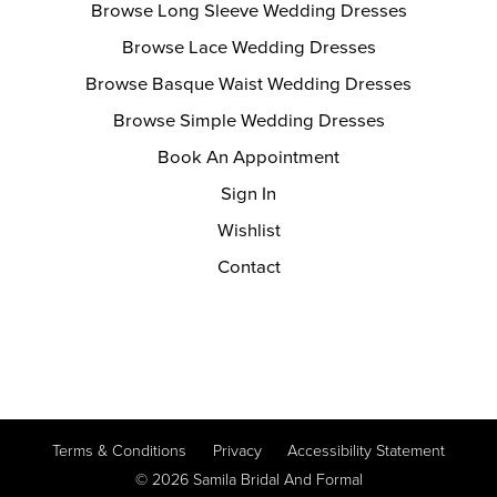
Browse Long Sleeve Wedding Dresses
Browse Lace Wedding Dresses
Browse Basque Waist Wedding Dresses
Browse Simple Wedding Dresses
Book An Appointment
Sign In
Wishlist
Contact
Terms & Conditions
Privacy
Accessibility Statement
© 2026 Samila Bridal And Formal