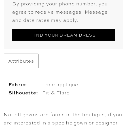
By providing your phone number, you
agree to receive messages. Message
and data rates may apply.
FIND YOUR DREAM DRESS
Attributes
Fabric:
Lace applique
Silhouette:
Fit & Flare
Not all gowns are found in the boutique, if you
are interested in a specific gown or designer -