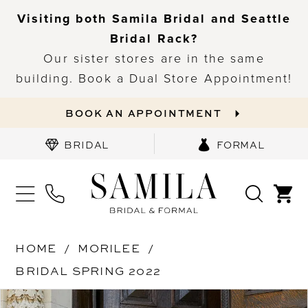
Visiting both Samila Bridal and Seattle
Bridal Rack?
Our sister stores are in the same
building. Book a Dual Store Appointment!
BOOK AN APPOINTMENT
BRIDAL
FORMAL
HOME
MORILEE
BRIDAL SPRING 2022
PAUSE AUTOPLAY
PREVIOUS SLIDE
NEXT SLIDE
Products
Skip
0