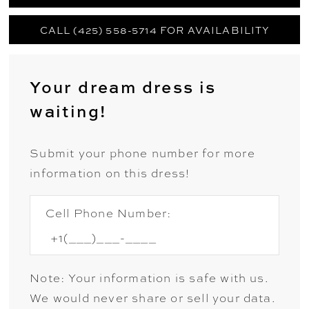
CALL (425) 558-5714 FOR AVAILABILITY
Your dream dress is
waiting!
Submit your phone number for more
information on this dress!
Cell Phone Number:
Note: Your information is safe with us.
We would never share or sell your data.