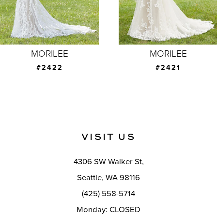
5
6
MORILEE
MORILEE
#2421
#2420
VISIT US
4306 SW Walker St,
Seattle, WA 98116
(425) 558-5714
Monday: CLOSED