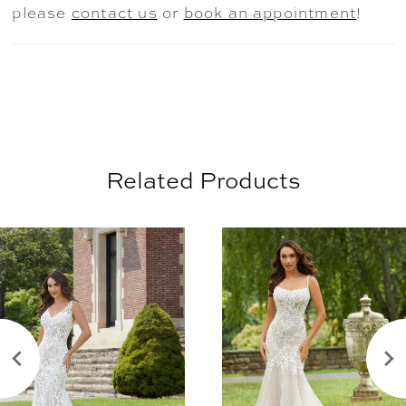
please
contact us
or
book an appointment
!
Related Products
AUSE AUTOPLAY
REVIOUS SLIDE
EXT SLIDE
0
Related
Skip
Products
to
1
Carousel
end
2
3
4