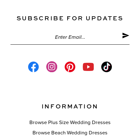
SUBSCRIBE FOR UPDATES
INFORMATION
Browse Plus Size Wedding Dresses
Browse Beach Wedding Dresses