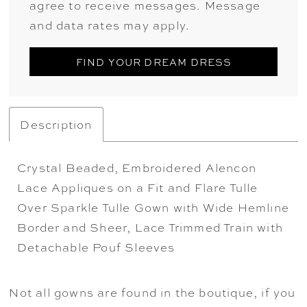
agree to receive messages. Message
and data rates may apply.
FIND YOUR DREAM DRESS
Description
Crystal Beaded, Embroidered Alencon
Lace Appliques on a Fit and Flare Tulle
Over Sparkle Tulle Gown with Wide Hemline
Border and Sheer, Lace Trimmed Train with
Detachable Pouf Sleeves
Not all gowns are found in the boutique, if you