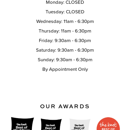
Monday: CLOSED
Tuesday: CLOSED
Wednesday: 11am - 6:30pm
Thursday: 11am - 6:30pm
Friday: 9:30am - 6:30pm
Saturday: 9:30am - 6:30pm
Sunday: 9:30am - 6:30pm
By Appointment Only
OUR AWARDS