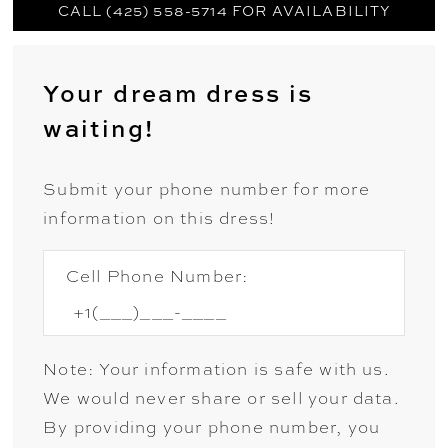
CALL (425) 558-5714 FOR AVAILABILITY
Your dream dress is
waiting!
Submit your phone number for more
information on this dress!
Cell Phone Number:
Note: Your information is safe with us.
We would never share or sell your data.
By providing your phone number, you