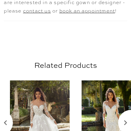
are interested in a specific gown or designer -
please
contact us
or
book an appointment
!
Related Products
AUSE AUTOPLAY
REVIOUS SLIDE
EXT SLIDE
0
Related
Skip
Products
to
1
Carousel
end
2
3
4