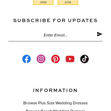
SUBSCRIBE FOR UPDATES
INFORMATION
Browse Plus Size Wedding Dresses