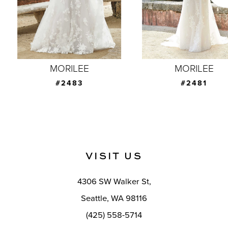
5
6
7
MORILEE
MORILEE
8
#2483
#2481
9
10
11
VISIT US
12
4306 SW Walker St,
13
Seattle, WA 98116
14
(425) 558-5714