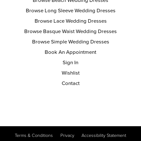
Browse Beach Wedding Dresses
Browse Long Sleeve Wedding Dresses
Browse Lace Wedding Dresses
Browse Basque Waist Wedding Dresses
Browse Simple Wedding Dresses
Book An Appointment
Sign In
Wishlist
Contact
Terms & Conditions
Privacy
Accessibility Statement