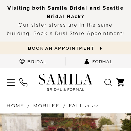
Visiting both Samila Bridal and Seattle
Bridal Rack?
Our sister stores are in the same
building. Book a Dual Store Appointment!
BOOK AN APPOINTMENT
BRIDAL
FORMAL
HOME
MORILEE
FALL 2022
PAUSE AUTOPLAY
PREVIOUS SLIDE
NEXT SLIDE
Products
Skip
0
Views
to