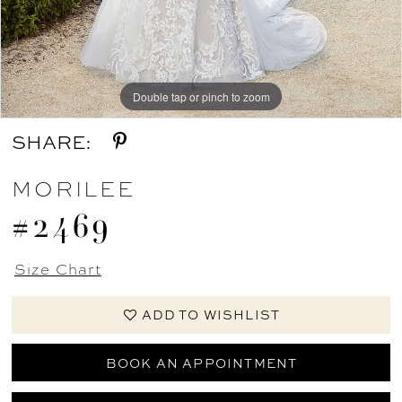
Double tap or pinch to zoom
Double tap or pinch to zoom
Double tap or pinch to zoom
SHARE:
MORILEE
#2469
Size Chart
ADD TO WISHLIST
BOOK AN APPOINTMENT