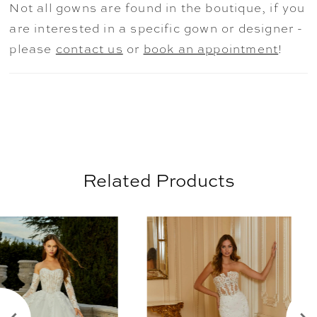
Not all gowns are found in the boutique, if you
are interested in a specific gown or designer -
please
contact us
or
book an appointment
!
Related Products
AUSE AUTOPLAY
REVIOUS SLIDE
EXT SLIDE
0
Related
Skip
Products
to
1
Carousel
end
2
3