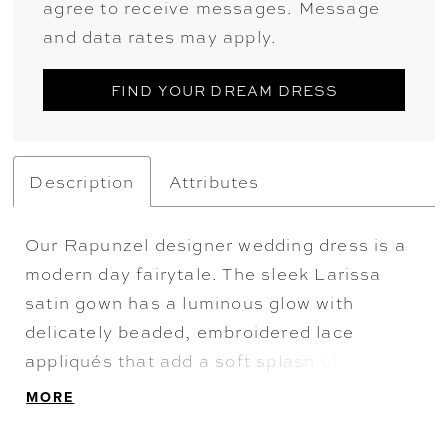
agree to receive messages. Message
and data rates may apply.
FIND YOUR DREAM DRESS
Description
Attributes
Our Rapunzel designer wedding dress is a
modern day fairytale. The sleek Larissa
satin gown has a luminous glow with
delicately beaded, embroidered lace
appliqués that add a soft splash of color.
The fit and flare silhouette hugs our curves
MORE
with a grand detachable back bow for some
added drama.