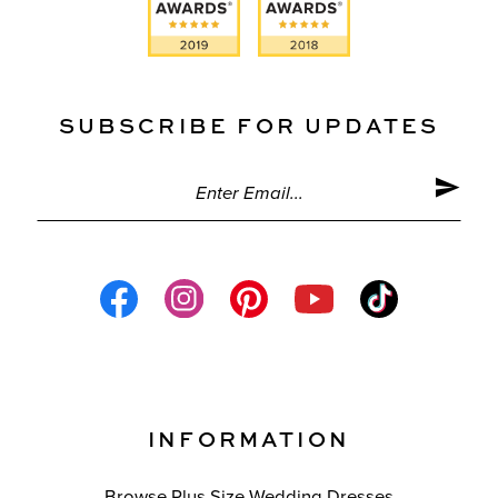
SUBSCRIBE FOR UPDATES
INFORMATION
Browse Plus Size Wedding Dresses