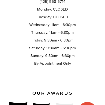
(425) 558-5714
Monday: CLOSED
Tuesday: CLOSED
Wednesday: 11am - 6:30pm
Thursday: 11am - 6:30pm
Friday: 9:30am - 6:30pm
Saturday: 9:30am - 6:30pm
Sunday: 9:30am - 6:30pm
By Appointment Only
OUR AWARDS