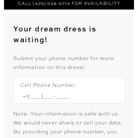
CALL (425) 558-5714 FOR AVAILABILITY
Your dream dress is
waiting!
Submit your phone number for more
information on this dress!
Cell Phone Number:
Note: Your information is safe with us.
We would never share or sell your data.
By providing your phone number, you