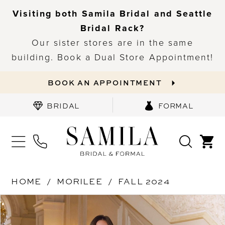
Visiting both Samila Bridal and Seattle
Bridal Rack?
Our sister stores are in the same
building. Book a Dual Store Appointment!
BOOK AN APPOINTMENT
BRIDAL
FORMAL
HOME
MORILEE
FALL 2024
PAUSE AUTOPLAY
PREVIOUS SLIDE
NEXT SLIDE
Products
Skip
0
Views
to