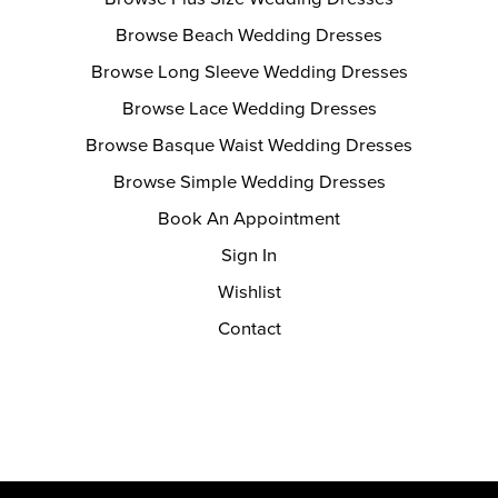
Browse Beach Wedding Dresses
Browse Long Sleeve Wedding Dresses
Browse Lace Wedding Dresses
Browse Basque Waist Wedding Dresses
Browse Simple Wedding Dresses
Book An Appointment
Sign In
Wishlist
Contact