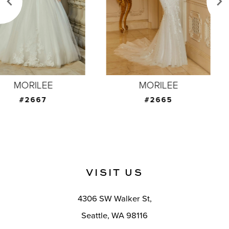
4
5
6
7
MORILEE
MORILEE
8
#2665
#2664
9
10
11
VISIT US
12
4306 SW Walker St,
13
Seattle, WA 98116
14