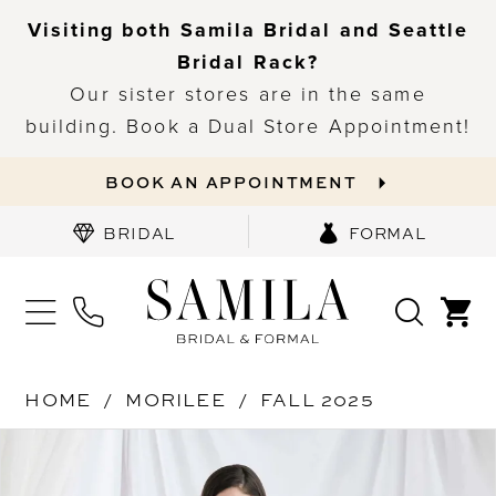
Visiting both Samila Bridal and Seattle
Bridal Rack?
Our sister stores are in the same
building. Book a Dual Store Appointment!
BOOK AN APPOINTMENT
BRIDAL
FORMAL
HOME
MORILEE
FALL 2025
PAUSE AUTOPLAY
PREVIOUS SLIDE
NEXT SLIDE
Products
Skip
0
Views
to