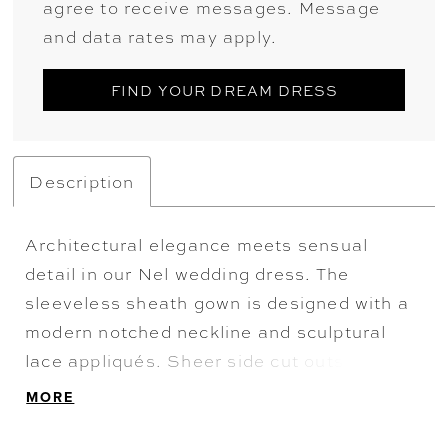
agree to receive messages. Message
and data rates may apply.
FIND YOUR DREAM DRESS
Description
Architectural elegance meets sensual
detail in our Nel wedding dress. The
sleeveless sheath gown is designed with a
modern notched neckline and sculptural
lace appliqués. Sheer side cut outs and
exposed boning contour the silhouette with
MORE
precision, while a scalloped hem train adds
a delicate, romantic finish from behind. A