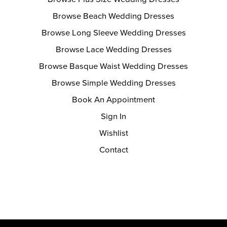
Browse Beach Wedding Dresses
Browse Long Sleeve Wedding Dresses
Browse Lace Wedding Dresses
Browse Basque Waist Wedding Dresses
Browse Simple Wedding Dresses
Book An Appointment
Sign In
Wishlist
Contact