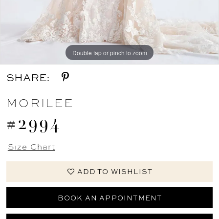
Double tap or pinch to zoom
Double tap or pinch to zoom
Double tap or pinch to zoom
SHARE:
MORILEE
#2994
Size Chart
ADD TO WISHLIST
BOOK AN APPOINTMENT