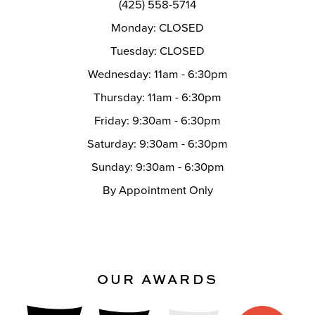
(425) 558-5714
Monday: CLOSED
Tuesday: CLOSED
Wednesday: 11am - 6:30pm
Thursday: 11am - 6:30pm
Friday: 9:30am - 6:30pm
Saturday: 9:30am - 6:30pm
Sunday: 9:30am - 6:30pm
By Appointment Only
OUR AWARDS