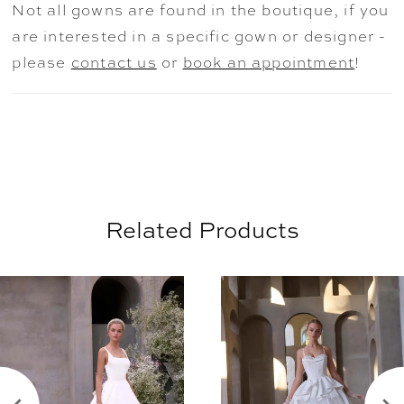
Not all gowns are found in the boutique, if you
bsexy, yet refined statement for the
are interested in a specific gown or designer -
dramatic bride. Shown in Ivory/Honey.
please
contact us
or
book an appointment
!
Related Products
AUSE AUTOPLAY
REVIOUS SLIDE
EXT SLIDE
0
Related
Skip
Products
to
1
Carousel
end
2
3