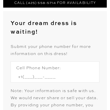
CALL (425) 558-5714 FOR AVAILABILITY
Your dream dress is
waiting!
Submit your phone number for more
information on this dress!
Cell Phone Number:
Note: Your information is safe with us.
We would never share or sell your data.
By providing your phone number, you