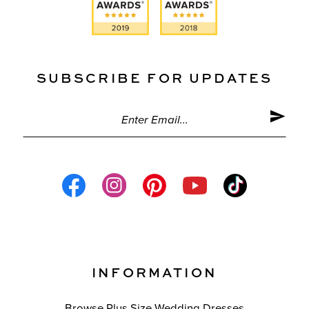
SUBSCRIBE FOR UPDATES
INFORMATION
Browse Plus Size Wedding Dresses