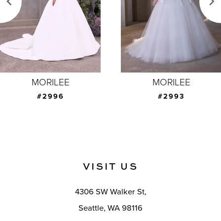
4
5
6
7
MORILEE
MORILEE
8
#2993
#2992
9
10
11
VISIT US
12
4306 SW Walker St,
13
Seattle, WA 98116
14