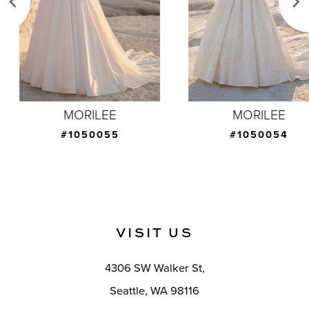
4
5
6
7
MORILEE
MORILEE
8
#1050055
#1050054
9
10
11
VISIT US
12
4306 SW Walker St,
13
Seattle, WA 98116
14