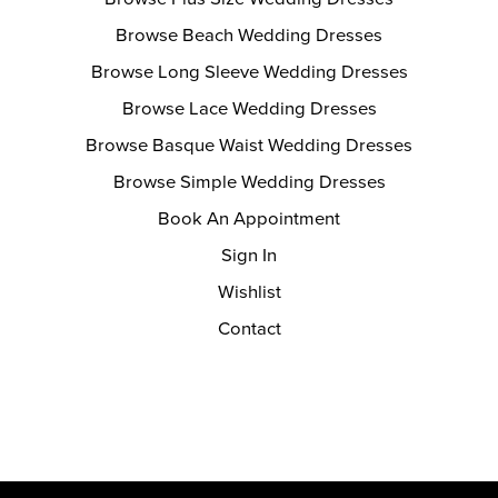
Browse Beach Wedding Dresses
Browse Long Sleeve Wedding Dresses
Browse Lace Wedding Dresses
Browse Basque Waist Wedding Dresses
Browse Simple Wedding Dresses
Book An Appointment
Sign In
Wishlist
Contact