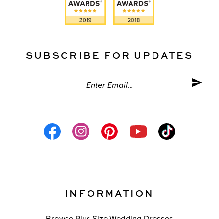
SUBSCRIBE FOR UPDATES
INFORMATION
Browse Plus Size Wedding Dresses