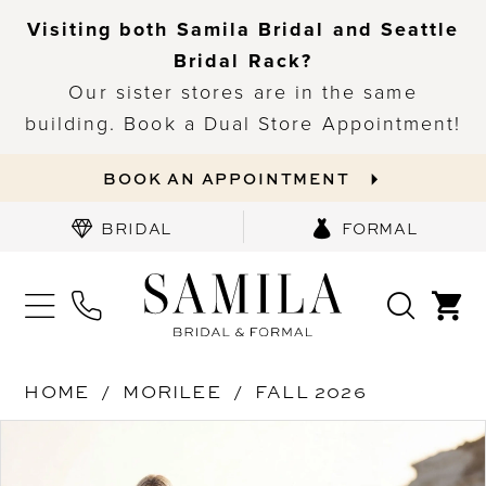
Visiting both Samila Bridal and Seattle
Bridal Rack?
Our sister stores are in the same
building. Book a Dual Store Appointment!
BOOK AN APPOINTMENT
BRIDAL
FORMAL
HOME
MORILEE
FALL 2026
PAUSE AUTOPLAY
PREVIOUS SLIDE
NEXT SLIDE
Products
Skip
0
Views
to