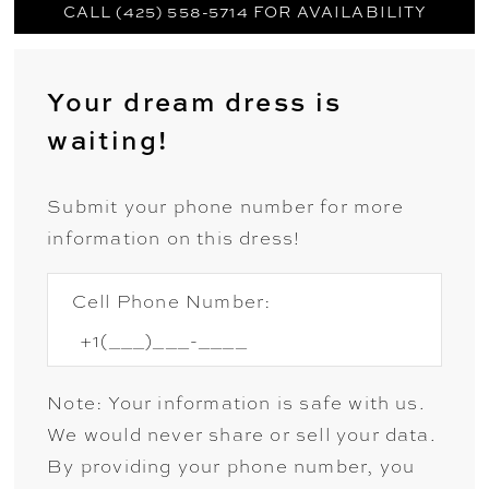
CALL (425) 558-5714 FOR AVAILABILITY
Your dream dress is
waiting!
Submit your phone number for more
information on this dress!
Cell Phone Number:
Note: Your information is safe with us.
We would never share or sell your data.
By providing your phone number, you