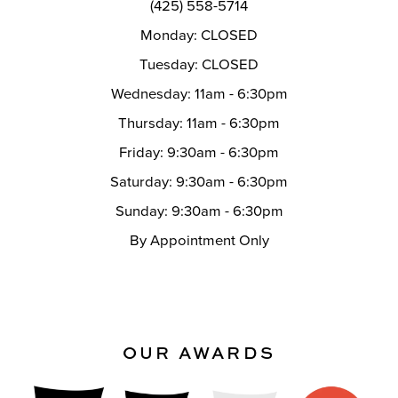
(425) 558-5714
Monday: CLOSED
Tuesday: CLOSED
Wednesday: 11am - 6:30pm
Thursday: 11am - 6:30pm
Friday: 9:30am - 6:30pm
Saturday: 9:30am - 6:30pm
Sunday: 9:30am - 6:30pm
By Appointment Only
OUR AWARDS