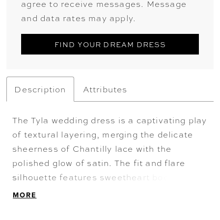
agree to receive messages. Message
and data rates may apply.
FIND YOUR DREAM DRESS
Description
Attributes
The Tyla wedding dress is a captivating play
of textural layering, merging the delicate
sheerness of Chantilly lace with the
polished glow of satin. The fit and flare
silhouette features sweetheart bodice
where corset boning creates a structured,
MORE
architectural frame. Shimmering floral lace,
accented with sequins and beading, drifts