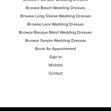
Browse Beach Wedding Dresses
Browse Long Sleeve Wedding Dresses
Browse Lace Wedding Dresses
Browse Basque Waist Wedding Dresses
Browse Simple Wedding Dresses
Book An Appointment
Sign In
Wishlist
Contact