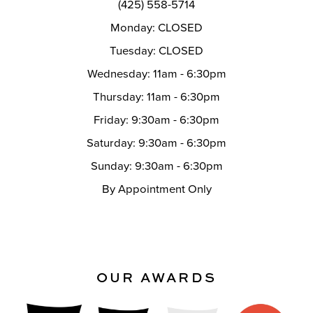
(425) 558-5714
Monday: CLOSED
Tuesday: CLOSED
Wednesday: 11am - 6:30pm
Thursday: 11am - 6:30pm
Friday: 9:30am - 6:30pm
Saturday: 9:30am - 6:30pm
Sunday: 9:30am - 6:30pm
By Appointment Only
OUR AWARDS