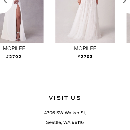
4
5
6
7
MORILEE
MORILEE
8
#2703
#2704
9
10
11
VISIT US
12
4306 SW Walker St,
13
Seattle, WA 98116
14