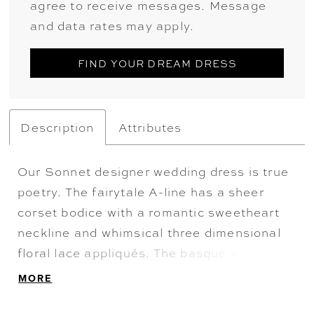
agree to receive messages. Message
and data rates may apply.
FIND YOUR DREAM DRESS
Description
Attributes
Our Sonnet designer wedding dress is true
poetry. The fairytale A-line has a sheer
corset bodice with a romantic sweetheart
neckline and whimsical three dimensional
floral lace appliqués. The basque waist
draws the eye in, while voluminous bustles
MORE
create a stunning silhouette. The
detachable draped shawl become dreamy