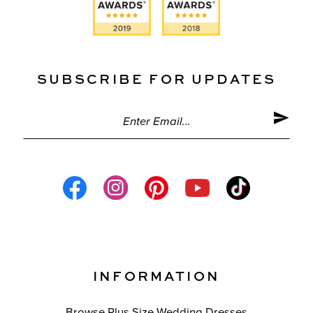
SUBSCRIBE FOR UPDATES
INFORMATION
Browse Plus Size Wedding Dresses