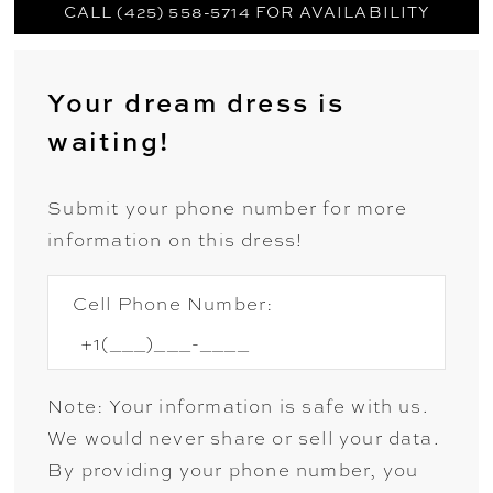
CALL (425) 558-5714 FOR AVAILABILITY
Your dream dress is
waiting!
Submit your phone number for more
information on this dress!
Cell Phone Number:
Note: Your information is safe with us.
We would never share or sell your data.
By providing your phone number, you