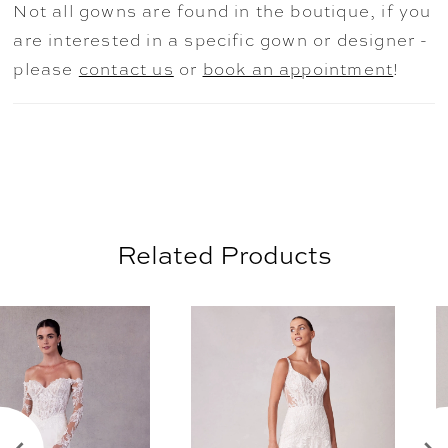
Not all gowns are found in the boutique, if you
off-the-shoulder sleeves and offer
are interested in a specific gown or designer -
versatility when styling the dress. Shown in
please
contact us
or
book an appointment
!
Ivory/Sand/Honey/Multi. Matching veil sold
separately as Style VL1238C.
Related Products
AUSE AUTOPLAY
REVIOUS SLIDE
EXT SLIDE
0
Related
Skip
Products
to
1
Carousel
end
2
3