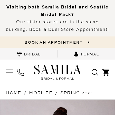
Visiting both Samila Bridal and Seattle
Bridal Rack?
Our sister stores are in the same
building. Book a Dual Store Appointment!
BOOK AN APPOINTMENT
BRIDAL
FORMAL
HOME
MORILEE
SPRING 2025
PAUSE AUTOPLAY
PREVIOUS SLIDE
NEXT SLIDE
Products
Skip
0
Views
to