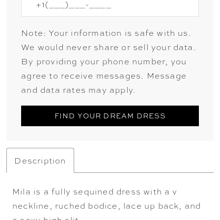
Note: Your information is safe with us.
We would never share or sell your data.
By providing your phone number, you
agree to receive messages. Message
and data rates may apply.
FIND YOUR DREAM DRESS
Description
Mila is a fully sequined dress with a v
neckline, ruched bodice, lace up back, and
a sexy high slit.