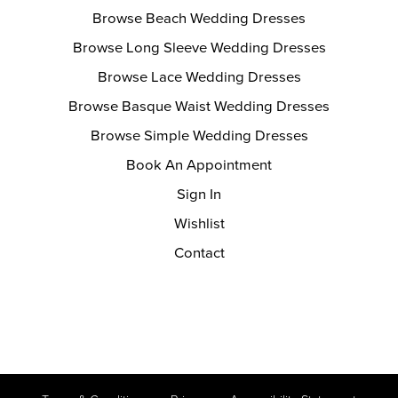
Browse Beach Wedding Dresses
Browse Long Sleeve Wedding Dresses
Browse Lace Wedding Dresses
Browse Basque Waist Wedding Dresses
Browse Simple Wedding Dresses
Book An Appointment
Sign In
Wishlist
Contact