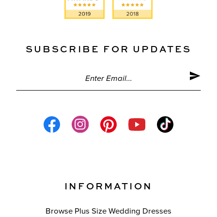
SUBSCRIBE FOR UPDATES
INFORMATION
Browse Plus Size Wedding Dresses