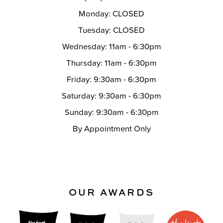
Monday: CLOSED
Tuesday: CLOSED
Wednesday: 11am - 6:30pm
Thursday: 11am - 6:30pm
Friday: 9:30am - 6:30pm
Saturday: 9:30am - 6:30pm
Sunday: 9:30am - 6:30pm
By Appointment Only
OUR AWARDS