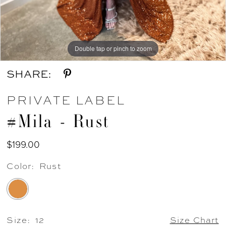
Double tap or pinch to zoom
SHARE:
PRIVATE LABEL
#Mila - Rust
$199.00
Color:
Rust
Size:
12
Size Chart