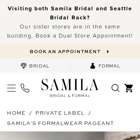
Visiting both Samila Bridal and Seattle
Bridal Rack?
Our sister stores are in the same
building. Book a Dual Store Appointment!
BOOK AN APPOINTMENT
BRIDAL
FORMAL
HOME
PRIVATE LABEL
SAMILA'S FORMALWEAR PAGEANT
PAUSE AUTOPLAY
PREVIOUS SLIDE
NEXT SLIDE
Products
Skip
0