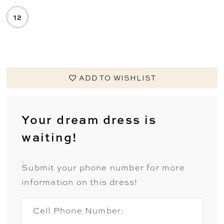
12
.
ADD TO WISHLIST
Your dream dress is
waiting!
Submit your phone number for more
information on this dress!
Cell Phone Number: