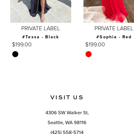
6
7
PRIVATE LABEL
PRIVATE LABEL
8
#Tessa - Black
#Sophia - Red
$199.00
$199.00
9
Skip
Skip
10
Color
Color
List
List
11
#41669681d7
#d00191516f
12
to
to
VISIT US
end
end
13
14
4306 SW Walker St,
Seattle, WA 98116
(425) 558-5714