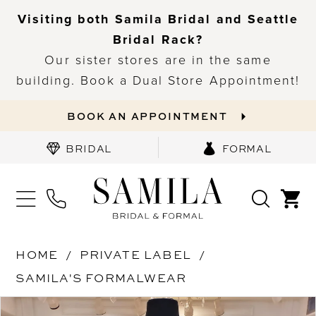
Visiting both Samila Bridal and Seattle
Bridal Rack?
Our sister stores are in the same
building. Book a Dual Store Appointment!
BOOK AN APPOINTMENT
BRIDAL
FORMAL
HOME
PRIVATE LABEL
SAMILA'S FORMALWEAR
PAUSE AUTOPLAY
PREVIOUS SLIDE
NEXT SLIDE
Products
Skip
0