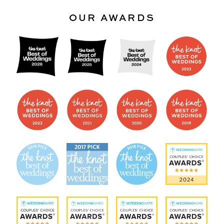
OUR AWARDS