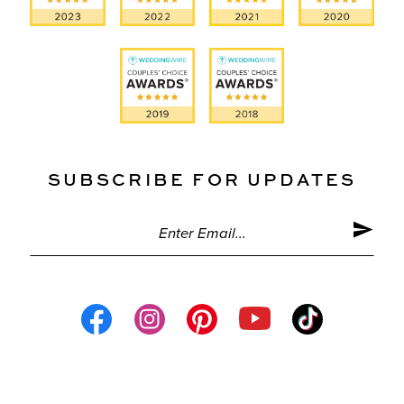
SUBSCRIBE FOR UPDATES