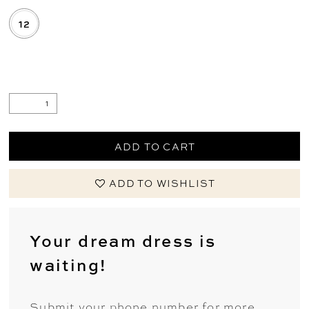
12
.
ADD TO CART
ADD TO WISHLIST
Your dream dress is
waiting!
Submit your phone number for more