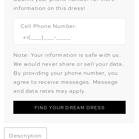
information on this dress!
Cell Phone Number:
Note: Your information is safe with us.
We would never share or sell your data.
By providing your phone number, you
agree to receive messages. Message
and data rates may apply.
FIND YOUR DREAM DRESS
Description