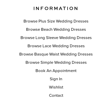
INFORMATION
Browse Plus Size Wedding Dresses
Browse Beach Wedding Dresses
Browse Long Sleeve Wedding Dresses
Browse Lace Wedding Dresses
Browse Basque Waist Wedding Dresses
Browse Simple Wedding Dresses
Book An Appointment
Sign In
Wishlist
Contact