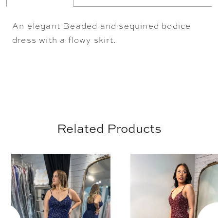
An elegant Beaded and sequined bodice
dress with a flowy skirt.
Related Products
AUSE AUTOPLAY
REVIOUS SLIDE
EXT SLIDE
0
Related
Skip
Products
to
1
Carousel
end
2
3