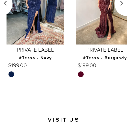
4
5
6
7
PRIVATE LABEL
PRIVATE LABEL
8
#Tessa - Navy
#Tessa - Burgundy
$199.00
$199.00
9
Skip
Skip
10
Color
Color
List
List
11
#c8e52ea9ea
#955b423ff0
12
to
to
end
end
13
VISIT US