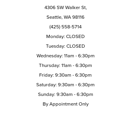
14
4306 SW Walker St,
Seattle, WA 98116
(425) 558-5714
Monday: CLOSED
Tuesday: CLOSED
Wednesday: 11am - 6:30pm
Thursday: 11am - 6:30pm
Friday: 9:30am - 6:30pm
Saturday: 9:30am - 6:30pm
Sunday: 9:30am - 6:30pm
By Appointment Only