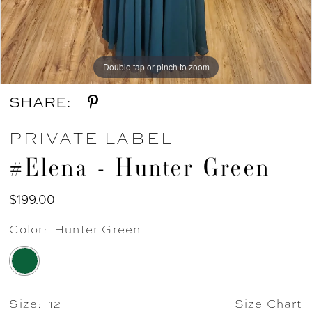
Double tap or pinch to zoom
Double tap or pinch to zoom
Double tap or pinch to zoom
SHARE:
PRIVATE LABEL
#Elena - Hunter Green
$199.00
Color:
Hunter Green
Size:
12
Size Chart