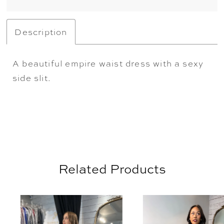
Description
A beautiful empire waist dress with a sexy
side slit.
Related Products
AUSE AUTOPLAY
REVIOUS SLIDE
EXT SLIDE
0
Related
Skip
Products
to
1