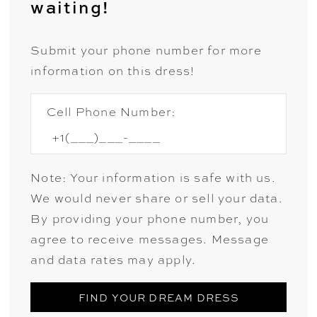
waiting!
Submit your phone number for more
information on this dress!
Cell Phone Number:
Note: Your information is safe with us.
We would never share or sell your data.
By providing your phone number, you
agree to receive messages. Message
and data rates may apply.
FIND YOUR DREAM DRESS