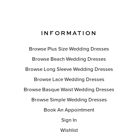
INFORMATION
Browse Plus Size Wedding Dresses
Browse Beach Wedding Dresses
Browse Long Sleeve Wedding Dresses
Browse Lace Wedding Dresses
Browse Basque Waist Wedding Dresses
Browse Simple Wedding Dresses
Book An Appointment
Sign In
Wishlist