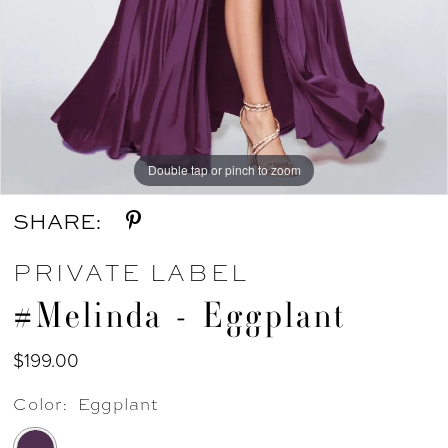
Double tap or pinch to zoom
SHARE:
PRIVATE LABEL
#Melinda - Eggplant
$199.00
Color:
Eggplant