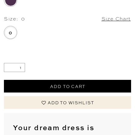
Size:
0
Size Chart
0
.
ADD TO CART
ADD TO WISHLIST
Your dream dress is