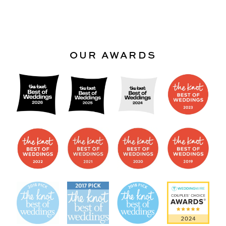
OUR AWARDS