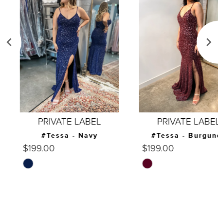
Carousel
end
2
3
4
5
6
7
PRIVATE LABEL
PRIVATE LABEL
8
#Tessa - Navy
#Tessa - Burgundy
$199.00
$199.00
9
Skip
Skip
10
Color
Color
List
List
11
#669e59420c
#b894bc601c
12