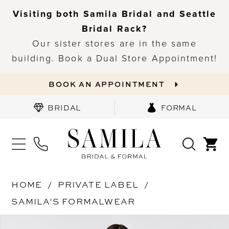
Visiting both Samila Bridal and Seattle
Bridal Rack?
Our sister stores are in the same
building. Book a Dual Store Appointment!
BOOK AN APPOINTMENT
BRIDAL
FORMAL
HOME
PRIVATE LABEL
SAMILA'S FORMALWEAR
PAUSE AUTOPLAY
PREVIOUS SLIDE
NEXT SLIDE
Products
Skip
0