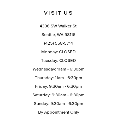
to
to
end
end
13
VISIT US
14
4306 SW Walker St,
Seattle, WA 98116
(425) 558-5714
Monday: CLOSED
Tuesday: CLOSED
Wednesday: 11am - 6:30pm
Thursday: 11am - 6:30pm
Friday: 9:30am - 6:30pm
Saturday: 9:30am - 6:30pm
Sunday: 9:30am - 6:30pm
By Appointment Only