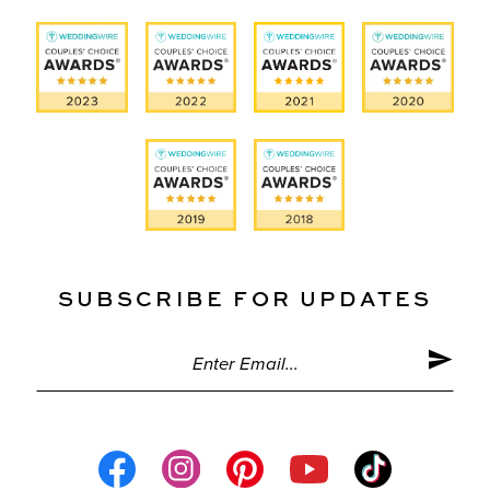
SUBSCRIBE FOR UPDATES