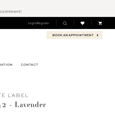
ppointment!
Login/Register
BOOK AN APPOINTMENT
RATION
CONTACT
TE LABEL
2 - Lavender