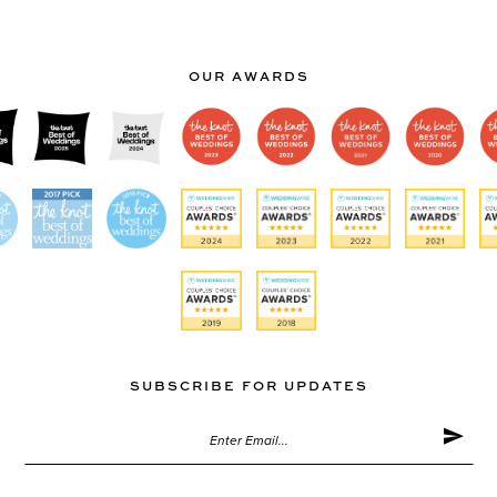
Color
Color
List
List
#c68e516913
#6ea7
OUR AWARDS
to
to
end
end
SUBSCRIBE FOR UPDATES