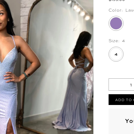
Color:
Lav
Size:
4
4
.
ADD TO
Yo