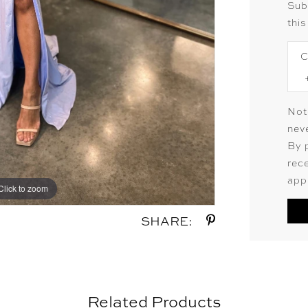
Sub
this
C
Not
neve
By 
rec
app
Click to zoom
Click to zoom
SHARE:
Related Products