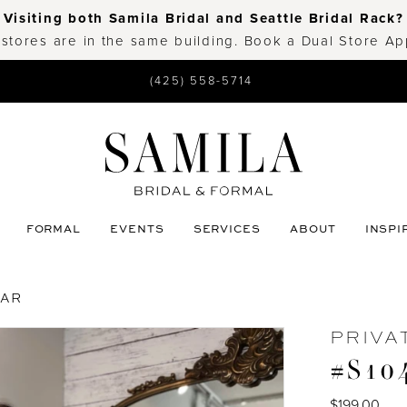
Visiting both Samila Bridal and Seattle Bridal Rack?
 stores are in the same building. Book a Dual Store A
(425) 558-5714
FORMAL
EVENTS
SERVICES
ABOUT
INSPI
EAR
PRIVA
#S104
$199.00