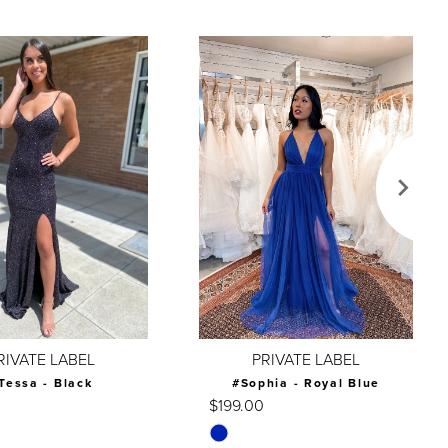
RIVATE LABEL
PRIVATE LABEL
Tessa - Black
#Sophia - Royal Blue
$199.00
Skip