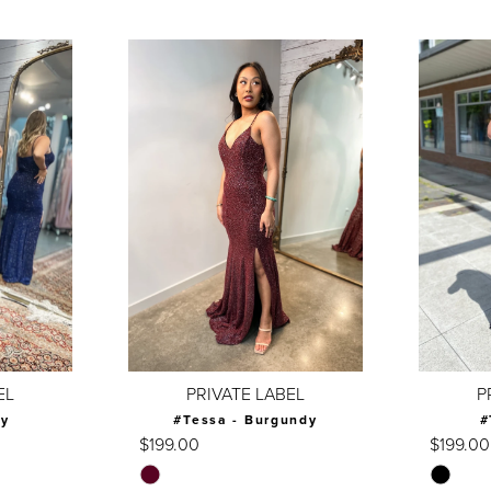
EL
PRIVATE LABEL
P
vy
#Tessa - Burgundy
#
$199.00
$199.00
Skip
Skip