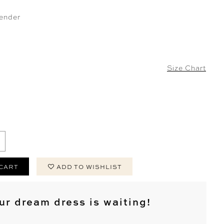
ender
Size Chart
 CART
ADD TO WISHLIST
ur dream dress is waiting!