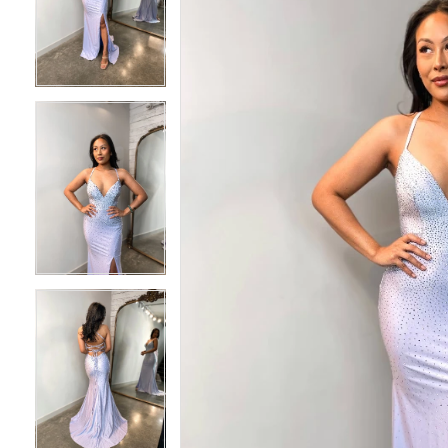
2
2
3
3
4
4