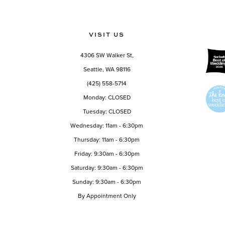
Color
Color
12
List
List
13
#1885cace0c
#ac0e8aabd6
VISIT US
to
to
14
end
end
4306 SW Walker St,
Seattle, WA 98116
(425) 558-5714
Monday: CLOSED
Tuesday: CLOSED
Wednesday: 11am - 6:30pm
Thursday: 11am - 6:30pm
Friday: 9:30am - 6:30pm
Saturday: 9:30am - 6:30pm
Sunday: 9:30am - 6:30pm
By Appointment Only