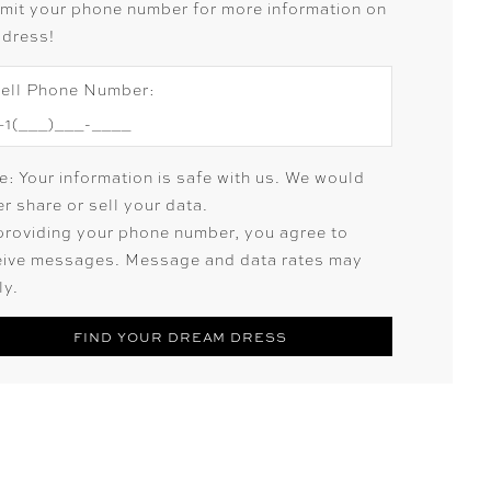
mit your phone number for more information on
 dress!
ell Phone Number:
e: Your information is safe with us. We would
r share or sell your data.
providing your phone number, you agree to
eive messages. Message and data rates may
ly.
FIND YOUR DREAM DRESS