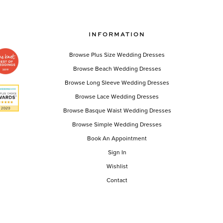
Color
List
bebd5b
#037af12a7c
INFORMATION
to
end
Browse Plus Size Wedding Dresses
Browse Beach Wedding Dresses
Browse Long Sleeve Wedding Dresses
Browse Lace Wedding Dresses
Browse Basque Waist Wedding Dresses
Browse Simple Wedding Dresses
Book An Appointment
Sign In
Wishlist
Contact