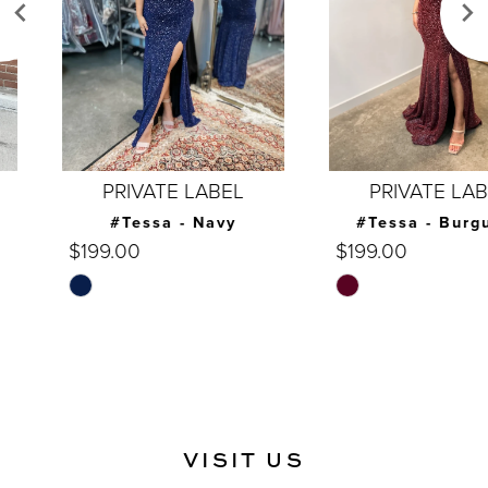
4
5
6
7
PRIVATE LABEL
PRIVATE LABEL
8
#Tessa - Navy
#Tessa - Burgundy
$199.00
$199.00
9
Skip
Skip
10
Color
Color
List
List
11
#9747b064d3
#c49478f114
12
to
to
end
end
13
VISIT US