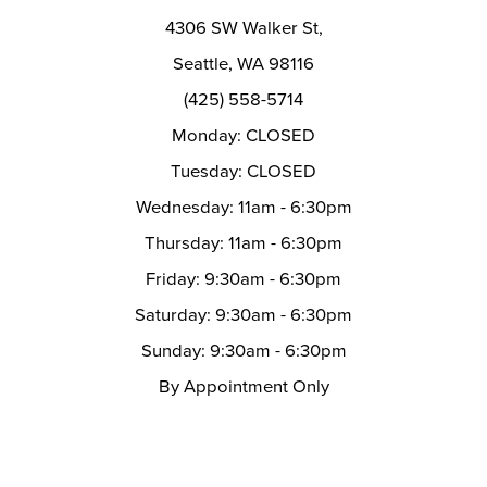
14
4306 SW Walker St,
Seattle, WA 98116
(425) 558-5714
Monday: CLOSED
Tuesday: CLOSED
Wednesday: 11am - 6:30pm
Thursday: 11am - 6:30pm
Friday: 9:30am - 6:30pm
Saturday: 9:30am - 6:30pm
Sunday: 9:30am - 6:30pm
By Appointment Only