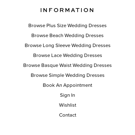
INFORMATION
Browse Plus Size Wedding Dresses
Browse Beach Wedding Dresses
Browse Long Sleeve Wedding Dresses
Browse Lace Wedding Dresses
Browse Basque Waist Wedding Dresses
Browse Simple Wedding Dresses
Book An Appointment
Sign In
Wishlist
Contact