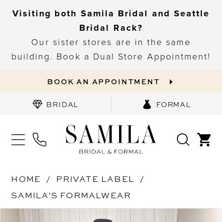
Visiting both Samila Bridal and Seattle
Bridal Rack?
Our sister stores are in the same
building. Book a Dual Store Appointment!
BOOK AN APPOINTMENT
BRIDAL
FORMAL
HOME
PRIVATE LABEL
SAMILA'S FORMALWEAR
PAUSE AUTOPLAY
PREVIOUS SLIDE
NEXT SLIDE
Products
Skip
0