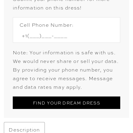
information on this dress!
Cell Phone Number:
Note: Your information is safe with us.
We would never share or sell your data.
By providing your phone number, you
agree to receive messages. Message
and data rates may apply.
FIND YOUR DREAM DRESS
Description