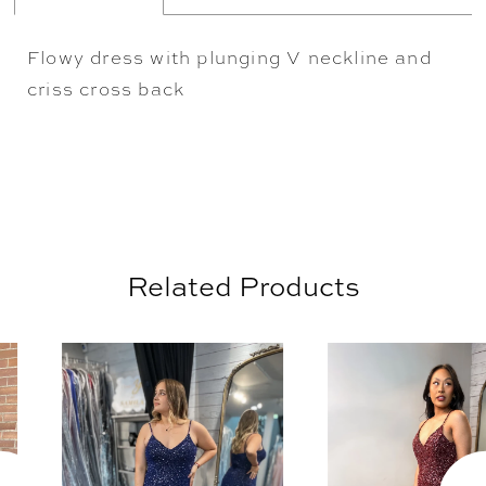
Flowy dress with plunging V neckline and
criss cross back
Related Products
AUSE AUTOPLAY
REVIOUS SLIDE
EXT SLIDE
0
Related
Skip
Products
to
1
Carousel
end
2
3