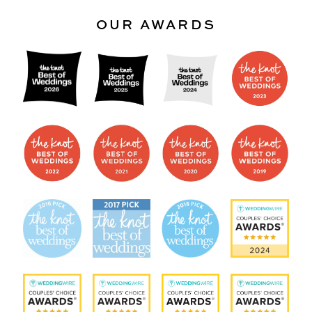
OUR AWARDS