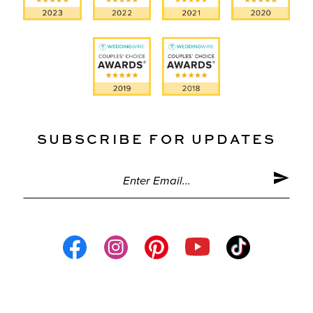
SUBSCRIBE FOR UPDATES