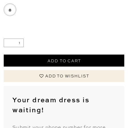
8
.
ADD TO CART
ADD TO WISHLIST
Your dream dress is
waiting!
Submit your phone number for more